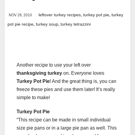
,
,
leftover turkey recipes
turkey pot pie
turkey
NOV 28, 2010
,
,
pot pie recipe
turkey soup
turkey tetrazzini
Another recipe to use your left over
thanksgiving turkey
on. Everyone loves
Turkey Pot Pie
! And the great thing is, you can
freeze these pies and use them later! It’s really
simple to make!
Turkey Pot Pie
“This recipe can be made in small individual
size pie pans or in a large pie pan as well. This