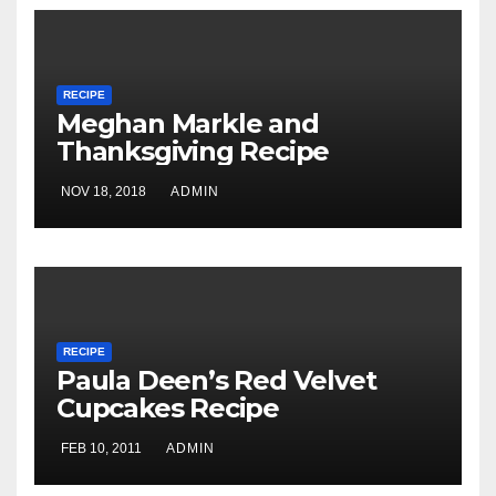
RECIPE
Meghan Markle and
Thanksgiving Recipe
NOV 18, 2018
ADMIN
RECIPE
Paula Deen’s Red Velvet
Cupcakes Recipe
FEB 10, 2011
ADMIN