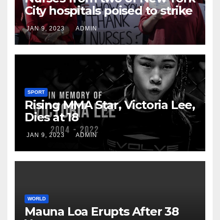
City hospitals poised to strike
JAN 9, 2023
ADMIN
SPORT
Rising MMA Star, Victoria Lee,
Dies at 18
JAN 9, 2023
ADMIN
WORLD
Mauna Loa Erupts After 38