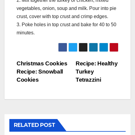
2. Mix together the turkey or chicken, mixed
vegetables, onion, soup and milk. Pour into pie
crust, cover with top crust and crimp edges.
3. Poke holes in top crust and bake for 40 to 50
minutes.
Post
Christmas Cookies
Recipe: Healthy
Recipe: Snowball
Turkey
navigation
Cookies
Tetrazzini
RELATED POST