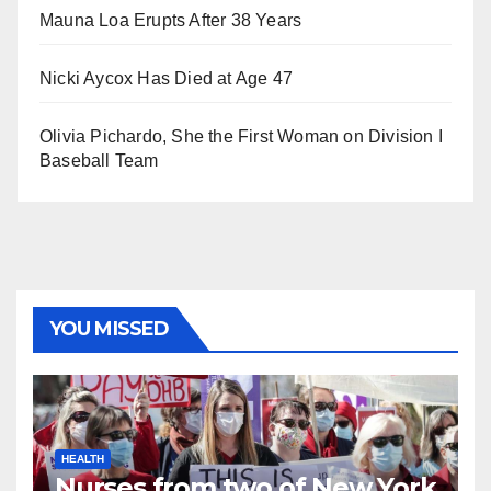
Mauna Loa Erupts After 38 Years
Nicki Aycox Has Died at Age 47
Olivia Pichardo, She the First Woman on Division I
Baseball Team
YOU MISSED
HEALTH
Nurses from two of New York