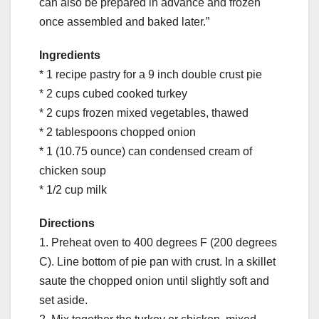
can also be prepared in advance and frozen
once assembled and baked later.”
Ingredients
* 1 recipe pastry for a 9 inch double crust pie
* 2 cups cubed cooked turkey
* 2 cups frozen mixed vegetables, thawed
* 2 tablespoons chopped onion
* 1 (10.75 ounce) can condensed cream of
chicken soup
* 1/2 cup milk
Directions
1. Preheat oven to 400 degrees F (200 degrees
C). Line bottom of pie pan with crust. In a skillet
saute the chopped onion until slightly soft and
set aside.