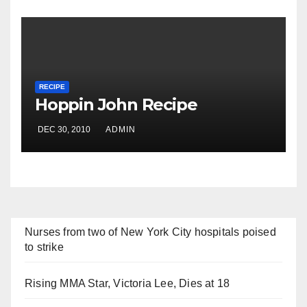
RECIPE
Hoppin John Recipe
DEC 30, 2010
ADMIN
Nurses from two of New York City hospitals poised
to strike
Rising MMA Star, Victoria Lee, Dies at 18