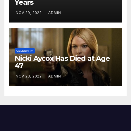
Years
NOV 29, 2022
ADMIN
CELEBRITY
Nicki Aycox Has Died at Age
47
NOV 23, 2022
ADMIN