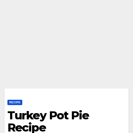
RECIPE
Turkey Pot Pie
Recipe