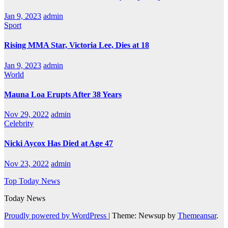
Jan 9, 2023
admin
Sport
Rising MMA Star, Victoria Lee, Dies at 18
Jan 9, 2023
admin
World
Mauna Loa Erupts After 38 Years
Nov 29, 2022
admin
Celebrity
Nicki Aycox Has Died at Age 47
Nov 23, 2022
admin
Top Today News
Today News
Proudly powered by WordPress
|
Theme: Newsup by
Themeansar
.