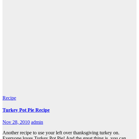
Recipe
Turkey Pot Pie Recipe
Nov 28, 2010
admin
Another recipe to use your left over thanksgiving turkey on.
Everyone loves Turkey Pot Pie! And the great thing is, you can