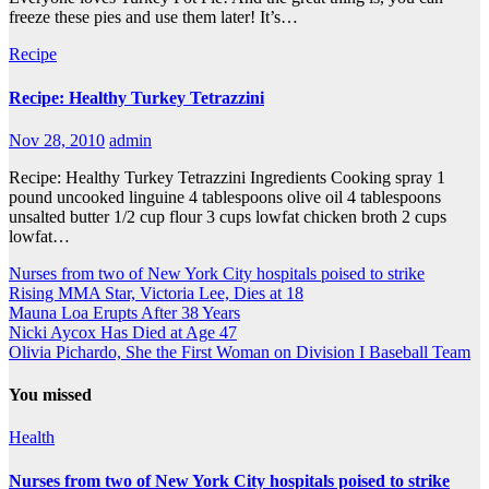
freeze these pies and use them later! It’s…
Recipe
Recipe: Healthy Turkey Tetrazzini
Nov 28, 2010
admin
Recipe: Healthy Turkey Tetrazzini Ingredients Cooking spray 1
pound uncooked linguine 4 tablespoons olive oil 4 tablespoons
unsalted butter 1/2 cup flour 3 cups lowfat chicken broth 2 cups
lowfat…
Nurses from two of New York City hospitals poised to strike
Rising MMA Star, Victoria Lee, Dies at 18
Mauna Loa Erupts After 38 Years
Nicki Aycox Has Died at Age 47
Olivia Pichardo, She the First Woman on Division I Baseball Team
You missed
Health
Nurses from two of New York City hospitals poised to strike