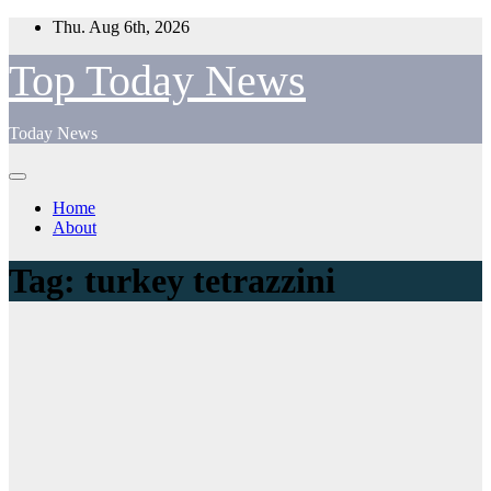
Skip
Thu. Aug 6th, 2026
to
content
Top Today News
Today News
Home
About
Tag:
turkey tetrazzini