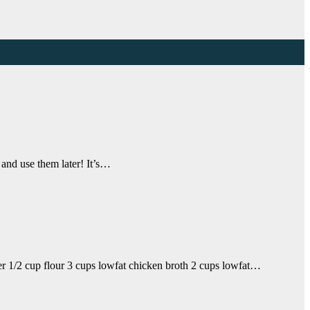
 and use them later! It’s…
er 1/2 cup flour 3 cups lowfat chicken broth 2 cups lowfat…