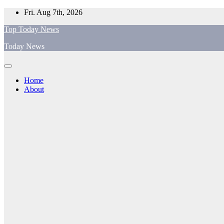
Skip
Fri. Aug 7th, 2026
to
Top Today News
content
Today News
Home
About