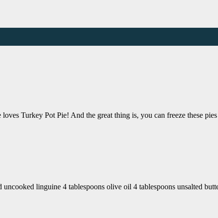
loves Turkey Pot Pie! And the great thing is, you can freeze these pies
uncooked linguine 4 tablespoons olive oil 4 tablespoons unsalted butt