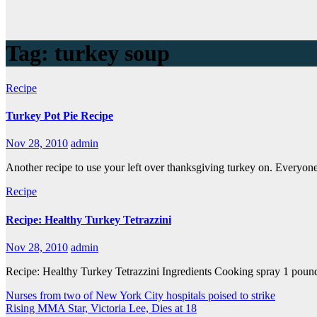
Tag:
turkey soup
Recipe
Turkey Pot Pie Recipe
Nov 28, 2010
admin
Another recipe to use your left over thanksgiving turkey on. Everyone 
Recipe
Recipe: Healthy Turkey Tetrazzini
Nov 28, 2010
admin
Recipe: Healthy Turkey Tetrazzini Ingredients Cooking spray 1 pound 
Nurses from two of New York City hospitals poised to strike
Rising MMA Star, Victoria Lee, Dies at 18