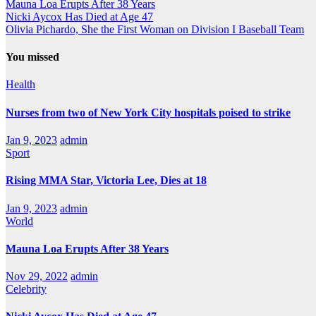
Mauna Loa Erupts After 38 Years
Nicki Aycox Has Died at Age 47
Olivia Pichardo, She the First Woman on Division I Baseball Team
You missed
Health
Nurses from two of New York City hospitals poised to strike
Jan 9, 2023
admin
Sport
Rising MMA Star, Victoria Lee, Dies at 18
Jan 9, 2023
admin
World
Mauna Loa Erupts After 38 Years
Nov 29, 2022
admin
Celebrity