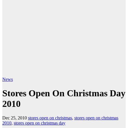
News
Stores Open On Christmas Day
2010
Dec 25, 2010
stores open on christmas
,
stores open on christmas
2010
,
stores open on christmas day