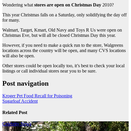
Wondering what
stores are open on Christmas Day
2010?
This year Christmas falls on a Saturday, only solidifying the day off
for many.
Walmart, Target, Kmart, Old Navy and Toys R Us were open on
Christmas Eve, but will all be closed Christmas Day this year.
However, if you need to make a quick run to the store, Walgreens
locations across the country will be open, and many CVS locations
will also be open.
Other stores could be open locally too, it’s best to check your local
listings or call individual stores near you to be sure.
Post navigation
Kroger Pet Food Recall for Poisoning
Sugarloaf Accident
Related Post
Celebrity
News