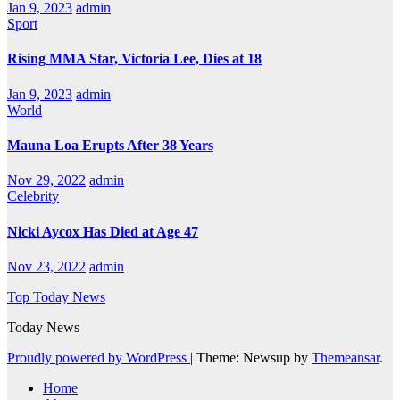
Jan 9, 2023
admin
Sport
Rising MMA Star, Victoria Lee, Dies at 18
Jan 9, 2023
admin
World
Mauna Loa Erupts After 38 Years
Nov 29, 2022
admin
Celebrity
Nicki Aycox Has Died at Age 47
Nov 23, 2022
admin
Top Today News
Today News
Proudly powered by WordPress
|
Theme: Newsup by
Themeansar
.
Home