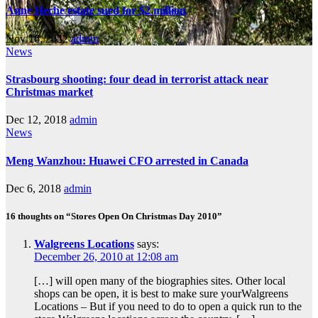
Anne Heche estate sued for $2 million
Nov 16, 2022
admin
News
Strasbourg shooting: four dead in terrorist attack near
Christmas market
Dec 12, 2018
admin
News
Meng Wanzhou: Huawei CFO arrested in Canada
Dec 6, 2018
admin
16 thoughts on “Stores Open On Christmas Day 2010”
Walgreens Locations
says:
December 26, 2010 at 12:08 am
[…] will open many of the biographies sites. Other local
shops can be open, it is best to make sure yourWalgreens
Locations – But if you need to do to open a quick run to the