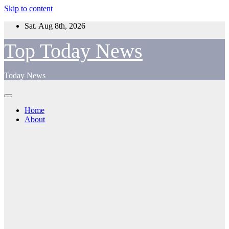
Skip to content
Sat. Aug 8th, 2026
Top Today News
Today News
Home
About