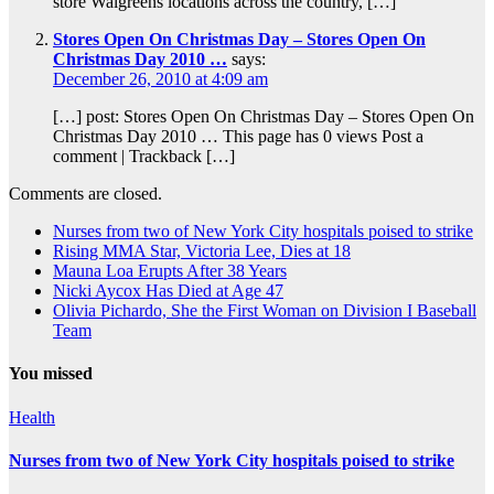
store Walgreens locations across the country, […]
Stores Open On Christmas Day – Stores Open On
Christmas Day 2010 …
says:
December 26, 2010 at 4:09 am
[…] post: Stores Open On Christmas Day – Stores Open On
Christmas Day 2010 … This page has 0 views Post a
comment | Trackback […]
Comments are closed.
Nurses from two of New York City hospitals poised to strike
Rising MMA Star, Victoria Lee, Dies at 18
Mauna Loa Erupts After 38 Years
Nicki Aycox Has Died at Age 47
Olivia Pichardo, She the First Woman on Division I Baseball
Team
You missed
Health
Nurses from two of New York City hospitals poised to strike