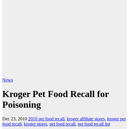
News
Kroger Pet Food Recall for
Poisoning
Dec 23, 2010
2010 pet food recall
,
kroger affiliate stores
,
kroger pet
food recall
,
kroger stores
,
pet food recall
,
pet food recall list