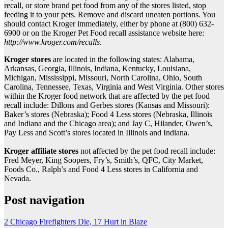
recall, or store brand pet food from any of the stores listed, stop
feeding it to your pets. Remove and discard uneaten portions. You
should contact Kroger immediately, either by phone at (800) 632-
6900 or on the Kroger Pet Food recall assistance website here:
http://www.kroger.com/recalls
.
Kroger stores
are located in the following states: Alabama,
Arkansas, Georgia, Illinois, Indiana, Kentucky, Louisiana,
Michigan, Mississippi, Missouri, North Carolina, Ohio, South
Carolina, Tennessee, Texas, Virginia and West Virginia. Other stores
within the Kroger food network that are affected by the pet food
recall include: Dillons and Gerbes stores (Kansas and Missouri):
Baker’s stores (Nebraska); Food 4 Less stores (Nebraska, Illinois
and Indiana and the Chicago area); and Jay C, Hilander, Owen’s,
Pay Less and Scott’s stores located in Illinois and Indiana.
Kroger affiliate stores
not affected by the pet food recall include:
Fred Meyer, King Soopers, Fry’s, Smith’s, QFC, City Market,
Foods Co., Ralph’s and Food 4 Less stores in California and
Nevada.
Post navigation
2 Chicago Firefighters Die, 17 Hurt in Blaze