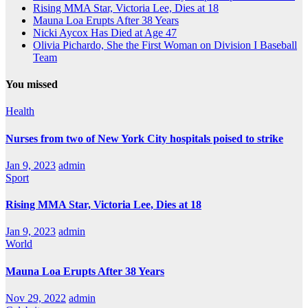
Rising MMA Star, Victoria Lee, Dies at 18
Mauna Loa Erupts After 38 Years
Nicki Aycox Has Died at Age 47
Olivia Pichardo, She the First Woman on Division I Baseball
Team
You missed
Health
Nurses from two of New York City hospitals poised to strike
Jan 9, 2023
admin
Sport
Rising MMA Star, Victoria Lee, Dies at 18
Jan 9, 2023
admin
World
Mauna Loa Erupts After 38 Years
Nov 29, 2022
admin