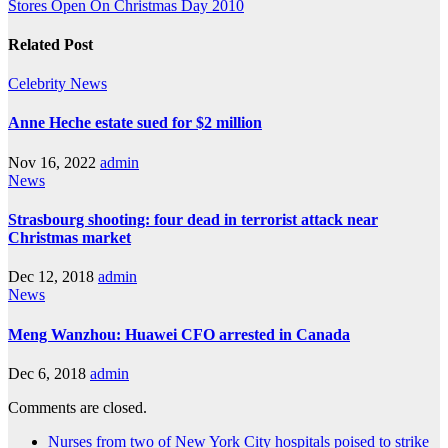
Stores Open On Christmas Day 2010
Related Post
Celebrity
News
Anne Heche estate sued for $2 million
Nov 16, 2022
admin
News
Strasbourg shooting: four dead in terrorist attack near
Christmas market
Dec 12, 2018
admin
News
Meng Wanzhou: Huawei CFO arrested in Canada
Dec 6, 2018
admin
Comments are closed.
Nurses from two of New York City hospitals poised to strike