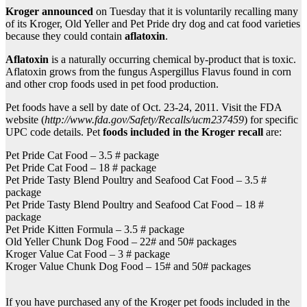
Kroger announced
on Tuesday that it is voluntarily recalling many
of its Kroger, Old Yeller and Pet Pride dry dog and cat food varieties
because they could contain
aflatoxin
.
Aflatoxin
is a naturally occurring chemical by-product that is toxic.
Aflatoxin grows from the fungus Aspergillus Flavus found in corn
and other crop foods used in pet food production.
Pet foods have a sell by date of Oct. 23-24, 2011. Visit the FDA
website (
http://www.fda.gov/Safety/Recalls/ucm237459
) for specific
UPC code details. Pet
foods included in the Kroger recall
are:
Pet Pride Cat Food – 3.5 # package
Pet Pride Cat Food – 18 # package
Pet Pride Tasty Blend Poultry and Seafood Cat Food – 3.5 #
package
Pet Pride Tasty Blend Poultry and Seafood Cat Food – 18 #
package
Pet Pride Kitten Formula – 3.5 # package
Old Yeller Chunk Dog Food – 22# and 50# packages
Kroger Value Cat Food – 3 # package
Kroger Value Chunk Dog Food – 15# and 50# packages
If you have purchased any of the Kroger pet foods included in the