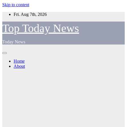
Skip to content
Fri. Aug 7th, 2026
Top Today News
Today News
Home
About