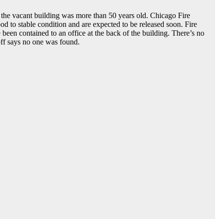
 the vacant building was more than 50 years old. Chicago Fire
good to stable condition and are expected to be released soon. Fire
been contained to an office at the back of the building. There’s no
Hoff says no one was found.