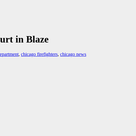
urt in Blaze
department
,
chicago firefighters
,
chicago news