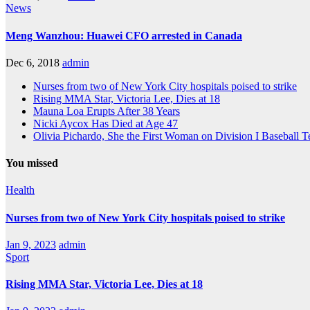
News
Meng Wanzhou: Huawei CFO arrested in Canada
Dec 6, 2018
admin
Nurses from two of New York City hospitals poised to strike
Rising MMA Star, Victoria Lee, Dies at 18
Mauna Loa Erupts After 38 Years
Nicki Aycox Has Died at Age 47
Olivia Pichardo, She the First Woman on Division I Baseball 
You missed
Health
Nurses from two of New York City hospitals poised to strike
Jan 9, 2023
admin
Sport
Rising MMA Star, Victoria Lee, Dies at 18