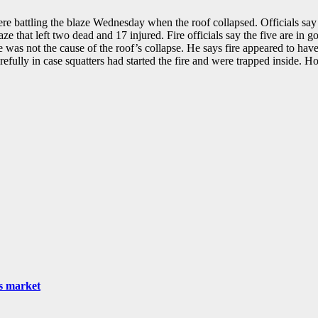
re battling the blaze Wednesday when the roof collapsed. Officials say
laze that left two dead and 17 injured. Fire officials say the five are in 
as not the cause of the roof’s collapse. He says fire appeared to have 
arefully in case squatters had started the fire and were trapped inside. 
as market