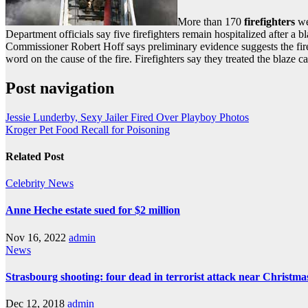
More than 170
firefighters
we
Department officials say five firefighters remain hospitalized after a b
Commissioner Robert Hoff says preliminary evidence suggests the fire w
word on the cause of the fire. Firefighters say they treated the blaze c
Post navigation
Jessie Lunderby, Sexy Jailer Fired Over Playboy Photos
Kroger Pet Food Recall for Poisoning
Related Post
Celebrity
News
Anne Heche estate sued for $2 million
Nov 16, 2022
admin
News
Strasbourg shooting: four dead in terrorist attack near Christm
Dec 12, 2018
admin