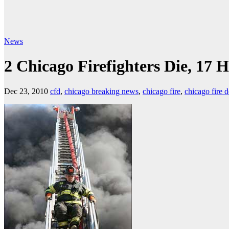
News
2 Chicago Firefighters Die, 17 H
Dec 23, 2010
cfd
,
chicago breaking news
,
chicago fire
,
chicago fire 