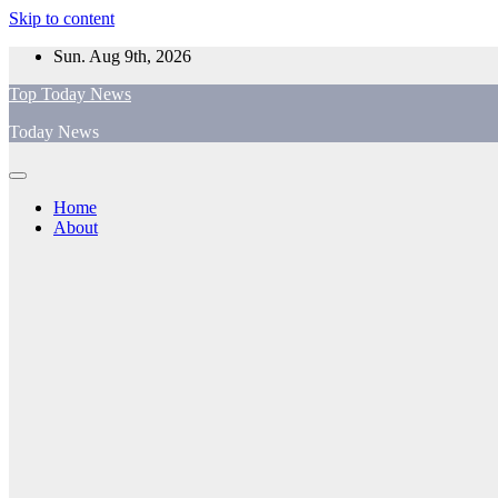
Skip to content
Sun. Aug 9th, 2026
Top Today News
Today News
Home
About