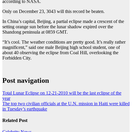
according to NASA.
Only on December 23, 3043 will this record be beaten.
In China’s capital, Beijing, a partial eclipse made a crescent of the
setting orange sun before the lunar shadow expired over the
Shandong peninsula at 0859 GMT.
“It’s cool. The weather conditions are pretty good. It’s really rather
magnificent,” said one male Beijing high school student, one of
about 40 observing the eclipse from Coal Hill, overlooking the
Forbidden City.
Post navigation
Total Lunar Eclipse on 12-21-2010 will be the last eclipse of the
year
The top two civilian officials at the U.N. mission in Haiti were killed
in Tuesday’s earthquake
Related Post
Celebrity
News