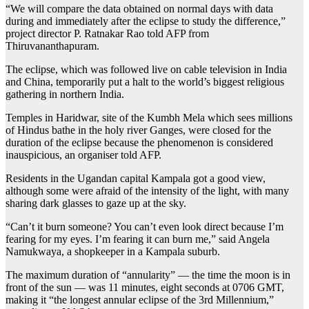
“We will compare the data obtained on normal days with data
during and immediately after the eclipse to study the difference,”
project director P. Ratnakar Rao told AFP from
Thiruvananthapuram.
The eclipse, which was followed live on cable television in India
and China, temporarily put a halt to the world’s biggest religious
gathering in northern India.
Temples in Haridwar, site of the Kumbh Mela which sees millions
of Hindus bathe in the holy river Ganges, were closed for the
duration of the eclipse because the phenomenon is considered
inauspicious, an organiser told AFP.
Residents in the Ugandan capital Kampala got a good view,
although some were afraid of the intensity of the light, with many
sharing dark glasses to gaze up at the sky.
“Can’t it burn someone? You can’t even look direct because I’m
fearing for my eyes. I’m fearing it can burn me,” said Angela
Namukwaya, a shopkeeper in a Kampala suburb.
The maximum duration of “annularity” — the time the moon is in
front of the sun — was 11 minutes, eight seconds at 0706 GMT,
making it “the longest annular eclipse of the 3rd Millennium,”