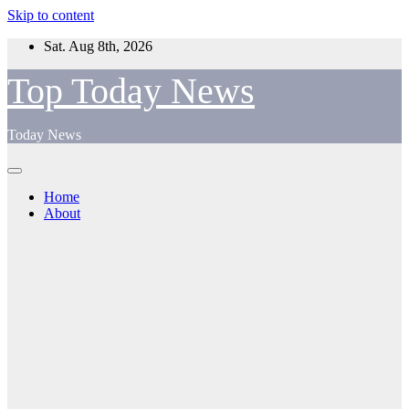
Skip to content
Sat. Aug 8th, 2026
Top Today News
Today News
Home
About