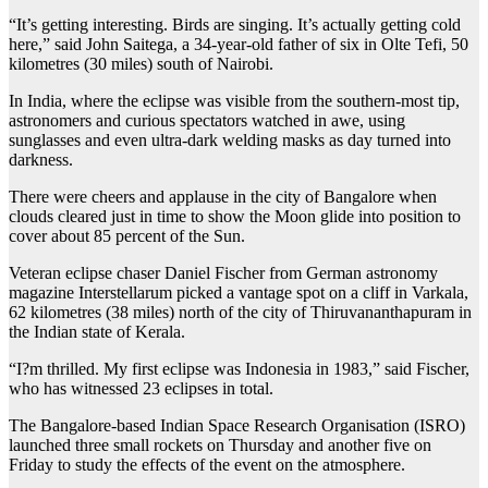
“It’s getting interesting. Birds are singing. It’s actually getting cold
here,” said John Saitega, a 34-year-old father of six in Olte Tefi, 50
kilometres (30 miles) south of Nairobi.
In India, where the eclipse was visible from the southern-most tip,
astronomers and curious spectators watched in awe, using
sunglasses and even ultra-dark welding masks as day turned into
darkness.
There were cheers and applause in the city of Bangalore when
clouds cleared just in time to show the Moon glide into position to
cover about 85 percent of the Sun.
Veteran eclipse chaser Daniel Fischer from German astronomy
magazine Interstellarum picked a vantage spot on a cliff in Varkala,
62 kilometres (38 miles) north of the city of Thiruvananthapuram in
the Indian state of Kerala.
“I?m thrilled. My first eclipse was Indonesia in 1983,” said Fischer,
who has witnessed 23 eclipses in total.
The Bangalore-based Indian Space Research Organisation (ISRO)
launched three small rockets on Thursday and another five on
Friday to study the effects of the event on the atmosphere.