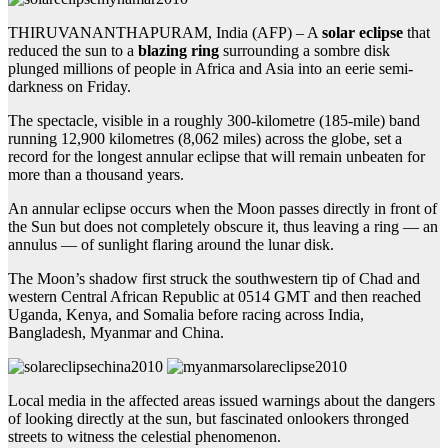
THIRUVANANTHAPURAM, India (AFP) – A
solar eclipse
that
reduced the sun to a
blazing ring
surrounding a sombre disk
plunged millions of people in Africa and Asia into an eerie semi-
darkness on Friday.
The spectacle, visible in a roughly 300-kilometre (185-mile) band
running 12,900 kilometres (8,062 miles) across the globe, set a
record for the longest annular eclipse that will remain unbeaten for
more than a thousand years.
An annular eclipse occurs when the Moon passes directly in front of
the Sun but does not completely obscure it, thus leaving a ring — an
annulus — of sunlight flaring around the lunar disk.
The Moon’s shadow first struck the southwestern tip of Chad and
western Central African Republic at 0514 GMT and then reached
Uganda, Kenya, and Somalia before racing across India,
Bangladesh, Myanmar and China.
Local media in the affected areas issued warnings about the dangers
of looking directly at the sun, but fascinated onlookers thronged
streets to witness the celestial phenomenon.