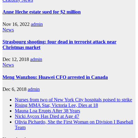
Anne Heche estate sued for $2 million
Nov 16, 2022
admin
News
Strasbourg shooting: four dead in terrorist attack near
Christmas market
Dec 12, 2018
admin
News
Meng Wanzhou: Huawei CFO arrested in Canada
Dec 6, 2018
admin
Nurses from two of New York City hospitals poised to strike
Rising MMA Star, Victoria Lee, Dies at 18
Mauna Loa Erupts After 38 Years
Nicki Aycox Has Died at Age 47
Olivia Pichardo, She the First Woman on Division I Baseball
Team