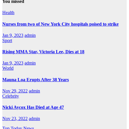
You missed
Health
Nurses from two of New York City hospitals poised to strike
Jan 9, 2023
admin
Sport
Rising MMA Star, Victoria Lee, Dies at 18
Jan 9, 2023
admin
World
Mauna Loa Erupts After 38 Years
Nov 29, 2022
admin
Celebrity
Nicki Aycox Has Died at Age 47
Nov 23, 2022
admin
Top Today News