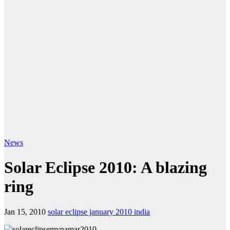
News
Solar Eclipse 2010: A blazing
ring
Jan 15, 2010
solar eclipse january 2010 india