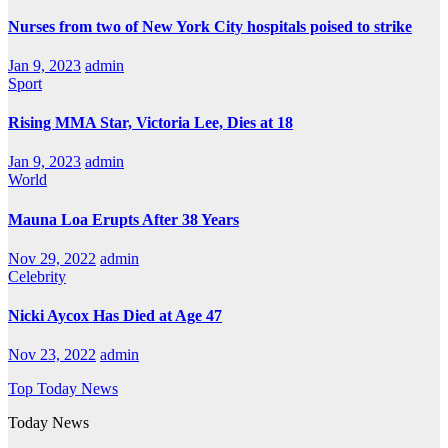
Nurses from two of New York City hospitals poised to strike
Jan 9, 2023
admin
Sport
Rising MMA Star, Victoria Lee, Dies at 18
Jan 9, 2023
admin
World
Mauna Loa Erupts After 38 Years
Nov 29, 2022
admin
Celebrity
Nicki Aycox Has Died at Age 47
Nov 23, 2022
admin
Top Today News
Today News