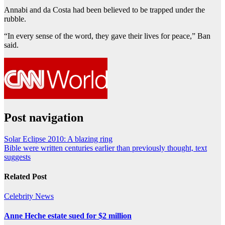
Annabi and da Costa had been believed to be trapped under the
rubble.
“In every sense of the word, they gave their lives for peace,” Ban
said.
Post navigation
Solar Eclipse 2010: A blazing ring
Bible were written centuries earlier than previously thought, text
suggests
Related Post
Celebrity
News
Anne Heche estate sued for $2 million