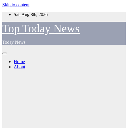
Skip to content
Sat. Aug 8th, 2026
Top Today News
Today News
Home
About