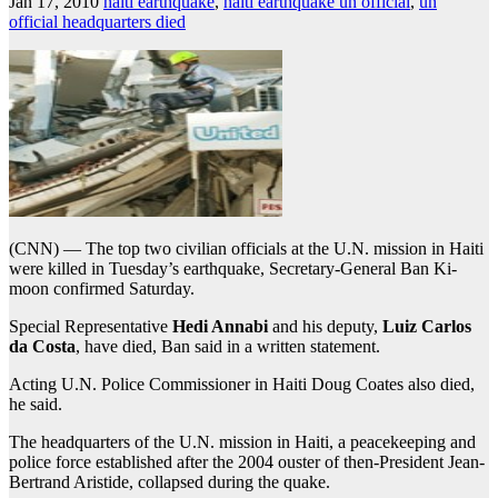
Jan 17, 2010
haiti earthquake
,
haiti earthquake un official
,
un
official headquarters died
(CNN) — The top two civilian officials at the U.N. mission in Haiti
were killed in Tuesday’s earthquake, Secretary-General Ban Ki-
moon confirmed Saturday.
Special Representative
Hedi Annabi
and his deputy,
Luiz Carlos
da Costa
, have died, Ban said in a written statement.
Acting U.N. Police Commissioner in Haiti Doug Coates also died,
he said.
The headquarters of the U.N. mission in Haiti, a peacekeeping and
police force established after the 2004 ouster of then-President Jean-
Bertrand Aristide, collapsed during the quake.