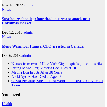
Nov 16, 2022
admin
News
Strasbourg shooting: four dead in terrorist attack near
Christmas market
Dec 12, 2018
admin
News
Meng Wanzhou: Huawei CFO arrested in Canada
Dec 6, 2018
admin
Nurses from two of New York City hospitals poised to strike
Rising MMA Star, Victoria Lee, Dies at 18
Mauna Loa Erupts After 38 Years
Nicki Aycox Has Died at Age 47
Olivia Pichardo, She the First Woman on Division I Baseball
Team
You missed
Health