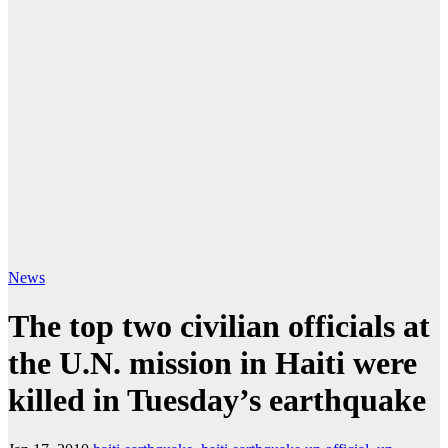
News
The top two civilian officials at
the U.N. mission in Haiti were
killed in Tuesday’s earthquake