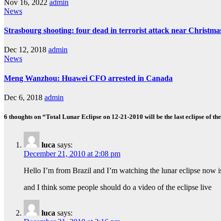
Nov 16, 2022
admin
News
Strasbourg shooting: four dead in terrorist attack near Christm
Dec 12, 2018
admin
News
Meng Wanzhou: Huawei CFO arrested in Canada
Dec 6, 2018
admin
6 thoughts on “Total Lunar Eclipse on 12-21-2010 will be the last eclipse of th
luca
says:
December 21, 2010 at 2:08 pm
Hello I’m from Brazil and I’m watching the lunar eclipse now 
and I think some people should do a video of the eclipse live
luca
says: