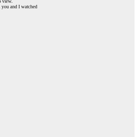
 view.
d you and I watched