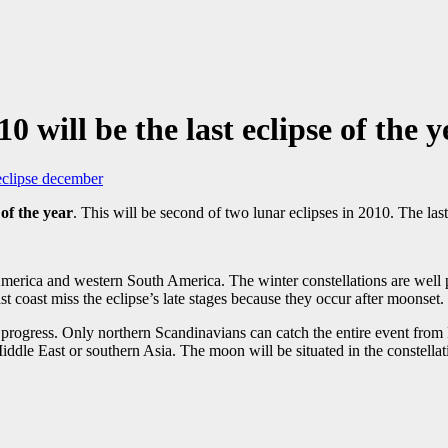
 will be the last eclipse of the y
 eclipse december
 of the year
. This will be second of two lunar eclipses in 2010. The las
merica and western South America. The winter constellations are well pl
coast miss the eclipse’s late stages because they occur after moonset.
progress. Only northern Scandinavians can catch the entire event from E
Middle East or southern Asia. The moon will be situated in the constella