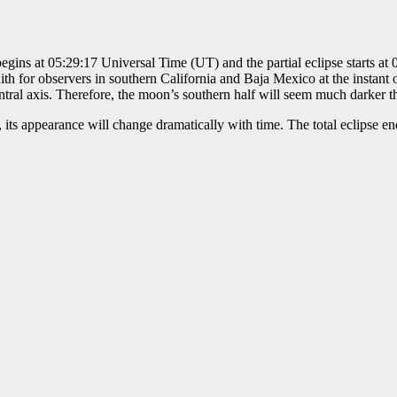
begins at 05:29:17 Universal Time (UT) and the partial eclipse starts at
ith for observers in southern California and Baja Mexico at the instant 
ral axis. Therefore, the moon’s southern half will seem much darker tha
 its appearance will change dramatically with time. The total eclipse end