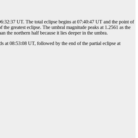
 06:32:37 UT. The total eclipse begins at 07:40:47 UT and the point of
of the greatest eclipse. The umbral magnitude peaks at 1.2561 as the
n the northern half because it lies deeper in the umbra.
s at 08:53:08 UT, followed by the end of the partial eclipse at