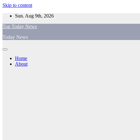
Skip to content
Sun. Aug 9th, 2026
Top Today News
Today News
Home
About