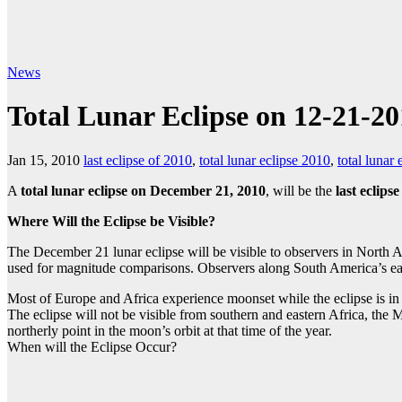
News
Total Lunar Eclipse on 12-21-2010
Jan 15, 2010
last eclipse of 2010
,
total lunar eclipse 2010
,
total lunar
A
total lunar eclipse
on December 21, 2010
, will be the
last eclipse
Where Will the Eclipse be Visible?
The December 21 lunar eclipse will be visible to observers in North A
used for magnitude comparisons. Observers along South America’s east 
Most of Europe and Africa experience moonset while the eclipse is in 
The eclipse will not be visible from southern and eastern Africa, the 
northerly point in the moon’s orbit at that time of the year.
When will the Eclipse Occur?