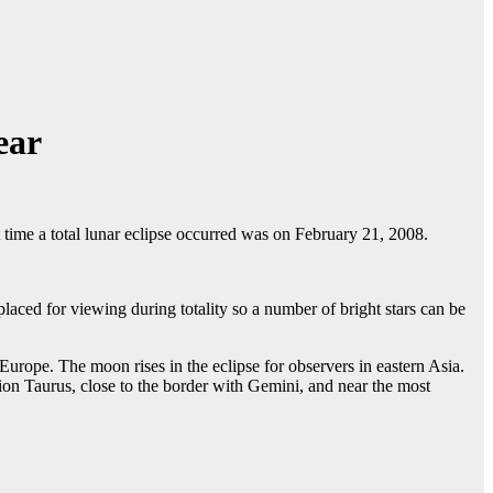
ear
t time a total lunar eclipse occurred was on February 21, 2008.
aced for viewing during totality so a number of bright stars can be
urope. The moon rises in the eclipse for observers in eastern Asia.
tion Taurus, close to the border with Gemini, and near the most