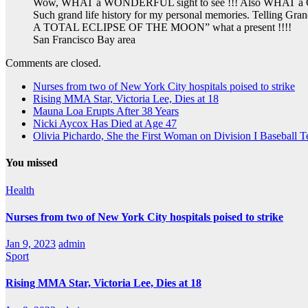
Wow, WHAT a WONDERFUL sight to see !!! Also WHAT a Great 
Such grand life history for my personal memories. Telling Gra
A TOTAL ECLIPSE OF THE MOON” what a present !!!!
San Francisco Bay area
Comments are closed.
Nurses from two of New York City hospitals poised to strike
Rising MMA Star, Victoria Lee, Dies at 18
Mauna Loa Erupts After 38 Years
Nicki Aycox Has Died at Age 47
Olivia Pichardo, She the First Woman on Division I Baseball 
You missed
Health
Nurses from two of New York City hospitals poised to strike
Jan 9, 2023
admin
Sport
Rising MMA Star, Victoria Lee, Dies at 18