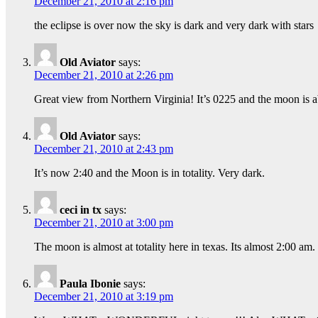
December 21, 2010 at 2:16 pm
the eclipse is over now the sky is dark and very dark with stars
Old Aviator
says:
December 21, 2010 at 2:26 pm
Great view from Northern Virginia! It’s 0225 and the moon is a
Old Aviator
says:
December 21, 2010 at 2:43 pm
It’s now 2:40 and the Moon is in totality. Very dark.
ceci in tx
says:
December 21, 2010 at 3:00 pm
The moon is almost at totality here in texas. Its almost 2:00 am.
Paula Ibonie
says:
December 21, 2010 at 3:19 pm