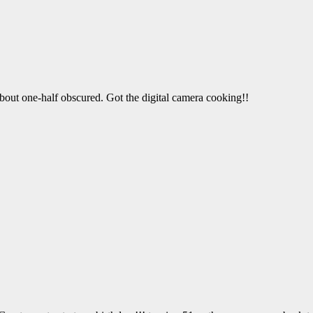
bout one-half obscured. Got the digital camera cooking!!