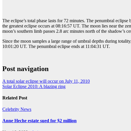
The eclipse’s total phase lasts for 72 minutes. The penumbral eclipse 
the greatest eclipse occurs at 08:16:57 UT. The moon lies near the zen
moon’s southern limb passes 2.8 arc minutes north of the shadow’s cent
Since the moon samples a large range of umbral depths during totality,
10:01:20 UT. The penumbral eclipse ends at 11:04:31 UT.
Post navigation
A total solar eclipse will occur on July 11, 2010
Solar Eclipse 2010: A blazing ring
Related Post
Celebrity
News
Anne Heche estate sued for $2 million