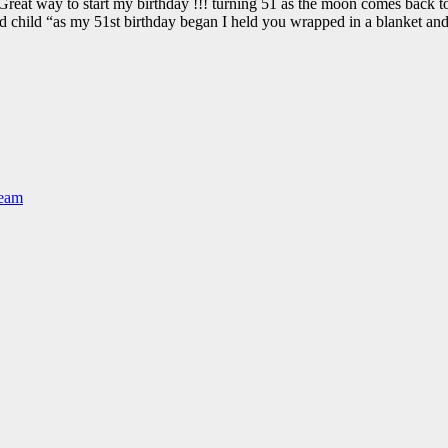
way to start my birthday !!! turning 51 as the moon comes back to
nd child “as my 51st birthday began I held you wrapped in a blanket an
Team