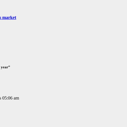
as market
e year”
is 05:06 am