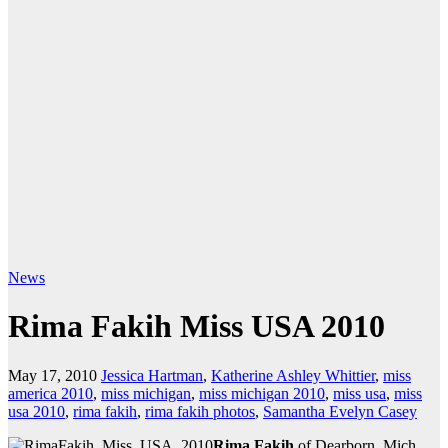
News
Rima Fakih Miss USA 2010
May 17, 2010
Jessica Hartman
,
Katherine Ashley Whittier
,
miss
america 2010
,
miss michigan
,
miss michigan 2010
,
miss usa
,
miss
usa 2010
,
rima fakih
,
rima fakih photos
,
Samantha Evelyn Casey
Rima Fakih
of Dearborn, Mich.,