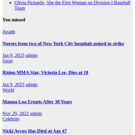
Olivia Pichardo, She the First Woman on Division I Baseball
Team
You missed
Health
Nurses from two of New York City hospitals poised to strike
Jan 9, 2023
admin
Sport
Rising MMA Star, Victoria Lee, Dies at 18
Jan 9, 2023
admin
World
Mauna Loa Erupts After 38 Years
Nov 29, 2022
admin
Celebrity
Nicki Aycox Has Died at Age 47