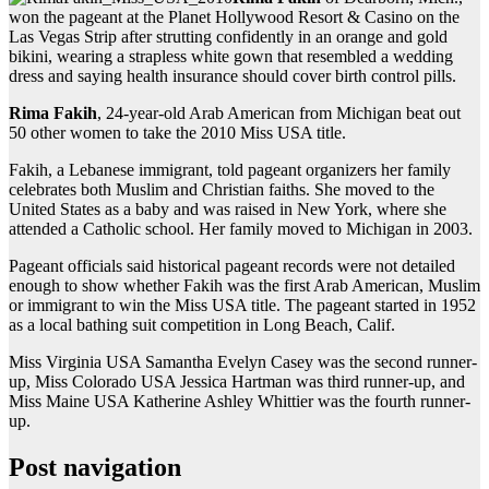
won the pageant at the Planet Hollywood Resort & Casino on the
Las Vegas Strip after strutting confidently in an orange and gold
bikini, wearing a strapless white gown that resembled a wedding
dress and saying health insurance should cover birth control pills.
Rima Fakih
, 24-year-old Arab American from Michigan beat out
50 other women to take the 2010 Miss USA title.
Fakih, a Lebanese immigrant, told pageant organizers her family
celebrates both Muslim and Christian faiths. She moved to the
United States as a baby and was raised in New York, where she
attended a Catholic school. Her family moved to Michigan in 2003.
Pageant officials said historical pageant records were not detailed
enough to show whether Fakih was the first Arab American, Muslim
or immigrant to win the Miss USA title. The pageant started in 1952
as a local bathing suit competition in Long Beach, Calif.
Miss Virginia USA Samantha Evelyn Casey was the second runner-
up, Miss Colorado USA Jessica Hartman was third runner-up, and
Miss Maine USA Katherine Ashley Whittier was the fourth runner-
up.
Post navigation