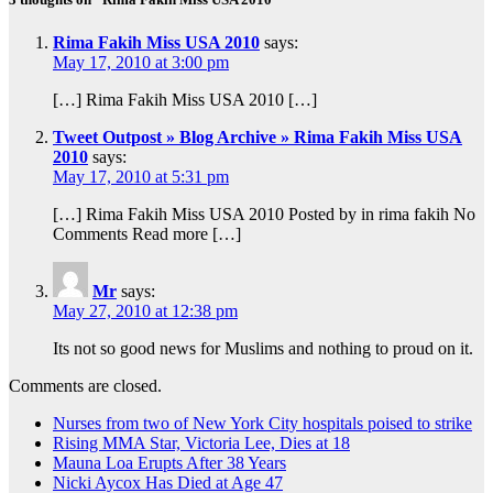
Rima Fakih Miss USA 2010
says:
May 17, 2010 at 3:00 pm
[…] Rima Fakih Miss USA 2010 […]
Tweet Outpost » Blog Archive » Rima Fakih Miss USA
2010
says:
May 17, 2010 at 5:31 pm
[…] Rima Fakih Miss USA 2010 Posted by in rima fakih No
Comments Read more […]
Mr
says:
May 27, 2010 at 12:38 pm
Its not so good news for Muslims and nothing to proud on it.
Comments are closed.
Nurses from two of New York City hospitals poised to strike
Rising MMA Star, Victoria Lee, Dies at 18
Mauna Loa Erupts After 38 Years
Nicki Aycox Has Died at Age 47