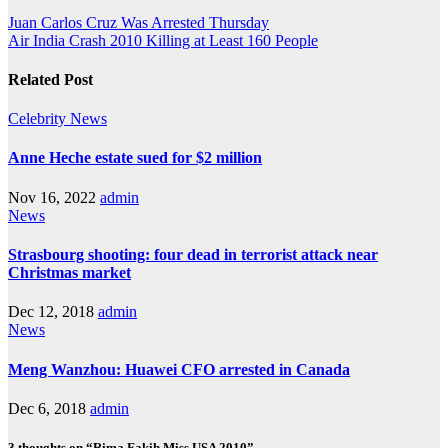
Juan Carlos Cruz Was Arrested Thursday
Air India Crash 2010 Killing at Least 160 People
Related Post
Celebrity
News
Anne Heche estate sued for $2 million
Nov 16, 2022
admin
News
Strasbourg shooting: four dead in terrorist attack near
Christmas market
Dec 12, 2018
admin
News
Meng Wanzhou: Huawei CFO arrested in Canada
Dec 6, 2018
admin
3 thoughts on “Rima Fakih Miss USA 2010”