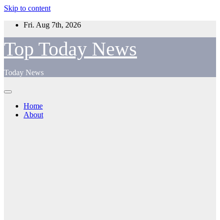
Skip to content
Fri. Aug 7th, 2026
Top Today News
Today News
Home
About