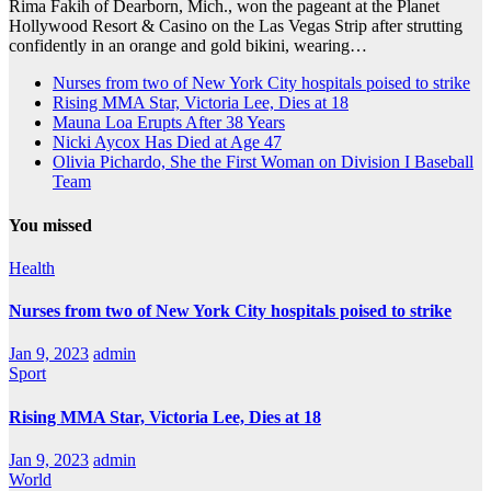
Rima Fakih of Dearborn, Mich., won the pageant at the Planet
Hollywood Resort & Casino on the Las Vegas Strip after strutting
confidently in an orange and gold bikini, wearing…
Nurses from two of New York City hospitals poised to strike
Rising MMA Star, Victoria Lee, Dies at 18
Mauna Loa Erupts After 38 Years
Nicki Aycox Has Died at Age 47
Olivia Pichardo, She the First Woman on Division I Baseball
Team
You missed
Health
Nurses from two of New York City hospitals poised to strike
Jan 9, 2023
admin
Sport
Rising MMA Star, Victoria Lee, Dies at 18
Jan 9, 2023
admin
World