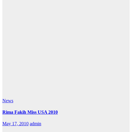
News
Rima Fakih Miss USA 2010
May 17, 2010
admin