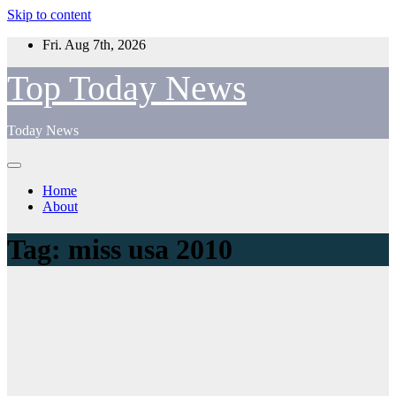
Skip to content
Fri. Aug 7th, 2026
Top Today News
Today News
Home
About
Tag:
miss usa 2010