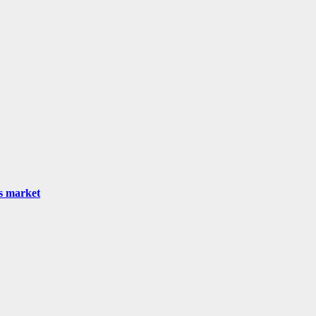
as market