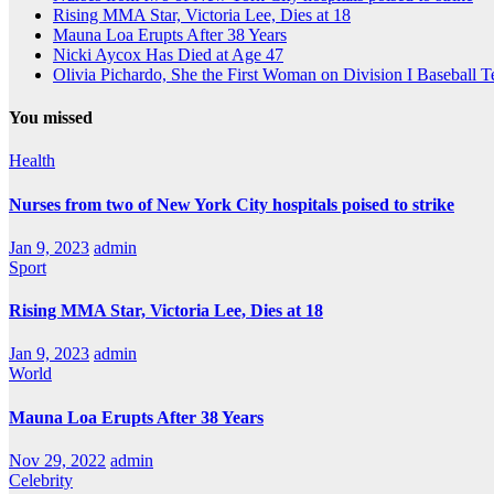
Rising MMA Star, Victoria Lee, Dies at 18
Mauna Loa Erupts After 38 Years
Nicki Aycox Has Died at Age 47
Olivia Pichardo, She the First Woman on Division I Baseball 
You missed
Health
Nurses from two of New York City hospitals poised to strike
Jan 9, 2023
admin
Sport
Rising MMA Star, Victoria Lee, Dies at 18
Jan 9, 2023
admin
World
Mauna Loa Erupts After 38 Years
Nov 29, 2022
admin
Celebrity