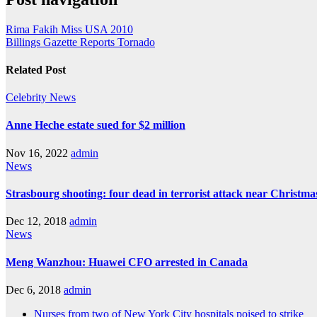
Rima Fakih Miss USA 2010
Billings Gazette Reports Tornado
Related Post
Celebrity
News
Anne Heche estate sued for $2 million
Nov 16, 2022
admin
News
Strasbourg shooting: four dead in terrorist attack near Christm
Dec 12, 2018
admin
News
Meng Wanzhou: Huawei CFO arrested in Canada
Dec 6, 2018
admin
Nurses from two of New York City hospitals poised to strike