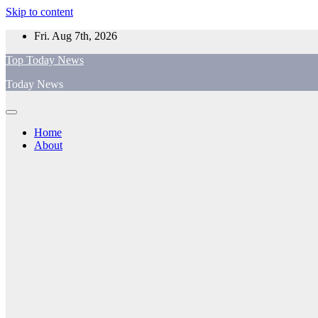
Skip to content
Fri. Aug 7th, 2026
Top Today News
Today News
Home
About