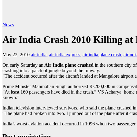
News
Air India Crash 2010 Killing at
May 22, 2010
air india
,
air india express
,
air india plane crash
,
airindi
On early Saturday an
Air India plane crashed
in the southern city o
crashing into a patch of jungle beyond the runway.
“The accident occurred after the aircraft landed at Mangalore airport 
Prime Minister Manmohan Singh authorized Rs200,000 in compensatio
“At least 160 passengers have died in the crash,” VS Acharya, home mini
known.”
Indian television interviewed survivors, who said the plane crashed in
“The plane had broken into two. I jumped out of the plane after it cr
India’s worst aviation accident occurred in 1996 when two passenger p
Post navigation