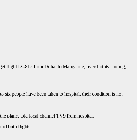
get flight IX-812 from Dubai to Mangalore, overshot its landing,
o six people have been taken to hospital, their condition is not
the plane, told local channel TV9 from hospital.
ard both flights.