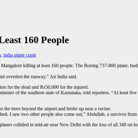
 Least 160 People
a
,
india plane crash
f Mangalore killing at least 160 people. The Boeing 737-800 plane, bud
and overshot the runway,” Air India said.
n for the dead and Rs50,000 for the injured.
ster of the southern state of Karnataka, told reporters. “At least five t
to the trees beyond the airport and broke up near a ravine.
ashed. I saw two other people also come out,” Abdullah, a survivor from 
lanes collided in mid-air near New Delhi with the loss of all 349 on bo