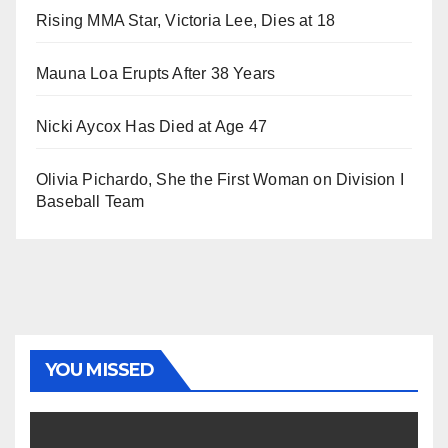
Rising MMA Star, Victoria Lee, Dies at 18
Mauna Loa Erupts After 38 Years
Nicki Aycox Has Died at Age 47
Olivia Pichardo, She the First Woman on Division I
Baseball Team
YOU MISSED