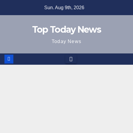
Skip
Sun. Aug 9th, 2026
to
content
Top Today News
Today News