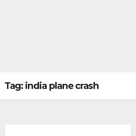
Tag:
india plane crash