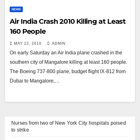
NEWS
Air India Crash 2010 Killing at Least
160 People
MAY 22, 2010
ADMIN
On early Saturday an Air India plane crashed in the
southern city of Mangalore killing at least 160 people.
The Boeing 737-800 plane, budget flight IX-812 from
Dubai to Mangalore,…
Nurses from two of New York City hospitals poised
to strike