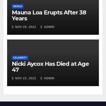
WORLD
Mauna Loa Erupts After 38
Years
NOV 29, 2022
ADMIN
CELEBRITY
Nicki Aycox Has Died at Age
47
NOV 23, 2022
ADMIN