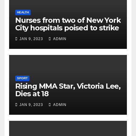
HEALTH
Nurses from two of New York
City hospitals poised to strike
JAN 9, 2023
ADMIN
SPORT
Rising MMA Star, Victoria Lee,
Dies at 18
JAN 9, 2023
ADMIN