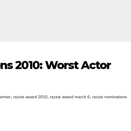
ns 2010: Worst Actor
,
,
,
winner
razzie award 2010
razzie award march 6
razzie nominations