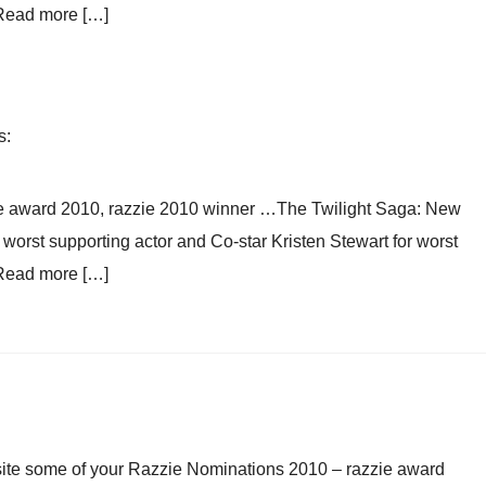
 Read more […]
s:
e award 2010, razzie 2010 winner …The Twilight Saga: New
orst supporting actor and Co-star Kristen Stewart for worst
 Read more […]
d site some of your Razzie Nominations 2010 – razzie award