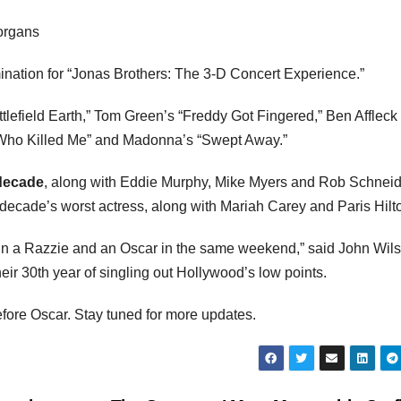
organs
nation for “Jonas Brothers: The 3-D Concert Experience.”
attlefield Earth,” Tom Green’s “Freddy Got Fingered,” Ben Affleck
w Who Killed Me” and Madonna’s “Swept Away.”
 decade
, along with Eddie Murphy, Mike Myers and Rob Schneid
ecade’s worst actress, along with Mariah Carey and Paris Hilt
 win a Razzie and an Oscar in the same weekend,” said John Wil
ir 30th year of singling out Hollywood’s low points.
fore Oscar. Stay tuned for more updates.