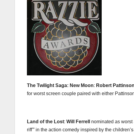
The Twilight Saga: New Moon
:
Robert Pattinso
for worst screen couple paired with either Pattins
Land of the Lost
:
Will Ferrell
nominated as worst a
riff'” in the action comedy inspired by the children