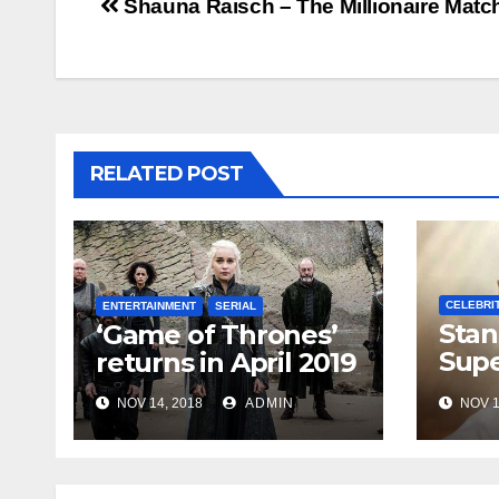
Post
Shauna Raisch – The Millionaire Mat
navigation
RELATED POST
CELEBRI
ENTERTAINMENT
SERIAL
Stan
‘Game of Thrones’
Supe
returns in April 2019
Marv
NOV 14, 2018
ADMIN
NOV 1
Dead