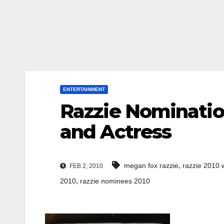
ENTERTAINMENT
Razzie Nominatio
and Actress
,
megan fox razzie
razzie 2010 
FEB 2, 2010
,
2010
razzie nominees 2010