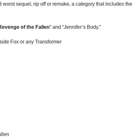
 worst sequel, rip off or remake, a category that includes the
Revenge of the Fallen
” and “Jennifer’s Body.”
gside Fox or any Transformer
llen