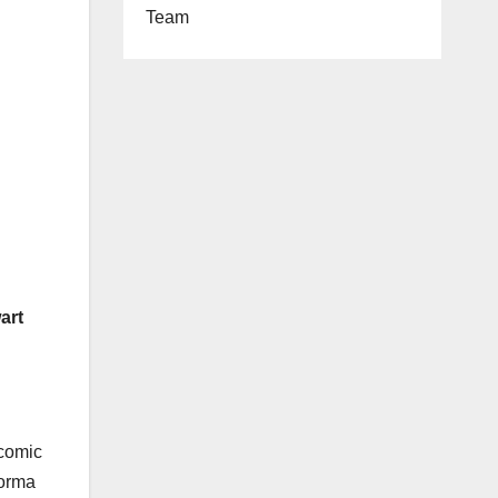
Team
art
`comic
Jorma