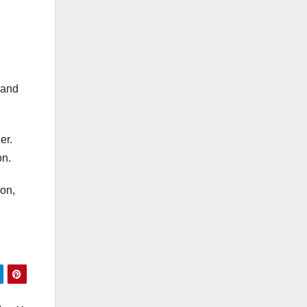
 and
er.
on.
son,