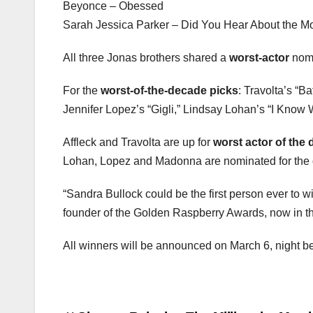
Beyonce – Obessed
Sarah Jessica Parker – Did You Hear About the M
All three Jonas brothers shared a
worst-actor
nomi
For the
worst-of-the-decade picks
: Travolta’s “B
Jennifer Lopez’s “Gigli,” Lindsay Lohan’s “I Kno
Affleck and Travolta are up for
worst actor of the
Lohan, Lopez and Madonna are nominated for the d
“Sandra Bullock could be the first person ever to
founder of the Golden Raspberry Awards, now in the
All winners will be announced on March 6, night be