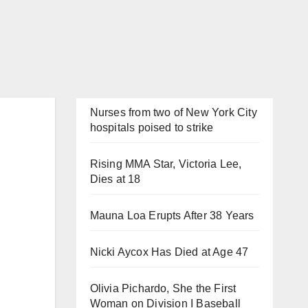
Nurses from two of New York City
hospitals poised to strike
Rising MMA Star, Victoria Lee,
Dies at 18
Mauna Loa Erupts After 38 Years
Nicki Aycox Has Died at Age 47
Olivia Pichardo, She the First
Woman on Division I Baseball