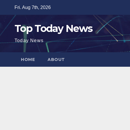
Skip
Fri. Aug 7th, 2026
to
content
Top Today News
Today News
HOME
ABOUT