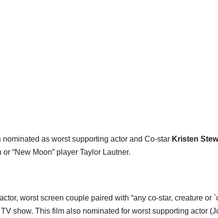
n
nominated as worst supporting actor and Co-star
Kristen Stew
on or “New Moon” player Taylor Lautner.
ctor, worst screen couple paired with “any co-star, creature or 
’s TV show. This film also nominated for worst supporting actor (