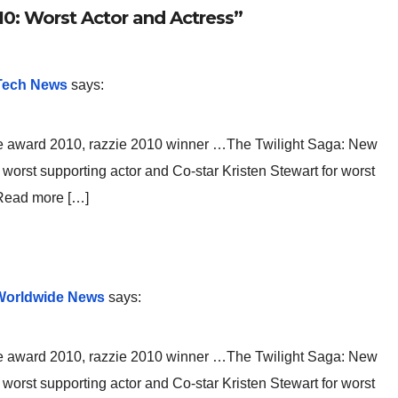
0: Worst Actor and Actress”
 Tech News
says:
e award 2010, razzie 2010 winner …The Twilight Saga: New
orst supporting actor and Co-star Kristen Stewart for worst
 Read more […]
 Worldwide News
says:
e award 2010, razzie 2010 winner …The Twilight Saga: New
orst supporting actor and Co-star Kristen Stewart for worst