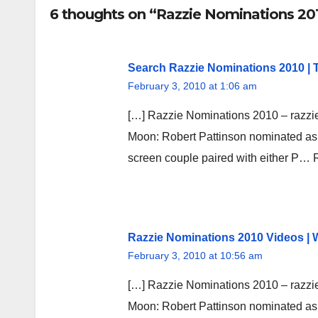
6 thoughts on “Razzie Nominations 201
Search Razzie Nominations 2010 |
February 3, 2010 at 1:06 am
[…] Razzie Nominations 2010 – razzi
Moon: Robert Pattinson nominated as w
screen couple paired with either P…
Razzie Nominations 2010 Videos |
February 3, 2010 at 10:56 am
[…] Razzie Nominations 2010 – razzi
Moon: Robert Pattinson nominated as w