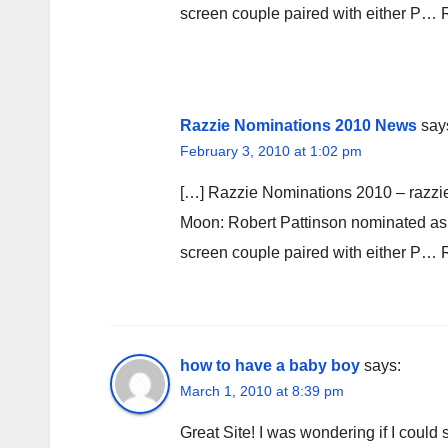
screen couple paired with either P…
Razzie Nominations 2010 News
say
February 3, 2010 at 1:02 pm
[…] Razzie Nominations 2010 – razzi
Moon: Robert Pattinson nominated as w
screen couple paired with either P…
how to have a baby boy
says:
March 1, 2010 at 8:39 pm
Great Site! I was wondering if I coul