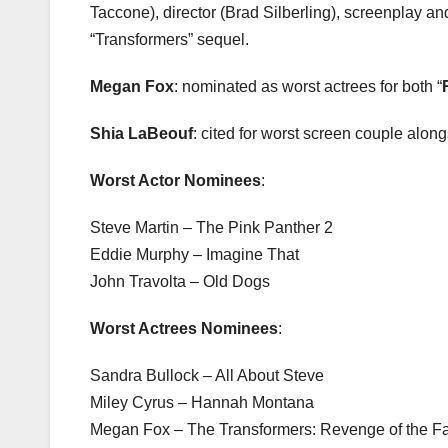
Taccone), director (Brad Silberling), screenplay and
“Transformers” sequel.
Megan Fox
: nominated as worst actrees for both “
Shia LaBeouf
: cited for worst screen couple alon
Worst Actor Nominees
:
Steve Martin – The Pink Panther 2
Eddie Murphy – Imagine That
John Travolta – Old Dogs
Worst Actrees Nominees
:
Sandra Bullock – All About Steve
Miley Cyrus – Hannah Montana
Megan Fox – The Transformers: Revenge of the Fa