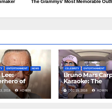
chmaker
The Grammys’ Most Memorable Outf
TY
ENTERTAINMENT
NEWS
CELEBRITY
ENTERTAINMENT
 Lee:
Bruno Mars Car
rhero of
Karaoke: The
el Comics is
Uptown Funk
3, 2018
ADMIN
DEC 15, 2016
ADMIN
 at 95
singer is bringin
his charm to the
Late Late Show