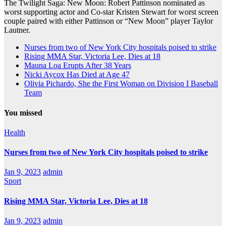
The Twilight Saga: New Moon: Robert Pattinson nominated as
worst supporting actor and Co-star Kristen Stewart for worst screen
couple paired with either Pattinson or “New Moon” player Taylor
Lautner.
Nurses from two of New York City hospitals poised to strike
Rising MMA Star, Victoria Lee, Dies at 18
Mauna Loa Erupts After 38 Years
Nicki Aycox Has Died at Age 47
Olivia Pichardo, She the First Woman on Division I Baseball
Team
You missed
Health
Nurses from two of New York City hospitals poised to strike
Jan 9, 2023
admin
Sport
Rising MMA Star, Victoria Lee, Dies at 18
Jan 9, 2023
admin