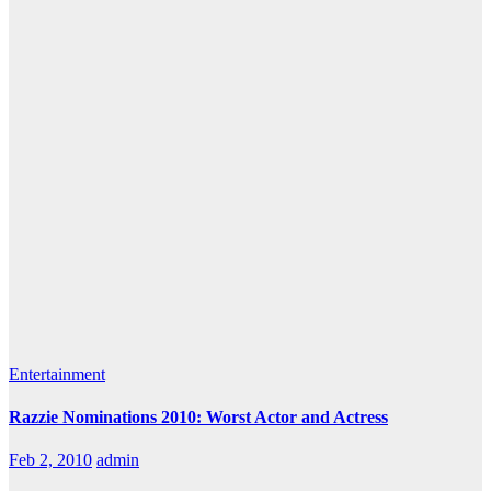
Entertainment
Razzie Nominations 2010: Worst Actor and Actress
Feb 2, 2010
admin