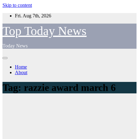
Skip to content
Fri. Aug 7th, 2026
Top Today News
Today News
Home
About
Tag:
razzie award march 6