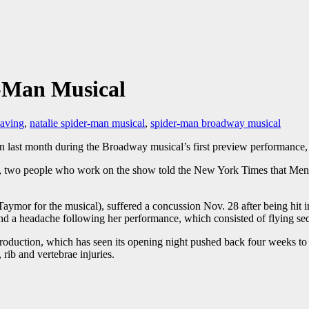
-Man Musical
eaving
,
natalie spider-man musical
,
spider-man broadway musical
on last month during the Broadway musical’s first preview performance, 
n, two people who work on the show told the New York Times that Men
Taymor for the musical), suffered a concussion Nov. 28 after being hit
a and a headache following her performance, which consisted of flying
 production, which has seen its opening night pushed back four weeks t
rib and vertebrae injuries.