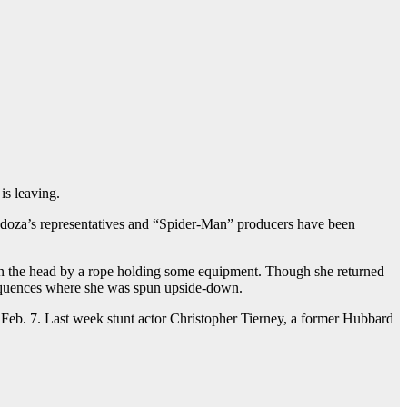
is leaving.
doza’s representatives and “Spider-Man” producers have been
 in the head by a rope holding some equipment. Though she returned
 sequences where she was spun upside-down.
o Feb. 7. Last week stunt actor Christopher Tierney, a former Hubbard