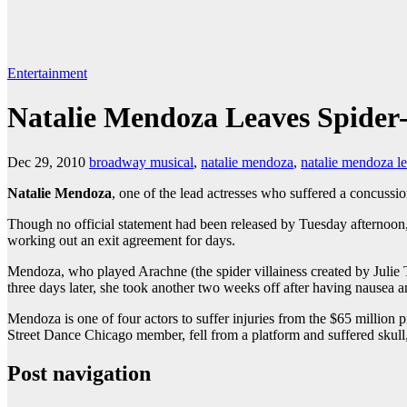
Entertainment
Natalie Mendoza Leaves Spider
Dec 29, 2010
broadway musical
,
natalie mendoza
,
natalie mendoza l
Natalie Mendoza
, one of the lead actresses who suffered a concussi
Though no official statement had been released by Tuesday afternoo
working out an exit agreement for days.
Mendoza, who played Arachne (the spider villainess created by Julie 
three days later, she took another two weeks off after having nause
Mendoza is one of four actors to suffer injuries from the $65 million
Street Dance Chi­cago member, fell from a platform and suffered skull, 
Post navigation