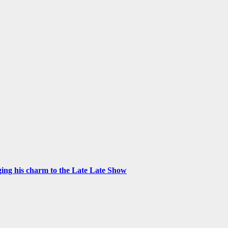
ng his charm to the Late Late Show