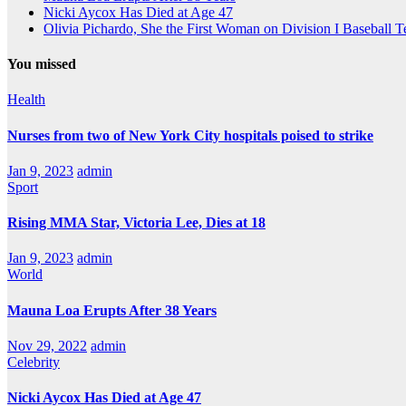
Nicki Aycox Has Died at Age 47
Olivia Pichardo, She the First Woman on Division I Baseball 
You missed
Health
Nurses from two of New York City hospitals poised to strike
Jan 9, 2023
admin
Sport
Rising MMA Star, Victoria Lee, Dies at 18
Jan 9, 2023
admin
World
Mauna Loa Erupts After 38 Years
Nov 29, 2022
admin
Celebrity
Nicki Aycox Has Died at Age 47