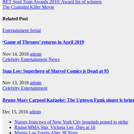
BET Soul Train Awards 2010: Award list of winners
The Craigslist Killer Movie
Related Post
Entertainment
Serial
‘Game of Thrones’ returns in April 2019
Nov 14, 2018
admin
Celebrity
Entertainment
News
Stan Lee: Superhero of Marvel Comics is Dead at 95
Nov 13, 2018
admin
Celebrity
Entertainment
Bruno Mars Carpool Karaoke: The Uptown Funk singer is bringi
Dec 15, 2016
admin
Nurses from two of New York City hospitals poised to strike
Rising MMA Star, Victoria Lee, Dies at 18
Mauna Loa Erupts After 38 Years