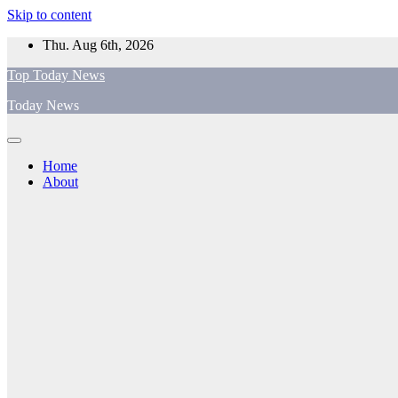
Skip to content
Thu. Aug 6th, 2026
Top Today News
Today News
Home
About