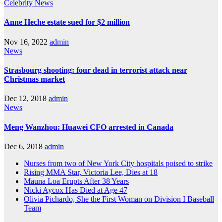
Celebrity
News
Anne Heche estate sued for $2 million
Nov 16, 2022
admin
News
Strasbourg shooting: four dead in terrorist attack near
Christmas market
Dec 12, 2018
admin
News
Meng Wanzhou: Huawei CFO arrested in Canada
Dec 6, 2018
admin
Nurses from two of New York City hospitals poised to strike
Rising MMA Star, Victoria Lee, Dies at 18
Mauna Loa Erupts After 38 Years
Nicki Aycox Has Died at Age 47
Olivia Pichardo, She the First Woman on Division I Baseball
Team