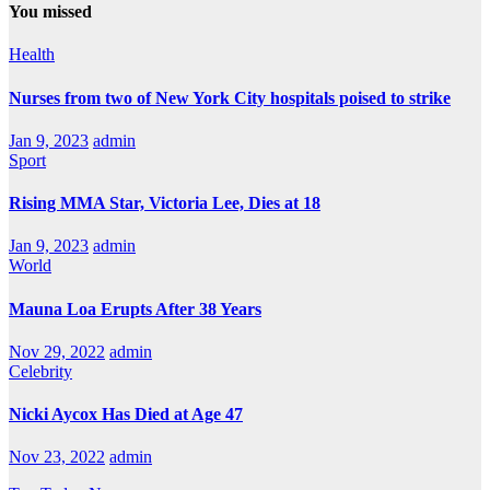
You missed
Health
Nurses from two of New York City hospitals poised to strike
Jan 9, 2023
admin
Sport
Rising MMA Star, Victoria Lee, Dies at 18
Jan 9, 2023
admin
World
Mauna Loa Erupts After 38 Years
Nov 29, 2022
admin
Celebrity
Nicki Aycox Has Died at Age 47
Nov 23, 2022
admin