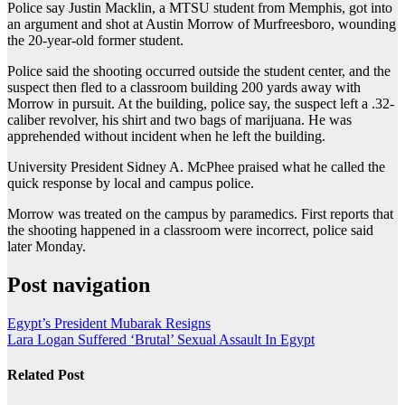
Police say Justin Macklin, a MTSU student from Memphis, got into
an argument and shot at Austin Morrow of Murfreesboro, wounding
the 20-year-old former student.
Police said the shooting occurred outside the student center, and the
suspect then fled to a classroom building 200 yards away with
Morrow in pursuit. At the building, police say, the suspect left a .32-
caliber revolver, his shirt and two bags of marijuana. He was
apprehended without incident when he left the building.
University President Sidney A. McPhee praised what he called the
quick response by local and campus police.
Morrow was treated on the campus by paramedics. First reports that
the shooting happened in a classroom were incorrect, police said
later Monday.
Post navigation
Egypt’s President Mubarak Resigns
Lara Logan Suffered ‘Brutal’ Sexual Assault In Egypt
Related Post