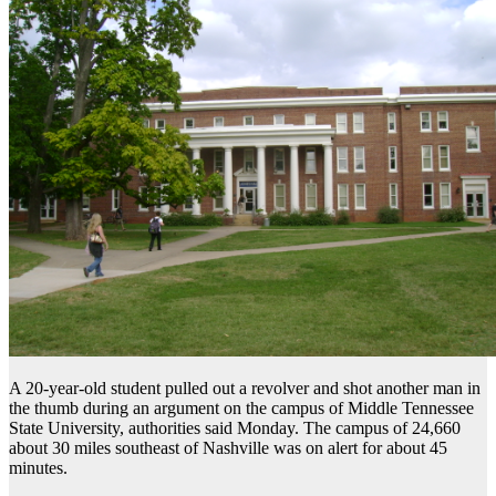
A 20-year-old student pulled out a revolver and shot another man in
the thumb during an argument on the campus of Middle Tennessee
State University, authorities said Monday. The campus of 24,660
about 30 miles southeast of Nashville was on alert for about 45
minutes.