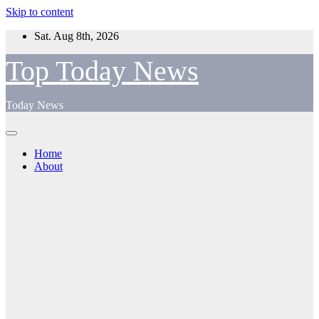
Skip to content
Sat. Aug 8th, 2026
Top Today News
Today News
Home
About