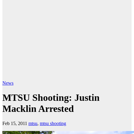
News
MTSU Shooting: Justin
Macklin Arrested
Feb 15, 2011
mtsu
,
mtsu shooting