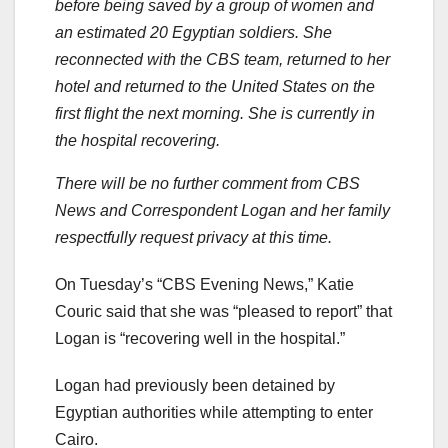
before being saved by a group of women and
an estimated 20 Egyptian soldiers. She
reconnected with the CBS team, returned to her
hotel and returned to the United States on the
first flight the next morning. She is currently in
the hospital recovering.
There will be no further comment from CBS
News and Correspondent Logan and her family
respectfully request privacy at this time.
On Tuesday’s “CBS Evening News,” Katie
Couric said that she was “pleased to report” that
Logan is “recovering well in the hospital.”
Logan had previously been detained by
Egyptian authorities while attempting to enter
Cairo.