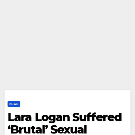
NEWS
Lara Logan Suffered
‘Brutal’ Sexual