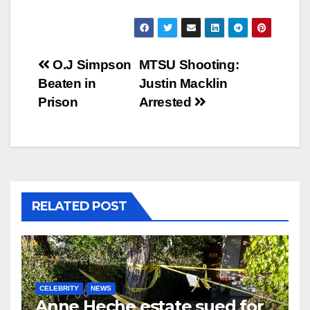
Post
O.J Simpson
MTSU Shooting:
Beaten in
Justin Macklin
navigation
Prison
Arrested
RELATED POST
CELEBRITY
NEWS
Anne Heche estate sued for