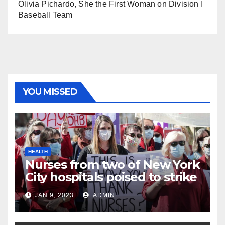
Olivia Pichardo, She the First Woman on Division I
Baseball Team
YOU MISSED
HEALTH
Nurses from two of New York
City hospitals poised to strike
JAN 9, 2023
ADMIN