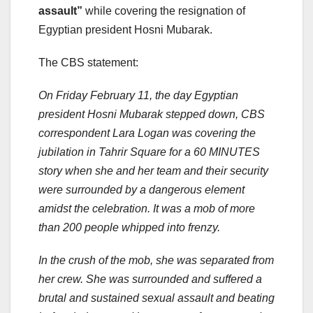
assault”
while covering the resignation of
Egyptian president Hosni Mubarak.
The CBS statement:
On Friday February 11, the day Egyptian
president Hosni Mubarak stepped down, CBS
correspondent Lara Logan was covering the
jubilation in Tahrir Square for a 60 MINUTES
story when she and her team and their security
were surrounded by a dangerous element
amidst the celebration. It was a mob of more
than 200 people whipped into frenzy.
In the crush of the mob, she was separated from
her crew. She was surrounded and suffered a
brutal and sustained sexual assault and beating