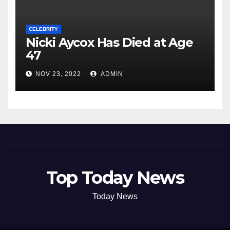
CELEBRITY
Nicki Aycox Has Died at Age
47
NOV 23, 2022
ADMIN
Top Today News
Today News