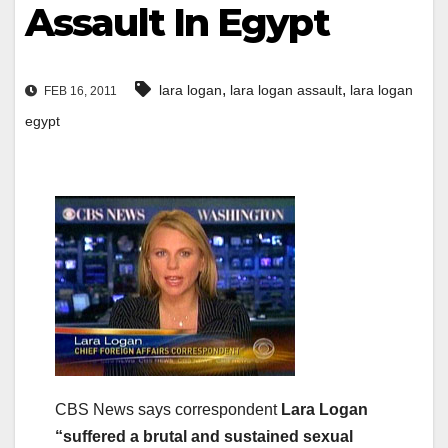
Assault In Egypt
,
,
lara logan
lara logan assault
lara logan
FEB 16, 2011
egypt
CBS News says correspondent
Lara Logan
“suffered a brutal and sustained sexual