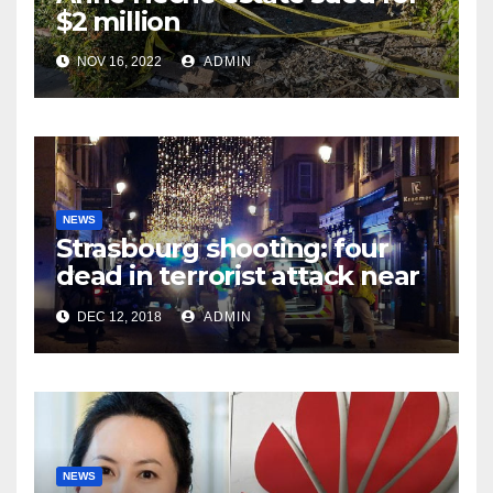
$2 million
NOV 16, 2022
ADMIN
NEWS
Strasbourg shooting: four
dead in terrorist attack near
Christmas market
DEC 12, 2018
ADMIN
NEWS