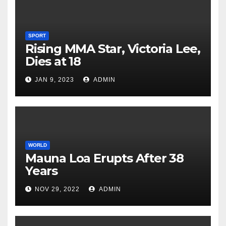
SPORT
Rising MMA Star, Victoria Lee,
Dies at 18
JAN 9, 2023
ADMIN
WORLD
Mauna Loa Erupts After 38
Years
NOV 29, 2022
ADMIN