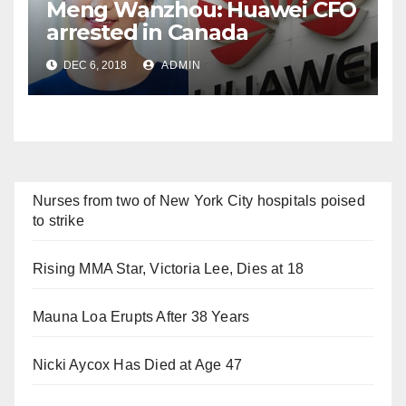
Meng Wanzhou: Huawei CFO
arrested in Canada
DEC 6, 2018
ADMIN
Nurses from two of New York City hospitals poised
to strike
Rising MMA Star, Victoria Lee, Dies at 18
Mauna Loa Erupts After 38 Years
Nicki Aycox Has Died at Age 47