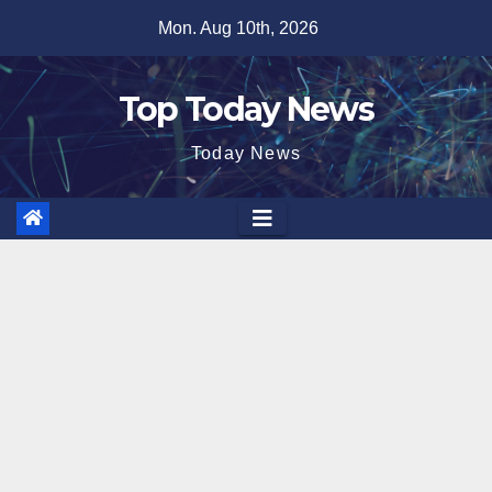
Skip
Mon. Aug 10th, 2026
to
content
Top Today News
Today News