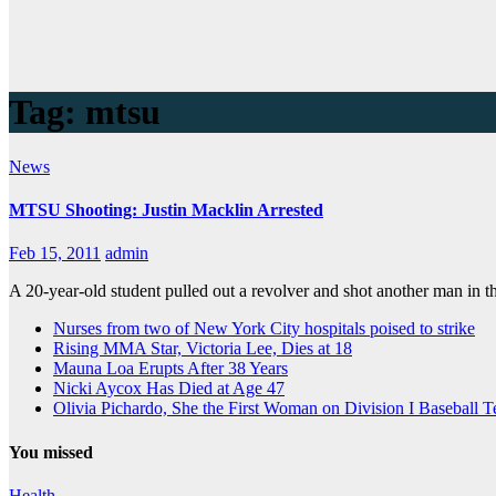
Tag:
mtsu
News
MTSU Shooting: Justin Macklin Arrested
Feb 15, 2011
admin
A 20-year-old student pulled out a revolver and shot another man in
Nurses from two of New York City hospitals poised to strike
Rising MMA Star, Victoria Lee, Dies at 18
Mauna Loa Erupts After 38 Years
Nicki Aycox Has Died at Age 47
Olivia Pichardo, She the First Woman on Division I Baseball 
You missed
Health