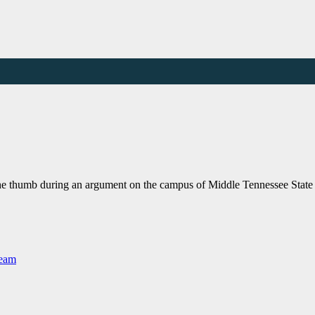
 the thumb during an argument on the campus of Middle Tennessee Stat
Team