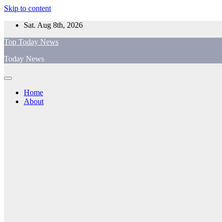
Skip to content
Sat. Aug 8th, 2026
Top Today News
Today News
Home
About