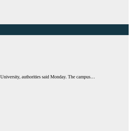
e University, authorities said Monday. The campus…