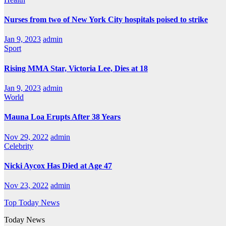
Nurses from two of New York City hospitals poised to strike
Jan 9, 2023
admin
Sport
Rising MMA Star, Victoria Lee, Dies at 18
Jan 9, 2023
admin
World
Mauna Loa Erupts After 38 Years
Nov 29, 2022
admin
Celebrity
Nicki Aycox Has Died at Age 47
Nov 23, 2022
admin
Top Today News
Today News