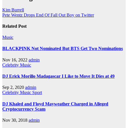
Kim Burrell
Pete Wentz Drops End Of Fall Out Boy on Twitter
Related Post
Music
BLACKPINK Not Nominated But BTS Get Two Nominations
Nov 16, 2022
admin
Celebrity
Music
DJ Erick Morillo Madagascar I Like to Move It Dies at 49
Sep 2, 2020
admin
Celebrity
Music
Sport
DJ Khaled and Floyd Mayweather Charged in Alleged
Cryptocurrency Scam
Nov 30, 2018
admin