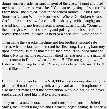
drama teacher made her sing in front of the class. “I sang and tried
my best, and the class was like, ” You can really sing,” ” she recalls.
From there, she played Judas in the school musical “Jesus Christ
Superstar”, sang Whitney Houston’s ” Where Do Broken Hearts
Go ” in the talent show (“a cappella,” she says with a laugh); and
started taking piano lessons from a friend during lunch. “Some of
the other girls were out smoking and pulling up their skirts for the
boys,” Izibor says. “I wasn’t a nerd or a dork. But I wasn’t cool.”
Then came the karaoke machine and her brothers’ second-rate
stereo, which Izibor used to record her first song, layering harmony
upon harmony so thick that the finished product sounded faint and
blurry. No matter. The recording gained her entrance into a national
song contest in Dublin when she was 15. “I’m not going to win,”
Izibor recalls telling her sister. “Everybody else is rock, and I don’t
sound like them.”
But win she did, and with the $14,000 in prize money she bought a
piano, a 16-track recording unit, a keyboard and a microphone. She
also met her manager at the competition, who told her, “Don’t ever
send a demo [tape] like that to anyone again.”
They made a new demo, and record companies from the United
States, the United Kingdom and Germany began calling. Izibor flew