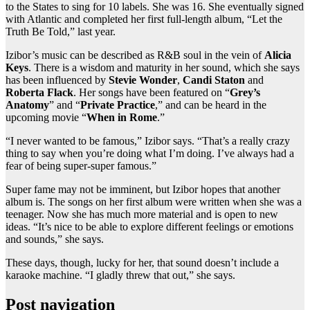
to the States to sing for 10 labels. She was 16. She eventually signed
with Atlantic and completed her first full-length album, “Let the
Truth Be Told,” last year.
Izibor’s music can be described as R&B soul in the vein of
Alicia
Keys
. There is a wisdom and maturity in her sound, which she says
has been influenced by
Stevie Wonder
,
Candi Staton
and
Roberta Flack
. Her songs have been featured on “
Grey’s
Anatomy
” and “
Private Practice
,” and can be heard in the
upcoming movie “
When in Rome
.”
“I never wanted to be famous,” Izibor says. “That’s a really crazy
thing to say when you’re doing what I’m doing. I’ve always had a
fear of being super-super famous.”
Super fame may not be imminent, but Izibor hopes that another
album is. The songs on her first album were written when she was a
teenager. Now she has much more material and is open to new
ideas. “It’s nice to be able to explore different feelings or emotions
and sounds,” she says.
These days, though, lucky for her, that sound doesn’t include a
karaoke machine. “I gladly threw that out,” she says.
Post navigation