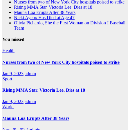
Nurses from two of New York City hospitals poised to strike
Rising MMA Star, Victoria Lee, Dies at 18
Mauna Loa Erupts After 38 Years
Nicki Aycox Has Died at Age 47
Olivia Pichardo, She the First Woman on Division I Baseball
Team
You missed
Health
Nurses from two of New York City hospitals poised to strike
Jan 9, 2023
admin
Sport
Rising MMA Star, Victoria Lee, Dies at 18
Jan 9, 2023
admin
World
Mauna Loa Erupts After 38 Years
Nov 29, 2022
admin