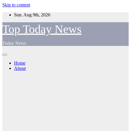
Skip to content
Sun. Aug 9th, 2026
Top Today News
Today News
Home
About