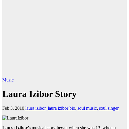
Music
Laura Izibor Story
Feb 3, 2010
laura izibor
,
laura izibor bio
,
soul music
,
soul singer
Laura Izibor’s
musical story began when she was 13, when a