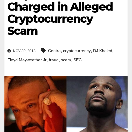
Charged in Alleged
Cryptocurrency
Scam
,
,
,
Centra
cryptocurrency
DJ Khaled
NOV 30, 2018
,
,
,
Floyd Mayweather Jr
fraud
scam
SEC