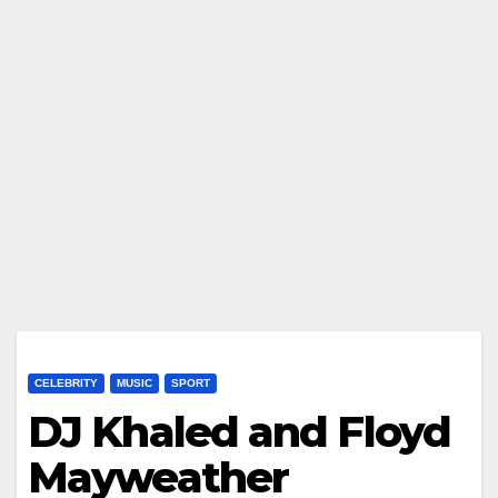
CELEBRITY
MUSIC
SPORT
DJ Khaled and Floyd
Mayweather