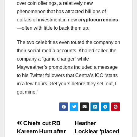
over coin offerings, a relatively new
phenomenon that has attracted billions of
dollars of investment in new
cryptocurrencies
—often with little to back them up.
The two celebrities even touted the company on
their social-media accounts. Khaled called the
company a “game changer” while
Mayweather’s promotions included a message
to his Twitter followers that Centra’s ICO “starts
in a few hours. Get yours before they sell out, I
got mine.”
Post
Chiefs cut RB
Heather
Kareem Hunt after
Locklear ‘placed