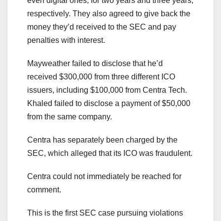
even digital ones, for two years and three years,
respectively. They also agreed to give back the
money they’d received to the SEC and pay
penalties with interest.
Mayweather failed to disclose that he’d
received $300,000 from three different ICO
issuers, including $100,000 from Centra Tech.
Khaled failed to disclose a payment of $50,000
from the same company.
Centra has separately been charged by the
SEC, which alleged that its ICO was fraudulent.
Centra could not immediately be reached for
comment.
This is the first SEC case pursuing violations