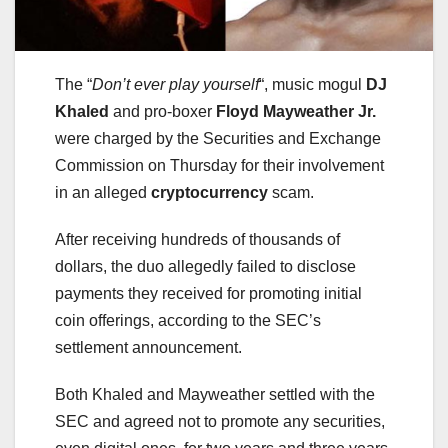
The “
Don’t ever play yourself
“, music mogul
DJ
Khaled
and pro-boxer
Floyd Mayweather Jr.
were charged by the Securities and Exchange
Commission on Thursday for their involvement
in an alleged
cryptocurrency
scam.
After receiving hundreds of thousands of
dollars, the duo allegedly failed to disclose
payments they received for promoting initial
coin offerings, according to the SEC’s
settlement announcement.
Both Khaled and Mayweather settled with the
SEC and agreed not to promote any securities,