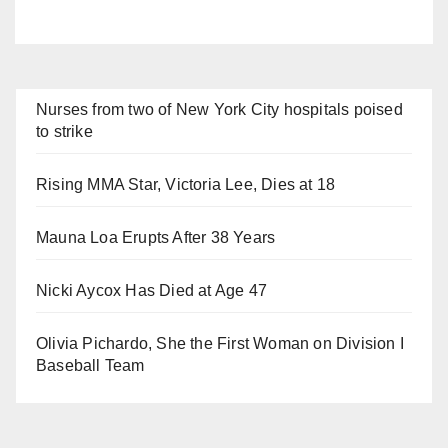
Nurses from two of New York City hospitals poised
to strike
Rising MMA Star, Victoria Lee, Dies at 18
Mauna Loa Erupts After 38 Years
Nicki Aycox Has Died at Age 47
Olivia Pichardo, She the First Woman on Division I
Baseball Team