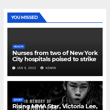
YOU MISSED
HEALTH
Nurses from two of New York
City hospitals poised to strike
JAN 9, 2023
ADMIN
SPORT
Rising MMA Star, Victoria Lee,