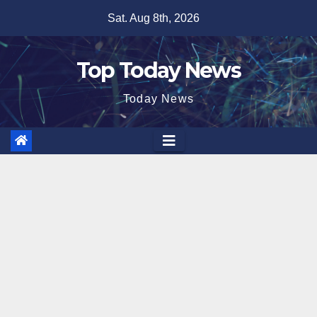
Skip
Sat. Aug 8th, 2026
to
content
Top Today News
Today News