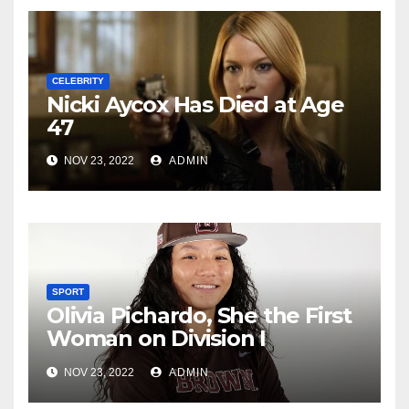
CELEBRITY
Nicki Aycox Has Died at Age
47
NOV 23, 2022
ADMIN
SPORT
Olivia Pichardo, She the First
Woman on Division I
Baseball Team
NOV 23, 2022
ADMIN