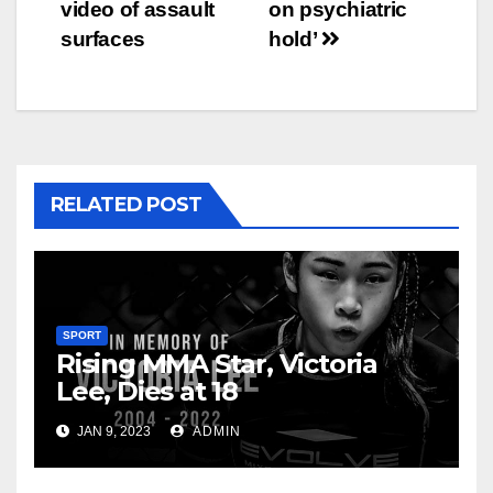
navigation
video of assault
on psychiatric
surfaces
hold’
RELATED POST
SPORT
Rising MMA Star, Victoria
Lee, Dies at 18
JAN 9, 2023
ADMIN