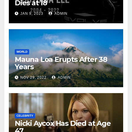
Dies at 18
JAN 9, 2023
ADMIN
WORLD
Mauna Loa Erupts After 38
Years
NOV 29, 2022
ADMIN
CELEBRITY
Nicki Aycox Has Died at Age
47