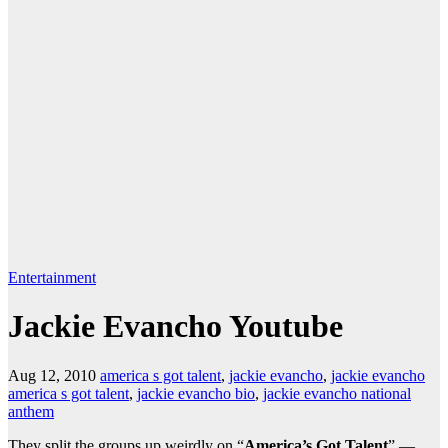
Entertainment
Jackie Evancho Youtube
Aug 12, 2010
america s got talent
,
jackie evancho
,
jackie evancho
america s got talent
,
jackie evancho bio
,
jackie evancho national
anthem
They split the groups up weirdly on “
America’s Got Talent
” —