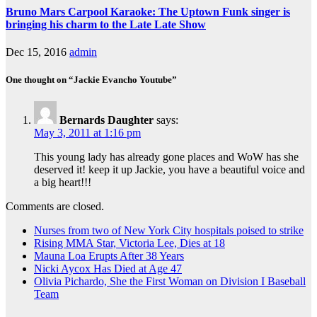
Bruno Mars Carpool Karaoke: The Uptown Funk singer is
bringing his charm to the Late Late Show
Dec 15, 2016
admin
One thought on “Jackie Evancho Youtube”
Bernards Daughter
says:
May 3, 2011 at 1:16 pm
This young lady has already gone places and WoW has she
deserved it! keep it up Jackie, you have a beautiful voice and
a big heart!!!
Comments are closed.
Nurses from two of New York City hospitals poised to strike
Rising MMA Star, Victoria Lee, Dies at 18
Mauna Loa Erupts After 38 Years
Nicki Aycox Has Died at Age 47
Olivia Pichardo, She the First Woman on Division I Baseball
Team