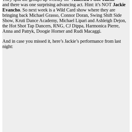
and there was one surprising advancing act. Hint: it’s NOT
Jackie
Evancho
. So next week is a Wild Card show where they are
bringing back Michael Grasso, Connor Doran, Swing Shift Side
Show, Kruti Dance Academy, Michael Lipari and Ashleigh Dejon,
the Hot Shot Tap Dancers, RNG, CJ Dippa, Harmonica Pierre,
Anna and Patryk, Doogie Horner and Rudi Macaggi.
And in case you missed it, here’s Jackie’s performance from last
night: