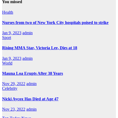
You missed
Health
Nurses from two of New York City hospitals poised to strike
Jan 9, 2023
admin
Sport
Rising MMA Star, Victoria Lee, Dies at 18
Jan 9, 2023
admin
World
Mauna Loa Erupts After 38 Years
Nov 29, 2022
admin
Celebrity
Nicki Aycox Has Died at Age 47
Nov 23, 2022
admin