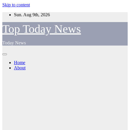
Skip to content
Sun. Aug 9th, 2026
Top Today News
Today News
Home
About