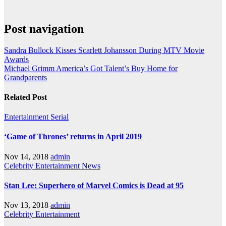
Post navigation
Sandra Bullock Kisses Scarlett Johansson During MTV Movie
Awards
Michael Grimm America’s Got Talent’s Buy Home for
Grandparents
Related Post
Entertainment
Serial
‘Game of Thrones’ returns in April 2019
Nov 14, 2018
admin
Celebrity
Entertainment
News
Stan Lee: Superhero of Marvel Comics is Dead at 95
Nov 13, 2018
admin
Celebrity
Entertainment