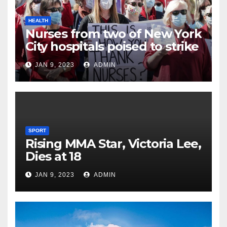
HEALTH
Nurses from two of New York
City hospitals poised to strike
JAN 9, 2023
ADMIN
SPORT
Rising MMA Star, Victoria Lee,
Dies at 18
JAN 9, 2023
ADMIN