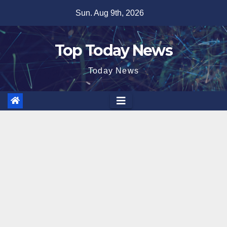
Skip
Sun. Aug 9th, 2026
to
content
Top Today News
Today News