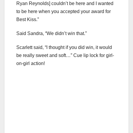
Ryan Reynolds] couldn’t be here and I wanted
to be here when you accepted your award for
Best Kiss.”
Said Sandra, “We didn’t win that.”
Scarlett said, “I thought if you did win, it would
be really sweet and soft…” Cue lip lock for girl-
on-girl action!