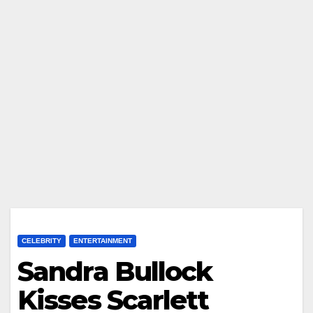
CELEBRITY
ENTERTAINMENT
Sandra Bullock
Kisses Scarlett