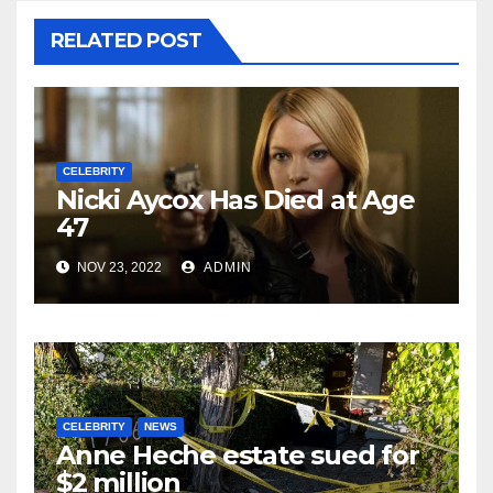
RELATED POST
CELEBRITY
Nicki Aycox Has Died at Age
47
NOV 23, 2022
ADMIN
CELEBRITY
NEWS
Anne Heche estate sued for
$2 million