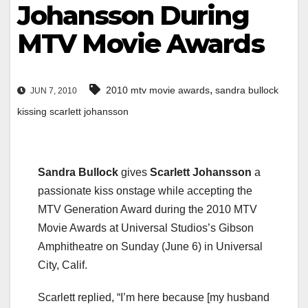
Johansson During
MTV Movie Awards
,
2010 mtv movie awards
sandra bullock
JUN 7, 2010
kissing scarlett johansson
Sandra Bullock
gives
Scarlett Johansson
a
passionate kiss onstage while accepting the
MTV Generation Award during the 2010 MTV
Movie Awards at Universal Studios’s Gibson
Amphitheatre on Sunday (June 6) in Universal
City, Calif.
Scarlett replied, “I’m here because [my husband