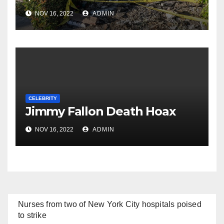
NOV 16, 2022
ADMIN
CELEBRITY
Jimmy Fallon Death Hoax
NOV 16, 2022
ADMIN
Nurses from two of New York City hospitals poised
to strike