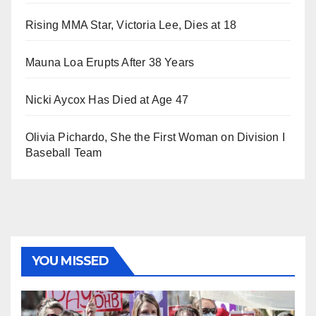
Rising MMA Star, Victoria Lee, Dies at 18
Mauna Loa Erupts After 38 Years
Nicki Aycox Has Died at Age 47
Olivia Pichardo, She the First Woman on Division I
Baseball Team
YOU MISSED