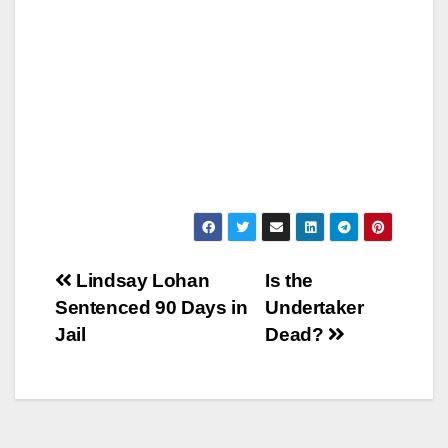
Post
Lindsay Lohan
Is the
Sentenced 90 Days in
Undertaker
navigation
Jail
Dead?