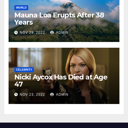
WORLD
Mauna Loa Erupts After 38
Years
NOV 29, 2022
ADMIN
CELEBRITY
Nicki Aycox Has Died at Age
47
NOV 23, 2022
ADMIN