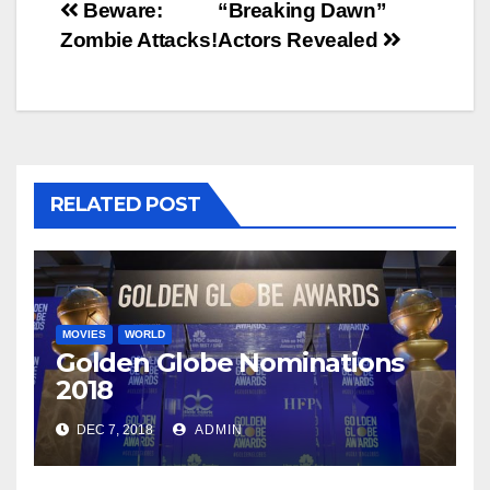
Post
Beware:
“Breaking Dawn”
Zombie Attacks!
Actors Revealed
navigation
RELATED POST
MOVIES
WORLD
Golden Globe Nominations
2018
DEC 7, 2018
ADMIN