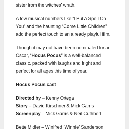
sister from the witches’ wrath.
A few musical numbers like “I Put A Spell On
You” and the haunting “Come Little Children”
add the perfect touch to an already playful film.
Though it may not have been nominated for an
Oscar, “
Hocus Pocus
” is a well-balanced
classic, packed with laughs and fright and
perfect for all ages this time of year.
Hocus Pocus cast
Directed by
– Kenny Ortega
Story
– David Kirschner & Mick Garris
Screenplay
– Mick Garris & Neil Cuthbert
Bette Midler – Winifred ‘Winnie’ Sanderson