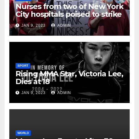
Nurses from two of New York
City hospitals poised to strike
JAN 9, 2023
ADMIN
SPORT
Rising MMA Star, Victoria Lee,
Dies at 18
JAN 9, 2023
ADMIN
WORLD