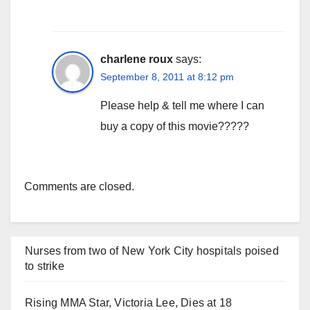
charlene roux
says:
September 8, 2011 at 8:12 pm
Please help & tell me where I can
buy a copy of this movie?????
Comments are closed.
Nurses from two of New York City hospitals poised
to strike
Rising MMA Star, Victoria Lee, Dies at 18