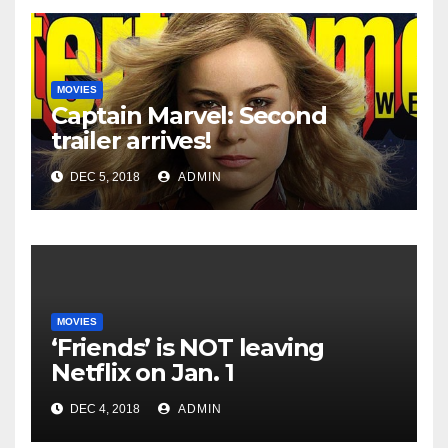
MOVIES
Captain Marvel: Second
trailer arrives!
DEC 5, 2018
ADMIN
MOVIES
‘Friends’ is NOT leaving
Netflix on Jan. 1
DEC 4, 2018
ADMIN