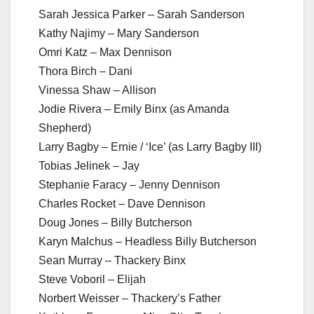
Sarah Jessica Parker – Sarah Sanderson
Kathy Najimy – Mary Sanderson
Omri Katz – Max Dennison
Thora Birch – Dani
Vinessa Shaw – Allison
Jodie Rivera – Emily Binx (as Amanda
Shepherd)
Larry Bagby – Ernie / ‘Ice’ (as Larry Bagby III)
Tobias Jelinek – Jay
Stephanie Faracy – Jenny Dennison
Charles Rocket – Dave Dennison
Doug Jones – Billy Butcherson
Karyn Malchus – Headless Billy Butcherson
Sean Murray – Thackery Binx
Steve Voboril – Elijah
Norbert Weisser – Thackery’s Father