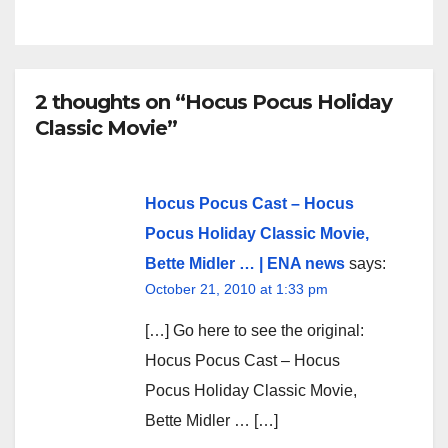
2 thoughts on “Hocus Pocus Holiday
Classic Movie”
Hocus Pocus Cast – Hocus
Pocus Holiday Classic Movie,
Bette Midler … | ENA news
says:
October 21, 2010 at 1:33 pm
[…] Go here to see the original:
Hocus Pocus Cast – Hocus
Pocus Holiday Classic Movie,
Bette Midler … […]