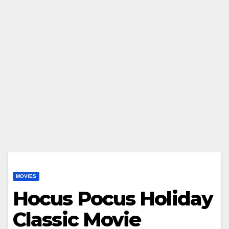
MOVIES
Hocus Pocus Holiday
Classic Movie