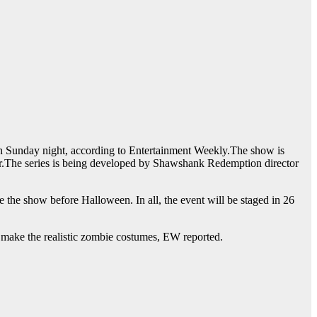
n Sunday night, according to Entertainment Weekly.The show is
er.The series is being developed by Shawshank Redemption director
he show before Halloween. In all, the event will be staged in 26
o make the realistic zombie costumes, EW reported.