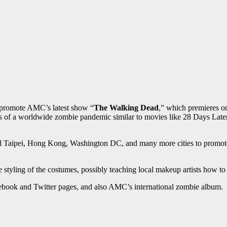
o promote AMC’s latest show “
The Walking Dead
,” which premieres o
rs of a worldwide zombie pandemic similar to movies like 28 Days Lat
 Taipei, Hong Kong, Washington DC, and many more cities to promote t
 styling of the costumes, possibly teaching local makeup artists how t
ebook and Twitter pages, and also AMC’s international zombie album.