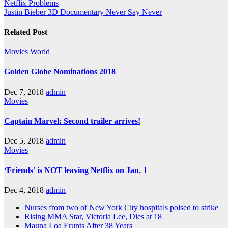
Netflix Problems
Justin Bieber 3D Documentary Never Say Never
Related Post
Movies
World
Golden Globe Nominations 2018
Dec 7, 2018
admin
Movies
Captain Marvel: Second trailer arrives!
Dec 5, 2018
admin
Movies
‘Friends’ is NOT leaving Netflix on Jan. 1
Dec 4, 2018
admin
Nurses from two of New York City hospitals poised to strike
Rising MMA Star, Victoria Lee, Dies at 18
Mauna Loa Erupts After 38 Years