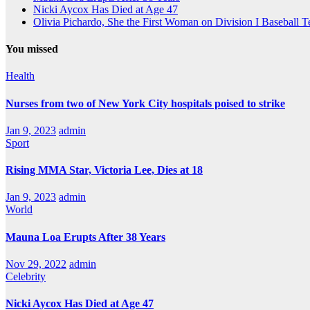
Nicki Aycox Has Died at Age 47
Olivia Pichardo, She the First Woman on Division I Baseball 
You missed
Health
Nurses from two of New York City hospitals poised to strike
Jan 9, 2023
admin
Sport
Rising MMA Star, Victoria Lee, Dies at 18
Jan 9, 2023
admin
World
Mauna Loa Erupts After 38 Years
Nov 29, 2022
admin
Celebrity
Nicki Aycox Has Died at Age 47