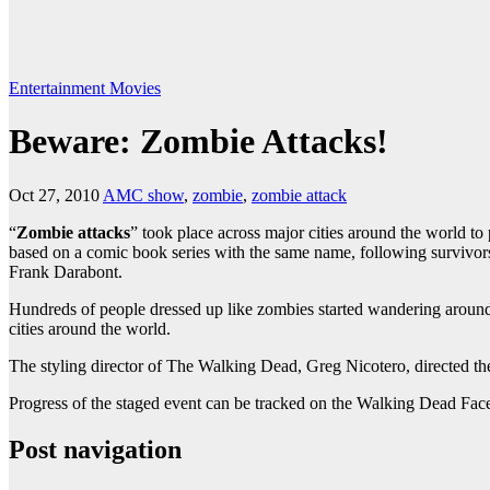
Entertainment
Movies
Beware: Zombie Attacks!
Oct 27, 2010
AMC show
,
zombie
,
zombie attack
“
Zombie attacks
” took place across major cities around the world t
based on a comic book series with the same name, following survivo
Frank Darabont.
Hundreds of people dressed up like zombies started wandering around
cities around the world.
The styling director of The Walking Dead, Greg Nicotero, directed the
Progress of the staged event can be tracked on the Walking Dead Fac
Post navigation