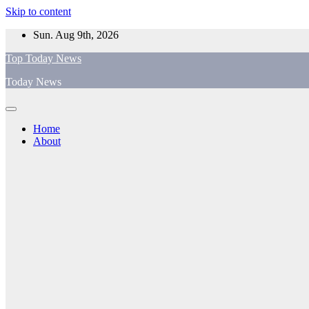
Skip to content
Sun. Aug 9th, 2026
Top Today News
Today News
Home
About