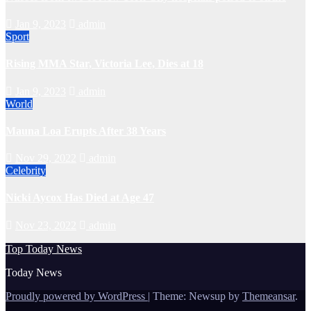
Jan 9, 2023
admin
Sport
Rising MMA Star, Victoria Lee, Dies at 18
Jan 9, 2023
admin
World
Mauna Loa Erupts After 38 Years
Nov 29, 2022
admin
Celebrity
Nicki Aycox Has Died at Age 47
Nov 23, 2022
admin
Top Today News
Today News
Proudly powered by WordPress
|
Theme: Newsup by
Themeansar
.