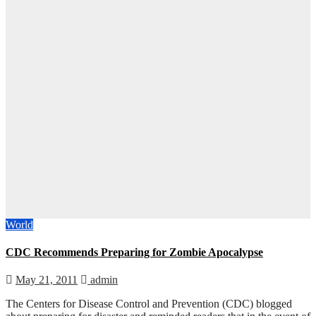
World
CDC Recommends Preparing for Zombie Apocalypse
May 21, 2011
admin
The Centers for Disease Control and Prevention (CDC) blogged