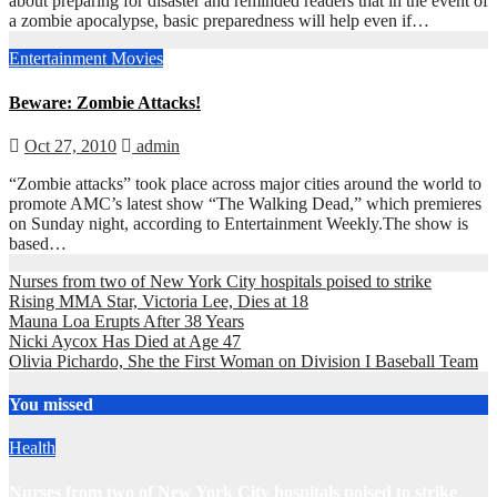
about preparing for disaster and reminded readers that in the event of
a zombie apocalypse, basic preparedness will help even if…
Entertainment
Movies
Beware: Zombie Attacks!
Oct 27, 2010
admin
“Zombie attacks” took place across major cities around the world to
promote AMC’s latest show “The Walking Dead,” which premieres
on Sunday night, according to Entertainment Weekly.The show is
based…
Nurses from two of New York City hospitals poised to strike
Rising MMA Star, Victoria Lee, Dies at 18
Mauna Loa Erupts After 38 Years
Nicki Aycox Has Died at Age 47
Olivia Pichardo, She the First Woman on Division I Baseball Team
You missed
Health
Nurses from two of New York City hospitals poised to strike