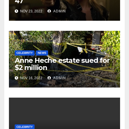
47
NOV 23, 2022
ADMIN
CELEBRITY
NEWS
Anne Heche estate sued for
$2 million
NOV 16, 2022
ADMIN
CELEBRITY