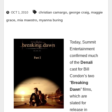
,
,
christian camargo
george craig
maggie
OCT 1, 2010
,
,
grace
mia maestro
myanna buring
Today, Summit
Entertainment
confirmed much
of the
Denali
cast for Bill
Condon’s two
“
Breaking
Dawn
” films,
which are
slated for
release in