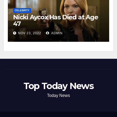
CELEBRITY
Nicki Aycox Has Died at Age
47
NOV 23, 2022
ADMIN
Top Today News
Today News