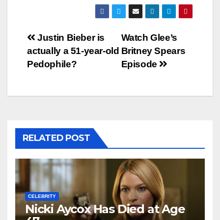
Post
Justin Bieber is
Watch Glee’s
actually a 51-year-old
Britney Spears
navigation
Pedophile?
Episode
RELATED POST
CELEBRITY
Nicki Aycox Has Died at Age