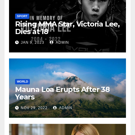
SPORT
Rising MMA Star, Victoria Lee,
Dies at 18
JAN 9, 2023
ADMIN
WORLD
Mauna Loa Erupts After 38
Years
NOV 29, 2022
ADMIN