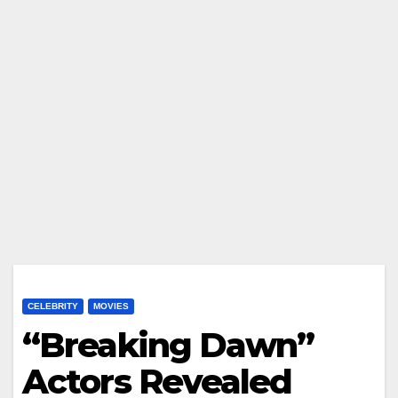
CELEBRITY
MOVIES
“Breaking Dawn”
Actors Revealed