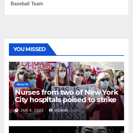
Baseball Team
YOU MISSED
HEALTH
Nurses from two of New York
City hospitals poised to strike
JAN 9, 2023
ADMIN