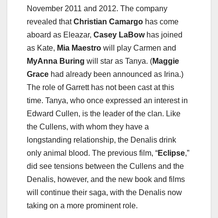
November 2011 and 2012. The company
revealed that
Christian Camargo
has come
aboard as Eleazar,
Casey LaBow
has joined
as Kate,
Mia Maestro
will play Carmen and
MyAnna Buring
will star as Tanya. (
Maggie
Grace
had already been announced as Irina.)
The role of Garrett has not been cast at this
time. Tanya, who once expressed an interest in
Edward Cullen, is the leader of the clan. Like
the Cullens, with whom they have a
longstanding relationship, the Denalis drink
only animal blood. The previous film, “
Eclipse
,”
did see tensions between the Cullens and the
Denalis, however, and the new book and films
will continue their saga, with the Denalis now
taking on a more prominent role.