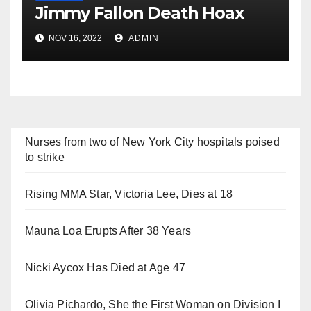
Jimmy Fallon Death Hoax
NOV 16, 2022
ADMIN
Nurses from two of New York City hospitals poised
to strike
Rising MMA Star, Victoria Lee, Dies at 18
Mauna Loa Erupts After 38 Years
Nicki Aycox Has Died at Age 47
Olivia Pichardo, She the First Woman on Division I