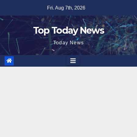
Skip
Fri. Aug 7th, 2026
to
content
Top Today News
Today News