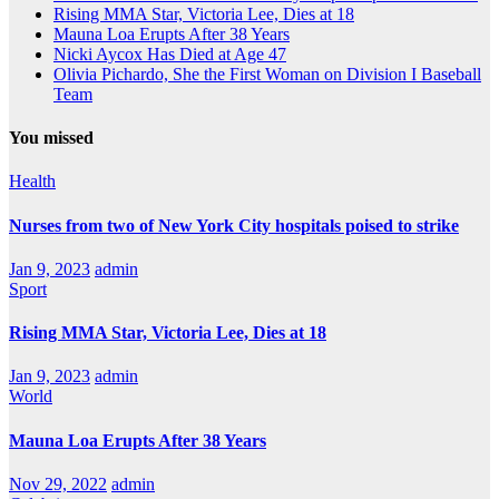
Rising MMA Star, Victoria Lee, Dies at 18
Mauna Loa Erupts After 38 Years
Nicki Aycox Has Died at Age 47
Olivia Pichardo, She the First Woman on Division I Baseball
Team
You missed
Health
Nurses from two of New York City hospitals poised to strike
Jan 9, 2023
admin
Sport
Rising MMA Star, Victoria Lee, Dies at 18
Jan 9, 2023
admin
World
Mauna Loa Erupts After 38 Years
Nov 29, 2022
admin