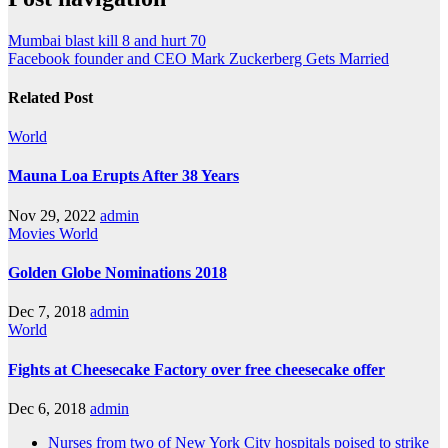
Mumbai blast kill 8 and hurt 70
Facebook founder and CEO Mark Zuckerberg Gets Married
Related Post
World
Mauna Loa Erupts After 38 Years
Nov 29, 2022
admin
Movies
World
Golden Globe Nominations 2018
Dec 7, 2018
admin
World
Fights at Cheesecake Factory over free cheesecake offer
Dec 6, 2018
admin
Nurses from two of New York City hospitals poised to strike