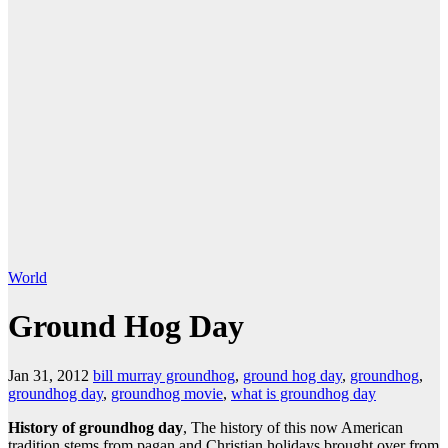
World
Ground Hog Day
Jan 31, 2012
bill murray groundhog
,
ground hog day
,
groundhog
,
groundhog day
,
groundhog movie
,
what is groundhog day
History of groundhog day
, The history of this now American
tradition stems from pagan and Christian holidays brought over from