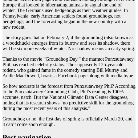
Europe that looked to hibernating animals to signal the end of
winter. The Germans used hedgehogs as their weather guides. In
Pennsylvania, early American settlers found groundhogs, not
hedgehogs, and the forecasting began in the new country with a
new rodent.
The story goes that on February 2, if the groundhog (also known as
a woodchuck) emerges from its burrow and sees its shadow, there
will be six more weeks of winter. No shadow means an early spring.
Thanks to the movie “Groundhog Day,” the marmot Punxsutawney
Phil has reached celebrity status. The supposedly 125-year-old
rodent, who gained fame in the comedy starring Bill Murray and
Andie MacDowell, boasts a Facebook page along with media hype.
So how accurate is the forecast from Punxsutawney Phil? According
to the Punxsutawney Groundhog Club, Phil’s reading is 100%
accurate, natch. But the National Climatic Data Center disagrees,
noting that its research shows “no predictive skill for the groundhog
during the most recent years of this analysis.”
Groundhog or no, the first day of spring is officially March 20, and
it can’t come soon enough.
Post navigation