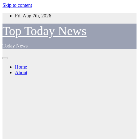
Skip to content
Fri. Aug 7th, 2026
Top Today News
Today News
Home
About