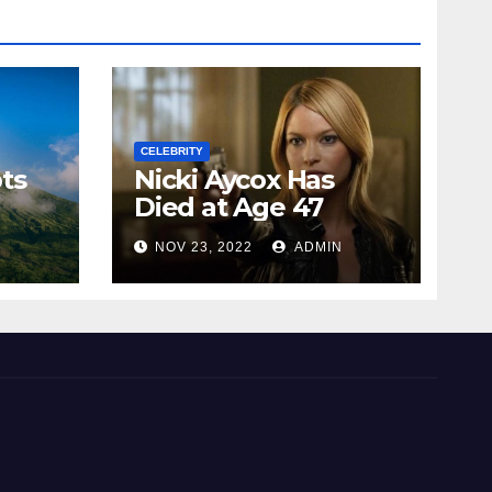
CELEBRITY
ts
Nicki Aycox Has
Died at Age 47
N
NOV 23, 2022
ADMIN