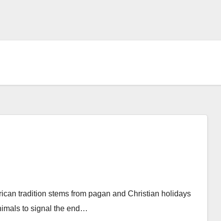
rican tradition stems from pagan and Christian holidays
nimals to signal the end…