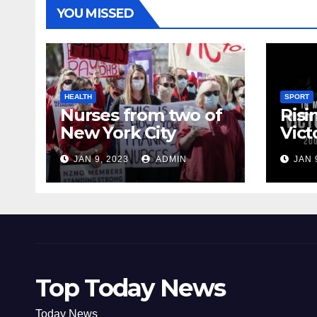
YOU MISSED
HEALTH
SPORT
Nurses from two of
Risi
New York City
Vict
hospitals poised to
18
JAN 9, 2023
ADMIN
JAN 
strike
Top Today News
Today News