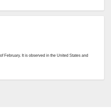
of February. It is observed in the United States and