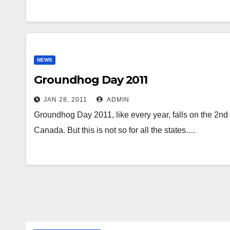
NEWS
Groundhog Day 2011
JAN 28, 2011
ADMIN
Groundhog Day 2011, like every year, falls on the 2nd 
Canada. But this is not so for all the states.…