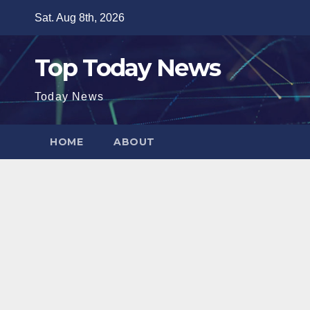
Skip
Sat. Aug 8th, 2026
to
content
Top Today News
Today News
HOME
ABOUT