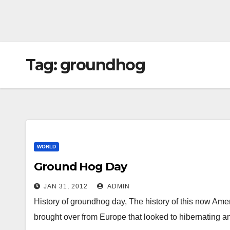
Tag:
groundhog
WORLD
Ground Hog Day
JAN 31, 2012
ADMIN
History of groundhog day, The history of this now Ame
brought over from Europe that looked to hibernating a