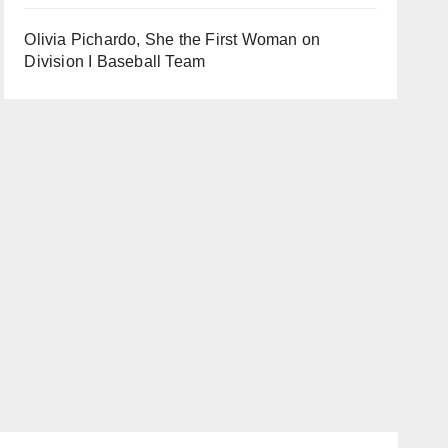
Olivia Pichardo, She the First Woman on
Division I Baseball Team