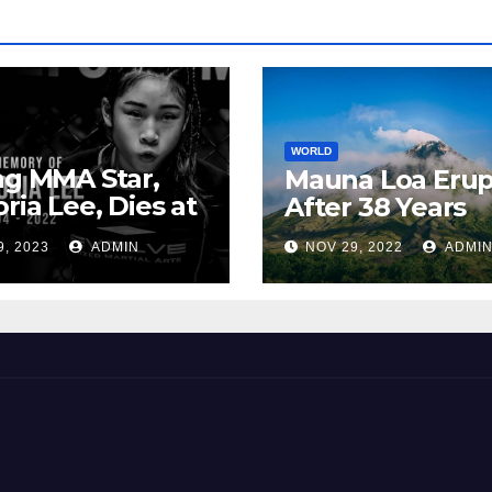
WORLD
ng MMA Star,
Mauna Loa Erup
oria Lee, Dies at
After 38 Years
9, 2023
ADMIN
NOV 29, 2022
ADMI