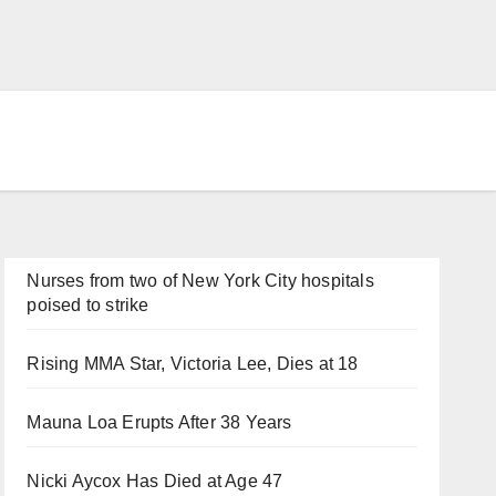
Nurses from two of New York City hospitals
poised to strike
Rising MMA Star, Victoria Lee, Dies at 18
Mauna Loa Erupts After 38 Years
Nicki Aycox Has Died at Age 47