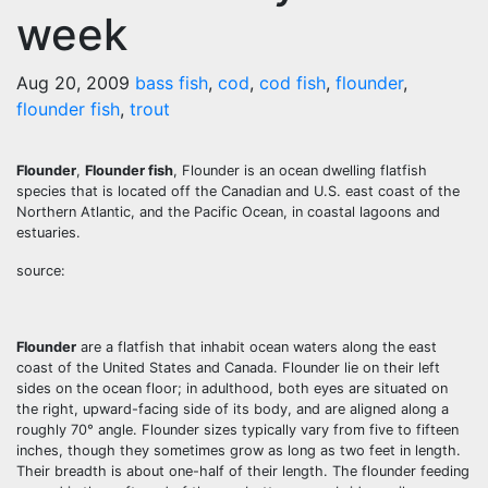
week
Aug 20, 2009
bass fish
,
cod
,
cod fish
,
flounder
,
flounder fish
,
trout
Flounder
,
Flounder fish
, Flounder is an ocean dwelling flatfish
species that is located off the Canadian and U.S. east coast of the
Northern Atlantic, and the Pacific Ocean, in coastal lagoons and
estuaries.
source:
Flounder
are a flatfish that inhabit ocean waters along the east
coast of the United States and Canada. Flounder lie on their left
sides on the ocean floor; in adulthood, both eyes are situated on
the right, upward-facing side of its body, and are aligned along a
roughly 70° angle. Flounder sizes typically vary from five to fifteen
inches, though they sometimes grow as long as two feet in length.
Their breadth is about one-half of their length. The flounder feeding