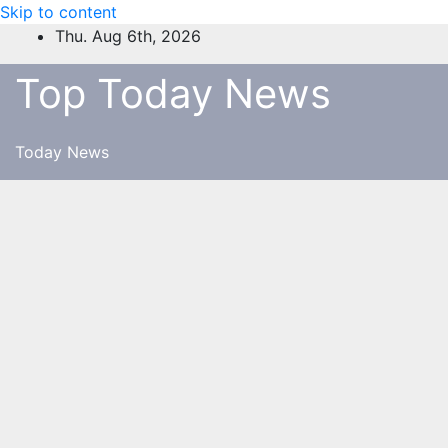
Skip to content
Thu. Aug 6th, 2026
Top Today News
Today News