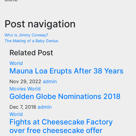
Post navigation
Who is Jimmy Conway?
The Making of a Baby Genius
Related Post
World
Mauna Loa Erupts After 38 Years
Nov 29, 2022
admin
Movies
World
Golden Globe Nominations 2018
Dec 7, 2018
admin
World
Fights at Cheesecake Factory
over free cheesecake offer