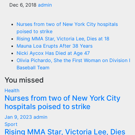
Dec 6, 2018
admin
Nurses from two of New York City hospitals
poised to strike
Rising MMA Star, Victoria Lee, Dies at 18
Mauna Loa Erupts After 38 Years
Nicki Aycox Has Died at Age 47
Olivia Pichardo, She the First Woman on Division I
Baseball Team
You missed
Health
Nurses from two of New York City
hospitals poised to strike
Jan 9, 2023
admin
Sport
Rising MMA Star, Victoria Lee, Dies