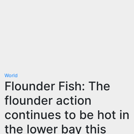
World
Flounder Fish: The
flounder action
continues to be hot in
the lower bay this