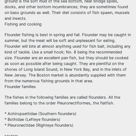
ground is the soft mud of the sea bottom, near bridge spiles,
docks, and other bottom incumbrances; they are sometimes found
on bass grounds as well. Their diet consists of fish spawn, mussels
and insects.
Fishing and cooking
Flounder fishing is best in spring and fall. Flounder may be caught in
summer, but the meat will be soft and unpleasant for eating.
Flounder will bite at almost anything used for fish bait, including any
kind of tackle. Use a small hook; No. 8 being the recommended
size. Flounder are an excellent pan fish, but they should be cooked
as soon as possible after being caught. They are plentiful on the
shores of Long Island Sound, in New York Bay, and in the inlets of
New Jersey. The Boston market is abundantly supplied with them
from the numerous fishing grounds in that area.
Flounder families
The fishes in the following families are called flounders. All the
families belong to the order Pleuronectiformes, the flatfish.
* Achiropsettidae (Southern flounders)
* Bothidae (Lefteye flounders)
* Pleuronectidae (Righteye flounders)
source: