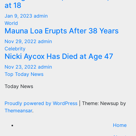
at 18
Jan 9, 2023
admin
World
Mauna Loa Erupts After 38 Years
Nov 29, 2022
admin
Celebrity
Nicki Aycox Has Died at Age 47
Nov 23, 2022
admin
Top Today News
Today News
Proudly powered by WordPress
|
Theme: Newsup by
Themeansar
.
Home