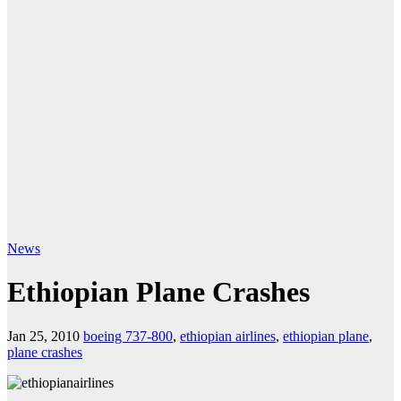
News
Ethiopian Plane Crashes
Jan 25, 2010
boeing 737-800
,
ethiopian airlines
,
ethiopian plane
,
plane crashes