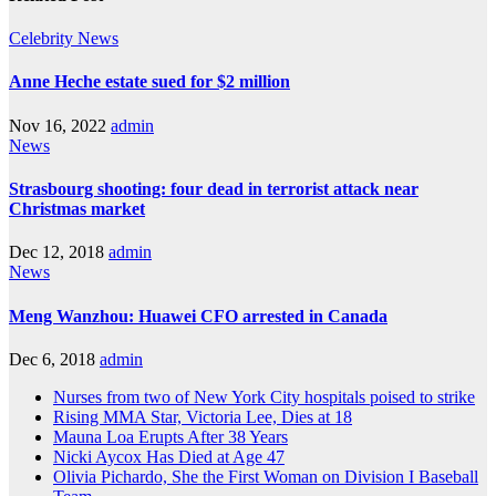
Celebrity
News
Anne Heche estate sued for $2 million
Nov 16, 2022
admin
News
Strasbourg shooting: four dead in terrorist attack near
Christmas market
Dec 12, 2018
admin
News
Meng Wanzhou: Huawei CFO arrested in Canada
Dec 6, 2018
admin
Nurses from two of New York City hospitals poised to strike
Rising MMA Star, Victoria Lee, Dies at 18
Mauna Loa Erupts After 38 Years
Nicki Aycox Has Died at Age 47
Olivia Pichardo, She the First Woman on Division I Baseball