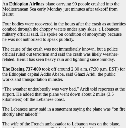
An
Ethiopian Airlines
plane carrying 90 people crashed into the
Mediterranean Sea early Monday just minutes after takeoff from
Beirut.
Four bodies were recovered in the hours after the crash as authorities
combed through the choppy waters under gray skies, a Lebanese
military official said. He spoke on condition of anonymity because
he was not authorized to speak publicly.
The cause of the crash was not immediately known, but a police
official ruled out terrorism and said the crash was likely weather-
related. Beirut has seen heavy rain and lightning since Sunday.
The Boeing 737-800
took off around 2:30 a.m. (7:30 p.m. EST) for
the Ethiopian capital Addis Ababa, said Ghazi Aridi, the public
works and transportation minister.
“The weather undoubtedly was very bad,” Aridi told reporters at the
airport. He added that the plane went down about 2 miles (3.5
kilometers) off the Lebanese coast.
The Lebanese army said in a statement saying the plane was “on fire
shortly after takeoff.”
The wife of the French ambassador to Lebanon was on the plane,