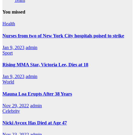
Team
You missed
Health
Nurses from two of New York City hospitals poised to strike
Jan 9, 2023
admin
Sport
Rising MMA Star, Victoria Lee, Dies at 18
Jan 9, 2023
admin
World
Mauna Loa Erupts After 38 Years
Nov 29, 2022
admin
Celebrity
Nicki Aycox Has Died at Age 47
Nov 23, 2022
admin