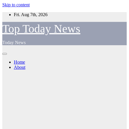
Skip to content
Fri. Aug 7th, 2026
Top Today News
Today News
Home
About