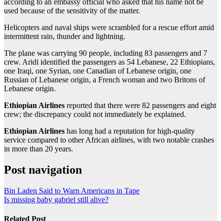
according to an embassy official who asked that his name not be
used because of the sensitivity of the matter.
Helicopters and naval ships were scrambled for a rescue effort amid
intermittent rain, thunder and lightning.
The plane was carrying 90 people, including 83 passengers and 7
crew. Aridi identified the passengers as 54 Lebanese, 22 Ethiopians,
one Iraqi, one Syrian, one Canadian of Lebanese origin, one
Russian of Lebanese origin, a French woman and two Britons of
Lebanese origin.
Ethiopian Airlines
reported that there were 82 passengers and eight
crew; the discrepancy could not immediately be explained.
Ethiopian Airlines
has long had a reputation for high-quality
service compared to other African airlines, with two notable crashes
in more than 20 years.
Post navigation
Bin Laden Said to Warn Americans in Tape
Is missing baby gabriel still alive?
Related Post