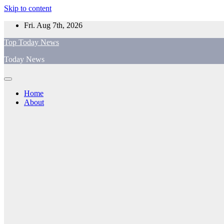
Skip to content
Fri. Aug 7th, 2026
Top Today News
Today News
Home
About