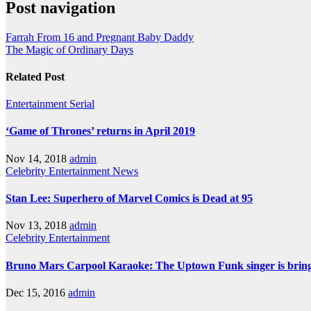
Post navigation
Farrah From 16 and Pregnant Baby Daddy
The Magic of Ordinary Days
Related Post
Entertainment
Serial
‘Game of Thrones’ returns in April 2019
Nov 14, 2018
admin
Celebrity
Entertainment
News
Stan Lee: Superhero of Marvel Comics is Dead at 95
Nov 13, 2018
admin
Celebrity
Entertainment
Bruno Mars Carpool Karaoke: The Uptown Funk singer is bringi
Dec 15, 2016
admin