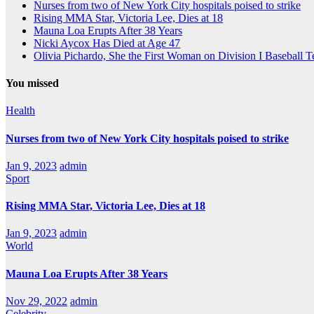
Nurses from two of New York City hospitals poised to strike
Rising MMA Star, Victoria Lee, Dies at 18
Mauna Loa Erupts After 38 Years
Nicki Aycox Has Died at Age 47
Olivia Pichardo, She the First Woman on Division I Baseball 
You missed
Health
Nurses from two of New York City hospitals poised to strike
Jan 9, 2023
admin
Sport
Rising MMA Star, Victoria Lee, Dies at 18
Jan 9, 2023
admin
World
Mauna Loa Erupts After 38 Years
Nov 29, 2022
admin
Celebrity