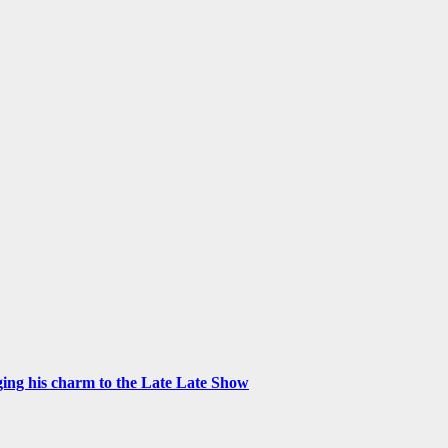
ng his charm to the Late Late Show