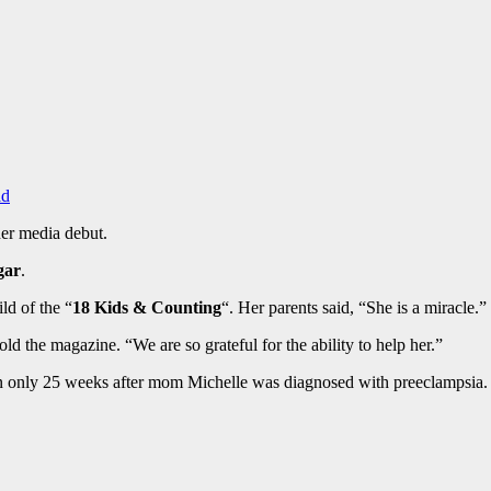
ld
er media debut.
gar
.
ld of the “
18 Kids & Counting
“. Her parents said, “She is a miracle.”
ld the magazine. “We are so grateful for the ability to help her.”
ction only 25 weeks after mom Michelle was diagnosed with preeclampsia.