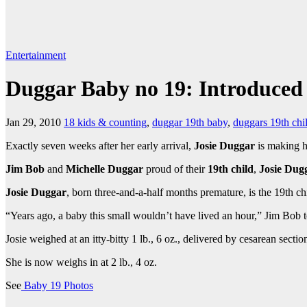
Entertainment
Duggar Baby no 19: Introduced
Jan 29, 2010
18 kids & counting
,
duggar 19th baby
,
duggars 19th chi
Exactly seven weeks after her early arrival,
Josie Duggar
is making h
Jim Bob
and
Michelle Duggar
proud of their
19th child
,
Josie Dug
Josie Duggar
, born three-and-a-half months premature, is the 19th chi
“Years ago, a baby this small wouldn’t have lived an hour,” Jim Bob to
Josie weighed at an itty-bitty 1 lb., 6 oz., delivered by cesarean se
She is now weighs in at 2 lb., 4 oz.
See
Baby 19 Photos