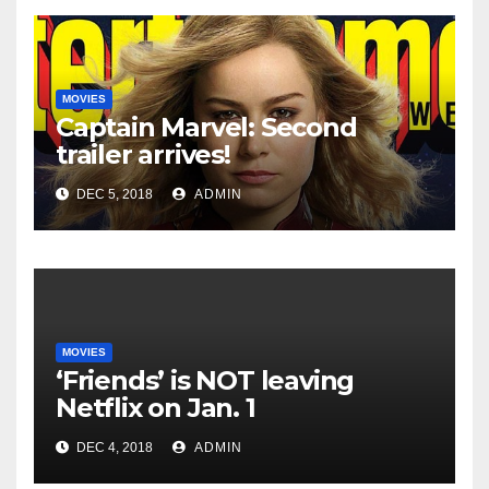
MOVIES
Captain Marvel: Second
trailer arrives!
DEC 5, 2018
ADMIN
MOVIES
‘Friends’ is NOT leaving
Netflix on Jan. 1
DEC 4, 2018
ADMIN