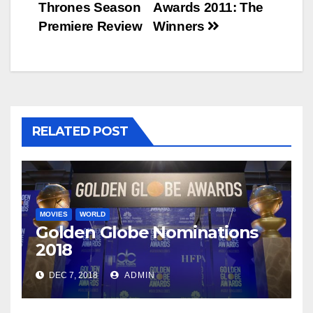
Thrones Season
Awards 2011: The
navigation
Premiere Review
Winners
RELATED POST
MOVIES
WORLD
Golden Globe Nominations
2018
DEC 7, 2018
ADMIN