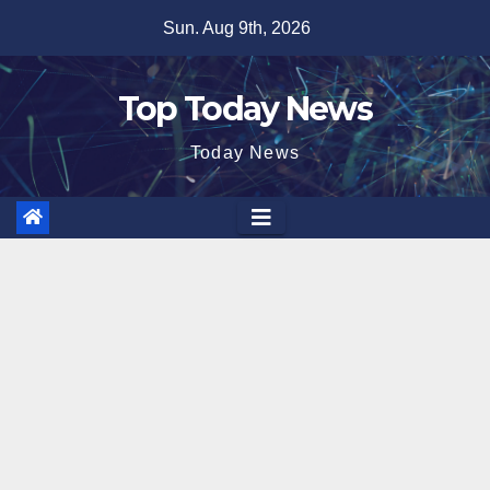
Skip
Sun. Aug 9th, 2026
to
content
Top Today News
Today News