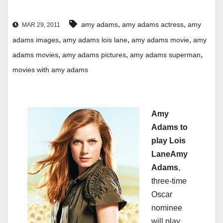
,
,
amy adams
amy adams actress
amy
MAR 29, 2011
,
,
,
adams images
amy adams lois lane
amy adams movie
amy
,
,
,
adams movies
amy adams pictures
amy adams superman
movies with amy adams
Amy
Adams to
play Lois
Lane
Amy
Adams
,
three-time
Oscar
nominee
will play