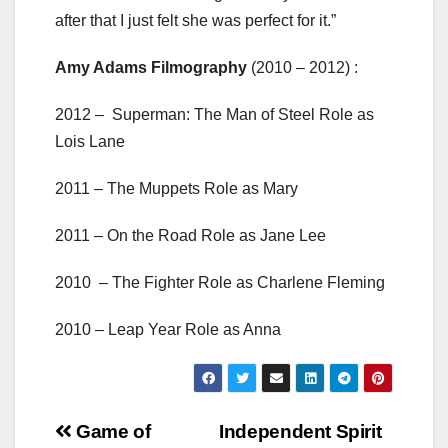
after that I just felt she was perfect for it.”
Amy Adams Filmography
(2010 – 2012) :
2012 – Superman: The Man of Steel Role as
Lois Lane
2011 – The Muppets Role as Mary
2011 – On the Road Role as Jane Lee
2010 – The Fighter Role as Charlene Fleming
2010 – Leap Year Role as Anna
Post
Game of
Independent Spirit