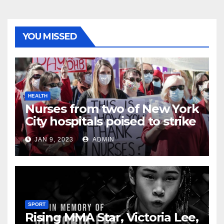
YOU MISSED
HEALTH
Nurses from two of New York
City hospitals poised to strike
JAN 9, 2023
ADMIN
SPORT
Rising MMA Star, Victoria Lee,