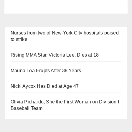
Nurses from two of New York City hospitals poised
to strike
Rising MMA Star, Victoria Lee, Dies at 18
Mauna Loa Erupts After 38 Years
Nicki Aycox Has Died at Age 47
Olivia Pichardo, She the First Woman on Division I
Baseball Team