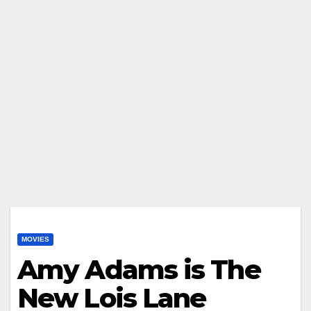
MOVIES
Amy Adams is The
New Lois Lane