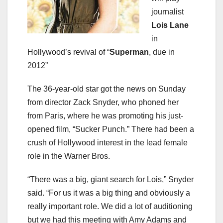
journalist
Lois Lane
in
Hollywood’s revival of “
Superman
, due in
2012”
The 36-year-old star got the news on Sunday
from director Zack Snyder, who phoned her
from Paris, where he was promoting his just-
opened film, “Sucker Punch.” There had been a
crush of Hollywood interest in the lead female
role in the Warner Bros.
“There was a big, giant search for Lois,” Snyder
said. “For us it was a big thing and obviously a
really important role. We did a lot of auditioning
but we had this meeting with Amy Adams and