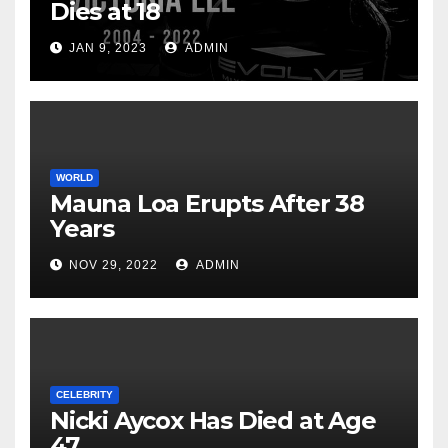
Dies at 18
JAN 9, 2023
ADMIN
WORLD
Mauna Loa Erupts After 38
Years
NOV 29, 2022
ADMIN
CELEBRITY
Nicki Aycox Has Died at Age
47