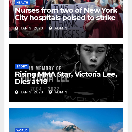
HEALTH
Nurses from two of New York
City hospitals poised to strike
JAN 9, 2023
ADMIN
SPORT
Rising MMA Star, Victoria Lee,
Dies at 18
JAN 9, 2023
ADMIN
WORLD