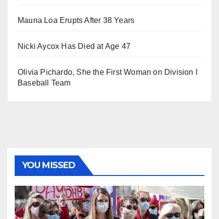
Mauna Loa Erupts After 38 Years
Nicki Aycox Has Died at Age 47
Olivia Pichardo, She the First Woman on Division I
Baseball Team
YOU MISSED