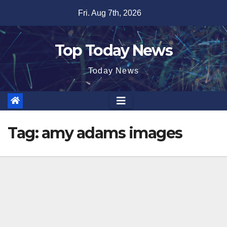
Skip
Fri. Aug 7th, 2026
to
content
Top Today News
Today News
Tag:
amy adams images