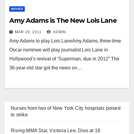
MOVIES
Amy Adams is The New Lois Lane
MAR 29, 2011
ADMIN
Amy Adams to play Lois LaneAmy Adams, three-time
Oscar nominee will play journalist Lois Lane in
Hollywood’s revival of “Superman, due in 2012” The
36-year-old star got the news on…
Nurses from two of New York City hospitals poised
to strike
Rising MMA Star, Victoria Lee, Dies at 18