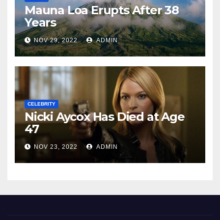
Mauna Loa Erupts After 38
Years
NOV 29, 2022
ADMIN
CELEBRITY
Nicki Aycox Has Died at Age
47
NOV 23, 2022
ADMIN