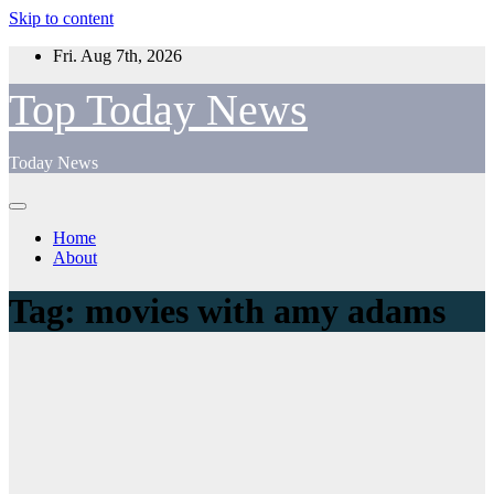
Skip to content
Fri. Aug 7th, 2026
Top Today News
Today News
Home
About
Tag:
movies with amy adams