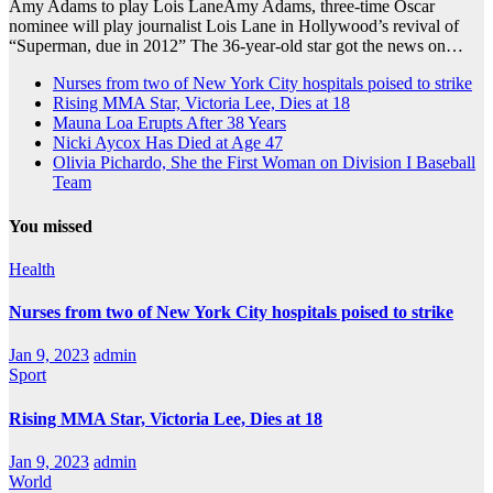
Amy Adams to play Lois LaneAmy Adams, three-time Oscar
nominee will play journalist Lois Lane in Hollywood’s revival of
“Superman, due in 2012” The 36-year-old star got the news on…
Nurses from two of New York City hospitals poised to strike
Rising MMA Star, Victoria Lee, Dies at 18
Mauna Loa Erupts After 38 Years
Nicki Aycox Has Died at Age 47
Olivia Pichardo, She the First Woman on Division I Baseball
Team
You missed
Health
Nurses from two of New York City hospitals poised to strike
Jan 9, 2023
admin
Sport
Rising MMA Star, Victoria Lee, Dies at 18
Jan 9, 2023
admin
World