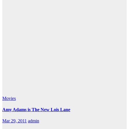
Movies
Amy Adams is The New Lois Lane
Mar 29, 2011
admin