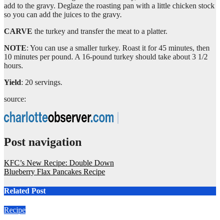
add to the gravy. Deglaze the roasting pan with a little chicken stock
so you can add the juices to the gravy.
CARVE
the turkey and transfer the meat to a platter.
NOTE
: You can use a smaller turkey. Roast it for 45 minutes, then
10 minutes per pound. A 16-pound turkey should take about 3 1/2
hours.
Yield
: 20 servings.
source:
Post navigation
KFC’s New Recipe: Double Down
Blueberry Flax Pancakes Recipe
Related Post
Recipe