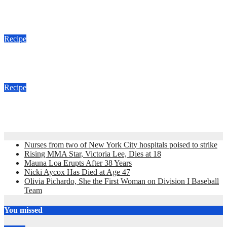
Meghan Markle and Thanksgiving Recipe
Nov 18, 2018
admin
Recipe
Paula Deen’s Red Velvet Cupcakes Recipe
Feb 10, 2011
admin
Recipe
Hoppin John Recipe
Dec 30, 2010
admin
Nurses from two of New York City hospitals poised to strike
Rising MMA Star, Victoria Lee, Dies at 18
Mauna Loa Erupts After 38 Years
Nicki Aycox Has Died at Age 47
Olivia Pichardo, She the First Woman on Division I Baseball
Team
You missed