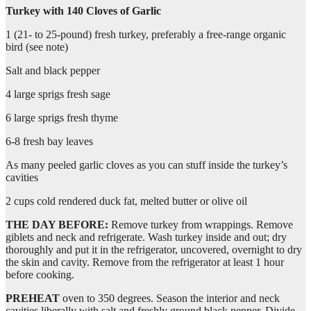
Turkey with 140 Cloves of Garlic
1 (21- to 25-pound) fresh turkey, preferably a free-range organic
bird (see note)
Salt and black pepper
4 large sprigs fresh sage
6 large sprigs fresh thyme
6-8 fresh bay leaves
As many peeled garlic cloves as you can stuff inside the turkey’s
cavities
2 cups cold rendered duck fat, melted butter or olive oil
THE DAY BEFORE:
Remove turkey from wrappings. Remove
giblets and neck and refrigerate. Wash turkey inside and out; dry
thoroughly and put it in the refrigerator, uncovered, overnight to dry
the skin and cavity. Remove from the refrigerator at least 1 hour
before cooking.
PREHEAT
oven to 350 degrees. Season the interior and neck
cavities liberally with salt and freshly ground black pepper. Divide