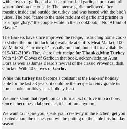
with cloves of garlic, and a paste of crushed garlic, paprika and oil
was rubbed on the outside. The intense garlic mellowed after
roasting inside and outside the turkey, and was basted with the bird’s
juices. The bird “came to the table redolent of garlic and pristine in
its simple glory,” the couple wrote in their cookbook, “Not Afraid of
Flavor.”
The Barkers have since improved the recipe, instructing home cooks
to slather the bird in duck fat (available at Cliff’s Meat Market, 100
W. Main St., Carrboro; it’s usually on hand, but call for availability –
919-942-2196). They share their
recipe for Thanksgiving Turkey
With “140” Cloves of Garlic in that book, acknowledging Aunt
Dora as well as James Beard’s revival of the classic Provencal dish,
Chicken With 40 Cloves of
Garlic.
While this
turkey
has become a constant at the Barkers’ holiday
table for the last 23 years, it could be the recipe to reinvigorate us
home cooks for this year’s holiday feast.
We understand that repetition can turn an act of love into a chore.
Once it becomes a labored act, it’s not fun anymore.
We want to inspire you, spark your creativity in the kitchen, get you
excited about the dishes you will be putting on the table this holiday
season.