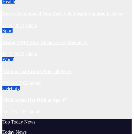
Health
Nurses from two of New York City hospitals poised to strike
Jan 9, 2023
admin
Sport
Rising MMA Star, Victoria Lee, Dies at 18
Jan 9, 2023
admin
World
Mauna Loa Erupts After 38 Years
Nov 29, 2022
admin
Celebrity
Nicki Aycox Has Died at Age 47
Nov 23, 2022
admin
Top Today News
Today News