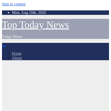
Skip to content
Mon. Aug 10th, 2026
Top Today News
Today News
Home
About