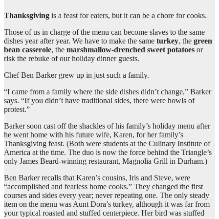
Thanksgiving
is a feast for eaters, but it can be a chore for cooks.
Those of us in charge of the menu can become slaves to the same
dishes year after year. We have to make the same
turkey
, the
green
bean casserole
, the
marshmallow-drenched sweet potatoes
or
risk the rebuke of our holiday dinner guests.
Chef Ben Barker grew up in just such a family.
“I came from a family where the side dishes didn’t change,” Barker
says. “If you didn’t have traditional sides, there were howls of
protest.”
Barker soon cast off the shackles of his family’s holiday menu after
he went home with his future wife, Karen, for her family’s
Thanksgiving feast. (Both were students at the Culinary Institute of
America at the time. The duo is now the force behind the Triangle’s
only James Beard-winning restaurant, Magnolia Grill in Durham.)
Ben Barker recalls that Karen’s cousins, Iris and Steve, were
“accomplished and fearless home cooks.” They changed the first
courses and sides every year; never repeating one. The only steady
item on the menu was Aunt Dora’s turkey, although it was far from
your typical roasted and stuffed centerpiece. Her bird was stuffed