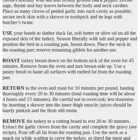
sage, thyme and bay leaves between the body and neck cavities.
Place as many cloves of peeled garlic into each cavity as possible;
secure neck skin with a skewer or toothpick and tie legs with
butcher’s twine.
USE
your hands to slather duck fat, soft butter or olive oil on all the
exposed skin of the turkey. Season liberally with salt and pepper and
position the bird in a roasting pan, breast down. Place the neck in
the roasting pan; reserve remaining giblets for another use.
ROAST
turkey breast down on the bottom rack of the oven for 45
minutes. Remove from the oven and turn breast-side up. Use a
pastry brush to baste all surfaces with melted fat from the roasting
pan.
RETURN
to the oven and roast for 10 minutes per pound, basting
thoroughly every 20 to 30 minutes (total roasting time will be about
4 hours and 15 minutes). Be careful not to overcook; test doneness
by inserting a skewer into the inner thigh muscle; juices should be
barely pinkish and the flesh still moist.
REMOVE
the turkey to a cutting board to rest 20 to 30 minutes.
Extract the garlic cloves from the cavity and complete the gravy (see
recipe). Pour off all fat from the roasting pan. Use the neck as a
snack on while waiting to carve the turkey, or shred the meat and