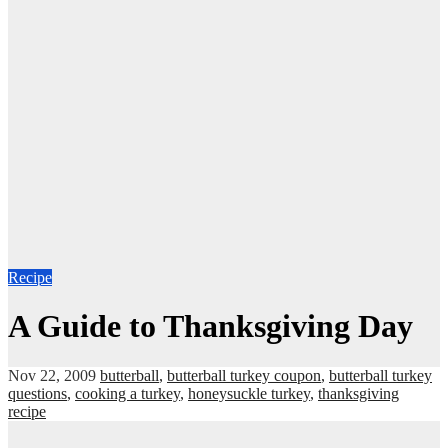
Recipe
A Guide to Thanksgiving Day
Nov 22, 2009
butterball
,
butterball turkey coupon
,
butterball turkey
questions
,
cooking a turkey
,
honeysuckle turkey
,
thanksgiving
recipe