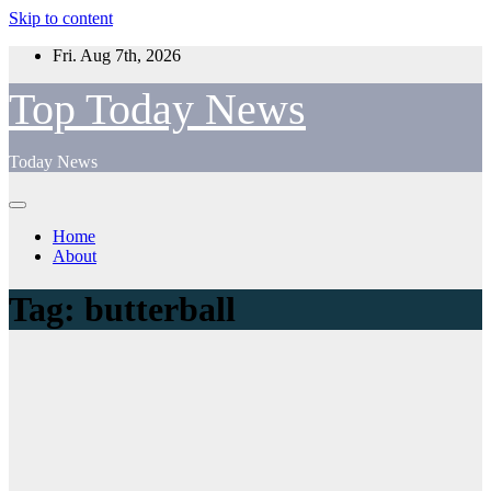
Skip to content
Fri. Aug 7th, 2026
Top Today News
Today News
Home
About
Tag:
butterball