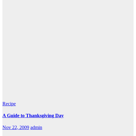
Recipe
A Guide to Thanksgiving Day
Nov 22, 2009
admin