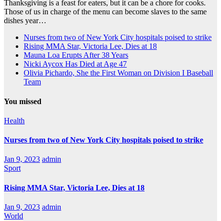
Thanksgiving is a feast for eaters, but it can be a chore for cooks.
Those of us in charge of the menu can become slaves to the same
dishes year…
Nurses from two of New York City hospitals poised to strike
Rising MMA Star, Victoria Lee, Dies at 18
Mauna Loa Erupts After 38 Years
Nicki Aycox Has Died at Age 47
Olivia Pichardo, She the First Woman on Division I Baseball
Team
You missed
Health
Nurses from two of New York City hospitals poised to strike
Jan 9, 2023
admin
Sport
Rising MMA Star, Victoria Lee, Dies at 18
Jan 9, 2023
admin
World