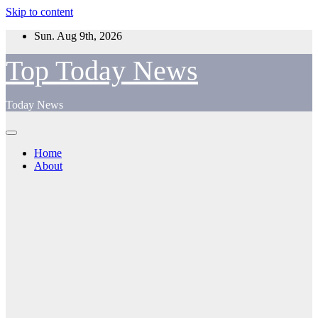
Skip to content
Sun. Aug 9th, 2026
Top Today News
Today News
Home
About