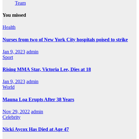
Team
You missed
Health
Nurses from two of New York City hospitals poised to strike
Jan 9, 2023
admin
Sport
Rising MMA Star, Victoria Lee, Dies at 18
Jan 9, 2023
admin
World
Mauna Loa Erupts After 38 Years
Nov 29, 2022
admin
Celebrity
Nicki Aycox Has Died at Age 47