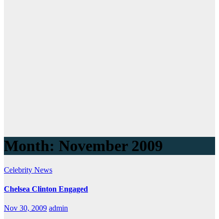
Month:
November 2009
Celebrity
News
Chelsea Clinton Engaged
Nov 30, 2009
admin