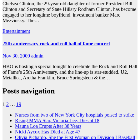
Chelsea Clinton, the 29-year old daughter of former President Bill
Clinton and Secretary of State Hillary Rodham Clinton, has become
engaged to her longtime boyfriend, investment banker Marc
Mezvinsky. The…
Entertainment
25th anniversary rock and roll hall of fame concert
Nov 30, 2009
admin
HBO is hosting a special tonight to celebrate the Rock and Roll Hall
of Fame’s 25th Anniversary, and the line-up is star-studded. U2,
Metallica, Aretha Franklin, Bruce Springsteen & the…
Posts navigation
1
2
…
19
Nurses from two of New York City hospitals poised to strike
Rising MMA Star, Victoria Lee, Dies at 18
Mauna Loa Erupts After 38 Years
Nicki Aycox Has Died at Age 47
Olivia Pichardo, She the First Woman on Division I Baseball