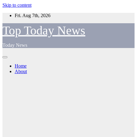
Skip to content
Fri. Aug 7th, 2026
Top Today News
Today News
Home
About