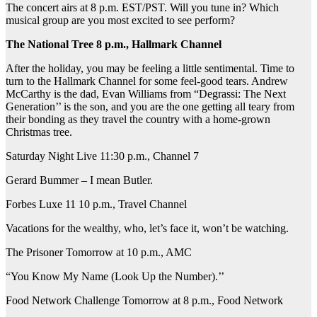
The concert airs at 8 p.m. EST/PST. Will you tune in? Which
musical group are you most excited to see perform?
The National Tree 8 p.m., Hallmark Channel
After the holiday, you may be feeling a little sentimental. Time to
turn to the Hallmark Channel for some feel-good tears. Andrew
McCarthy is the dad, Evan Williams from “Degrassi: The Next
Generation’’ is the son, and you are the one getting all teary from
their bonding as they travel the country with a home-grown
Christmas tree.
Saturday Night Live 11:30 p.m., Channel 7
Gerard Bummer – I mean Butler.
Forbes Luxe 11 10 p.m., Travel Channel
Vacations for the wealthy, who, let’s face it, won’t be watching.
The Prisoner Tomorrow at 10 p.m., AMC
“You Know My Name (Look Up the Number).’’
Food Network Challenge Tomorrow at 8 p.m., Food Network