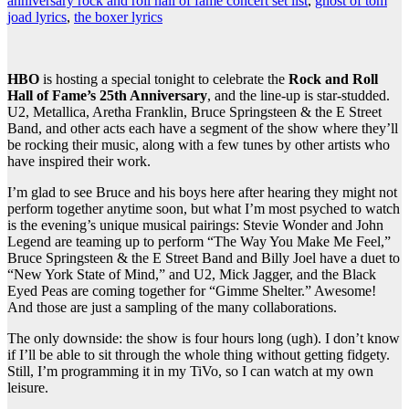
anniversary rock and roll hall of fame concert set list
,
ghost of tom
joad lyrics
,
the boxer lyrics
HBO
is hosting a special tonight to celebrate the
Rock and Roll
Hall of Fame’s 25th Anniversary
, and the line-up is star-studded.
U2, Metallica, Aretha Franklin, Bruce Springsteen & the E Street
Band, and other acts each have a segment of the show where they’ll
be rocking their music, along with a few tunes by other artists who
have inspired their work.
I’m glad to see Bruce and his boys here after hearing they might not
perform together anytime soon, but what I’m most psyched to watch
is the evening’s unique musical pairings: Stevie Wonder and John
Legend are teaming up to perform “The Way You Make Me Feel,”
Bruce Springsteen & the E Street Band and Billy Joel have a duet to
“New York State of Mind,” and U2, Mick Jagger, and the Black
Eyed Peas are coming together for “Gimme Shelter.” Awesome!
And those are just a sampling of the many collaborations.
The only downside: the show is four hours long (ugh). I don’t know
if I’ll be able to sit through the whole thing without getting fidgety.
Still, I’m programming it in my TiVo, so I can watch at my own
leisure.