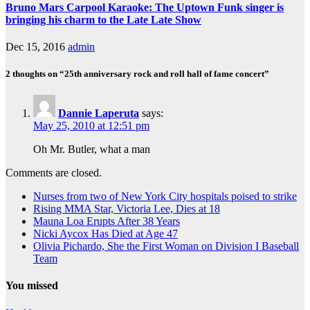
Bruno Mars Carpool Karaoke: The Uptown Funk singer is
bringing his charm to the Late Late Show
Dec 15, 2016
admin
2 thoughts on “25th anniversary rock and roll hall of fame concert”
Dannie Laperuta
says:
May 25, 2010 at 12:51 pm
Oh Mr. Butler, what a man
Comments are closed.
Nurses from two of New York City hospitals poised to strike
Rising MMA Star, Victoria Lee, Dies at 18
Mauna Loa Erupts After 38 Years
Nicki Aycox Has Died at Age 47
Olivia Pichardo, She the First Woman on Division I Baseball
Team
You missed