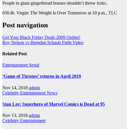
People in giant gingerbread houses shouldn’t throw forks.
650-lb. Virgin: The Weight Is Over Tomorrow at 10 p.m., TLC
Post navigation
Get Your Black Friday Deals 2009 Online!
Roy Nelson vs Brendan Schaub Fight Video
Related Post
Entertainment
Serial
‘Game of Thrones’ returns in April 2019
Nov 14, 2018
admin
Celebrity
Entertainment
News
Stan Lee: Superhero of Marvel Comics is Dead at 95
Nov 13, 2018
admin
Celebrity
Entertainment