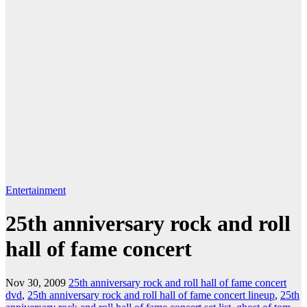
Entertainment
25th anniversary rock and roll
hall of fame concert
Nov 30, 2009
25th anniversary rock and roll hall of fame concert
dvd
,
25th anniversary rock and roll hall of fame concert lineup
,
25th