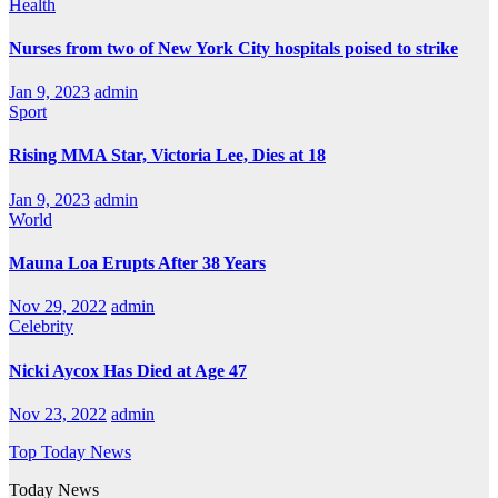
Health
Nurses from two of New York City hospitals poised to strike
Jan 9, 2023
admin
Sport
Rising MMA Star, Victoria Lee, Dies at 18
Jan 9, 2023
admin
World
Mauna Loa Erupts After 38 Years
Nov 29, 2022
admin
Celebrity
Nicki Aycox Has Died at Age 47
Nov 23, 2022
admin
Top Today News
Today News