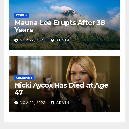
WORLD
Mauna Loa Erupts After 38
Years
NOV 29, 2022
ADMIN
CELEBRITY
Nicki Aycox Has Died at Age
47
NOV 23, 2022
ADMIN