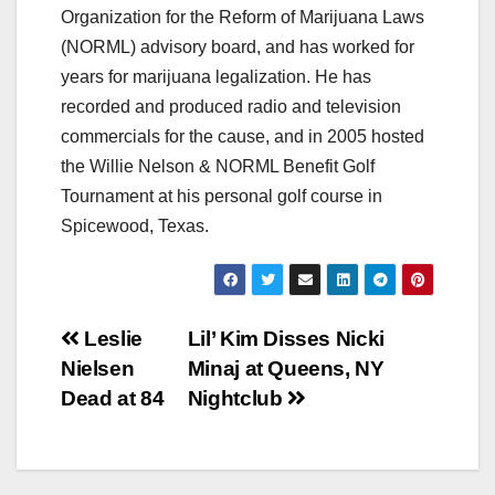
Organization for the Reform of Marijuana Laws
(NORML) advisory board, and has worked for
years for marijuana legalization. He has
recorded and produced radio and television
commercials for the cause, and in 2005 hosted
the Willie Nelson & NORML Benefit Golf
Tournament at his personal golf course in
Spicewood, Texas.
Post
Leslie
Lil’ Kim Disses Nicki
Nielsen
Minaj at Queens, NY
navigation
Dead at 84
Nightclub