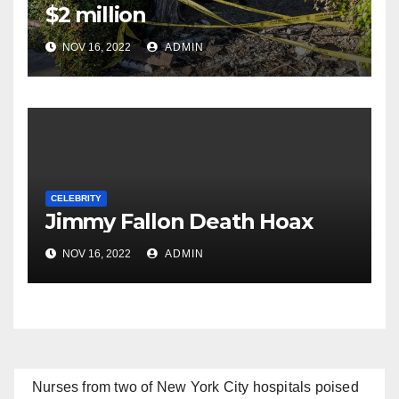
$2 million
NOV 16, 2022
ADMIN
CELEBRITY
Jimmy Fallon Death Hoax
NOV 16, 2022
ADMIN
Nurses from two of New York City hospitals poised