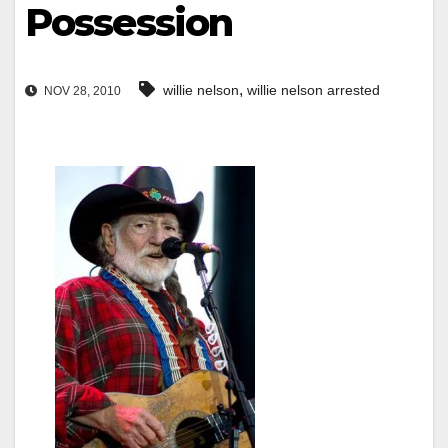
Possession
,
willie nelson
willie nelson arrested
NOV 28, 2010