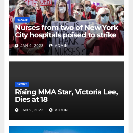
HEALTH
Nurses from two of New York
City hospitals poised to strike
JAN 9, 2023
ADMIN
SPORT
Rising MMA Star, Victoria Lee,
Dies at 18
JAN 9, 2023
ADMIN