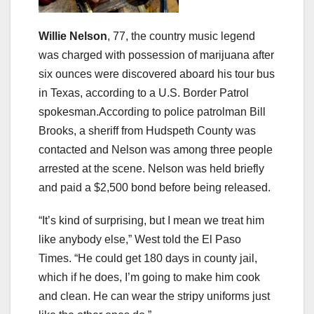
Willie Nelson
, 77, the country music legend
was charged with possession of marijuana after
six ounces were discovered aboard his tour bus
in Texas, according to a U.S. Border Patrol
spokesman.According to police patrolman Bill
Brooks, a sheriff from Hudspeth County was
contacted and Nelson was among three people
arrested at the scene. Nelson was held briefly
and paid a $2,500 bond before being released.
“It’s kind of surprising, but I mean we treat him
like anybody else,” West told the El Paso
Times. “He could get 180 days in county jail,
which if he does, I’m going to make him cook
and clean. He can wear the stripy uniforms just