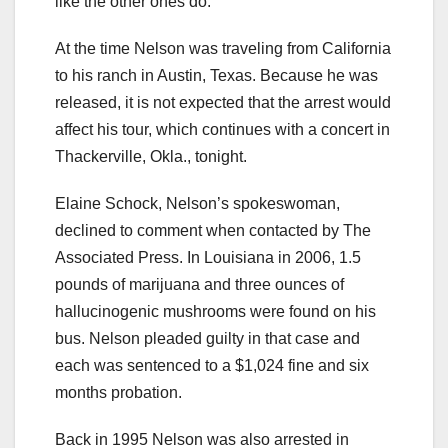
like the other ones do.”
At the time Nelson was traveling from California
to his ranch in Austin, Texas. Because he was
released, it is not expected that the arrest would
affect his tour, which continues with a concert in
Thackerville, Okla., tonight.
Elaine Schock, Nelson’s spokeswoman,
declined to comment when contacted by The
Associated Press. In Louisiana in 2006, 1.5
pounds of marijuana and three ounces of
hallucinogenic mushrooms were found on his
bus. Nelson pleaded guilty in that case and
each was sentenced to a $1,024 fine and six
months probation.
Back in 1995 Nelson was also arrested in