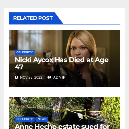
RELATED POST
CELEBRITY
Nicki Aycox Has Died at Age
47
NOV 23, 2022
ADMIN
CELEBRITY
NEWS
Anne Heche estate sued for