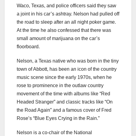
Waco, Texas, and police officers said they saw
a joint in his car’s ashtray. Nelson had pulled off
the road to sleep after an all night poker game.
At the time he also confessed that there was
small amount of marijuana on the car’s
floorboard.
Nelson, a Texas native who was born in the tiny
town of Abbott, has been an icon of the country
music scene since the early 1970s, when he
rose to prominence in the outlaw country
movement of the time with albums like “Red
Headed Stranger” and classic tracks like “On
the Road Again” and a famous cover of Fred
Rose’s “Blue Eyes Crying in the Rain.”
Nelson is a co-chair of the National