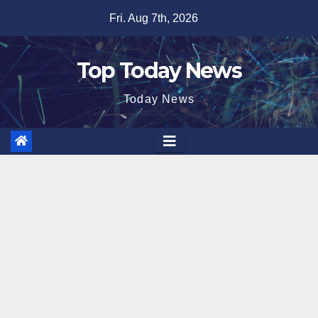
Skip
Fri. Aug 7th, 2026
to
content
Top Today News
Today News