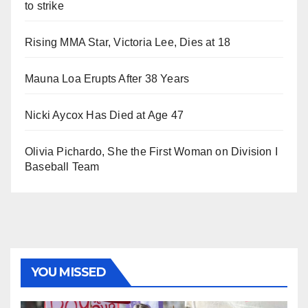
to strike
Rising MMA Star, Victoria Lee, Dies at 18
Mauna Loa Erupts After 38 Years
Nicki Aycox Has Died at Age 47
Olivia Pichardo, She the First Woman on Division I
Baseball Team
YOU MISSED