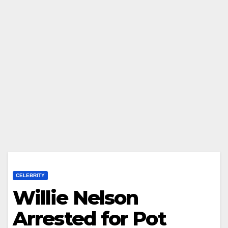
CELEBRITY
Willie Nelson
Arrested for Pot