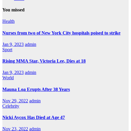
You missed
Health
Nurses from two of New York City hospitals poised to strike
Jan 9, 2023
admin
Sport
Rising MMA Star, Victoria Lee, Dies at 18
Jan 9, 2023
admin
World
Mauna Loa Erupts After 38 Years
Nov 29, 2022
admin
Celebrity
Nicki Aycox Has Died at Age 47
Nov 23, 2022
admin