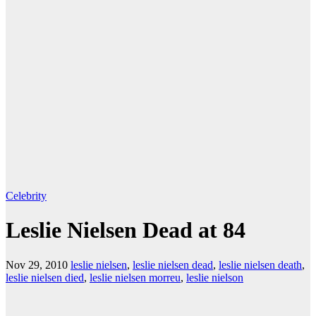
Celebrity
Leslie Nielsen Dead at 84
Nov 29, 2010
leslie nielsen
,
leslie nielsen dead
,
leslie nielsen death
,
leslie nielsen died
,
leslie nielsen morreu
,
leslie nielson