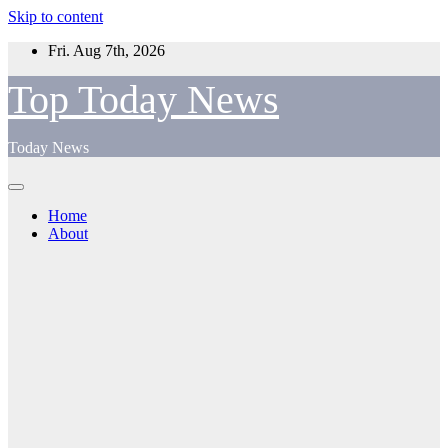
Skip to content
Fri. Aug 7th, 2026
Top Today News
Today News
Home
About