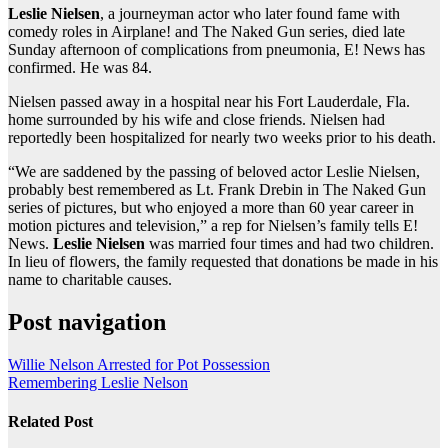
Leslie Nielsen
, a journeyman actor who later found fame with
comedy roles in Airplane! and The Naked Gun series, died late
Sunday afternoon of complications from pneumonia, E! News has
confirmed. He was 84.
Nielsen passed away in a hospital near his Fort Lauderdale, Fla.
home surrounded by his wife and close friends. Nielsen had
reportedly been hospitalized for nearly two weeks prior to his death.
“We are saddened by the passing of beloved actor Leslie Nielsen,
probably best remembered as Lt. Frank Drebin in The Naked Gun
series of pictures, but who enjoyed a more than 60 year career in
motion pictures and television,” a rep for Nielsen’s family tells E!
News.
Leslie Nielsen
was married four times and had two children.
In lieu of flowers, the family requested that donations be made in his
name to charitable causes.
Post navigation
Willie Nelson Arrested for Pot Possession
Remembering Leslie Nelson
Related Post