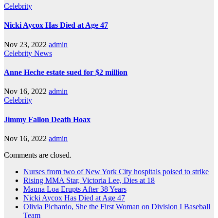
Celebrity
Nicki Aycox Has Died at Age 47
Nov 23, 2022
admin
Celebrity
News
Anne Heche estate sued for $2 million
Nov 16, 2022
admin
Celebrity
Jimmy Fallon Death Hoax
Nov 16, 2022
admin
Comments are closed.
Nurses from two of New York City hospitals poised to strike
Rising MMA Star, Victoria Lee, Dies at 18
Mauna Loa Erupts After 38 Years
Nicki Aycox Has Died at Age 47
Olivia Pichardo, She the First Woman on Division I Baseball
Team