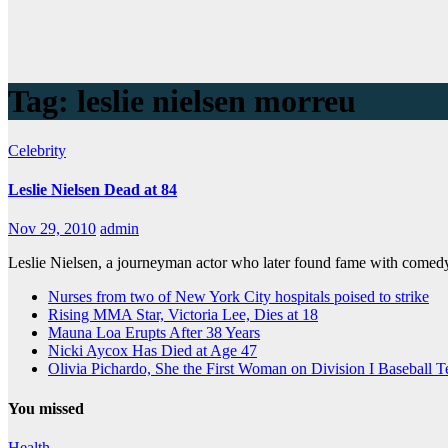
Tag:
leslie nielsen morreu
Celebrity
Leslie Nielsen Dead at 84
Nov 29, 2010
admin
Leslie Nielsen, a journeyman actor who later found fame with comed
Nurses from two of New York City hospitals poised to strike
Rising MMA Star, Victoria Lee, Dies at 18
Mauna Loa Erupts After 38 Years
Nicki Aycox Has Died at Age 47
Olivia Pichardo, She the First Woman on Division I Baseball 
You missed
Health