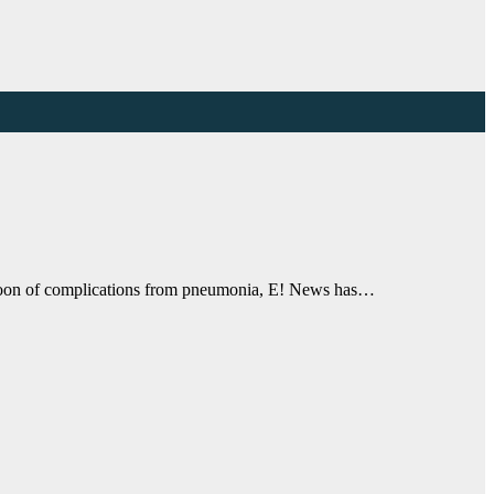
ernoon of complications from pneumonia, E! News has…