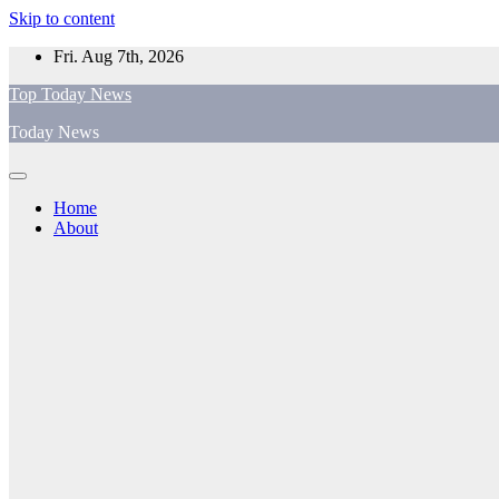
Skip to content
Fri. Aug 7th, 2026
Top Today News
Today News
Home
About