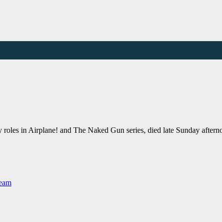
y roles in Airplane! and The Naked Gun series, died late Sunday aft
Team