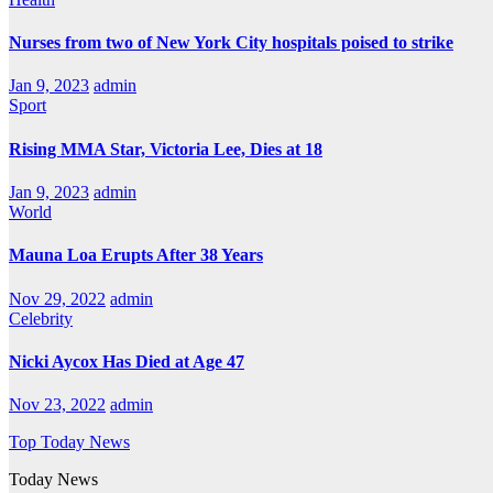
Nurses from two of New York City hospitals poised to strike
Jan 9, 2023
admin
Sport
Rising MMA Star, Victoria Lee, Dies at 18
Jan 9, 2023
admin
World
Mauna Loa Erupts After 38 Years
Nov 29, 2022
admin
Celebrity
Nicki Aycox Has Died at Age 47
Nov 23, 2022
admin
Top Today News
Today News