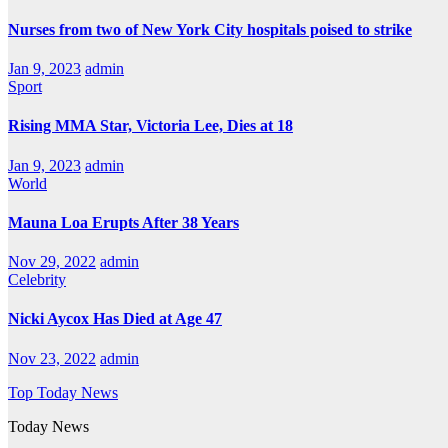
Nurses from two of New York City hospitals poised to strike
Jan 9, 2023
admin
Sport
Rising MMA Star, Victoria Lee, Dies at 18
Jan 9, 2023
admin
World
Mauna Loa Erupts After 38 Years
Nov 29, 2022
admin
Celebrity
Nicki Aycox Has Died at Age 47
Nov 23, 2022
admin
Top Today News
Today News