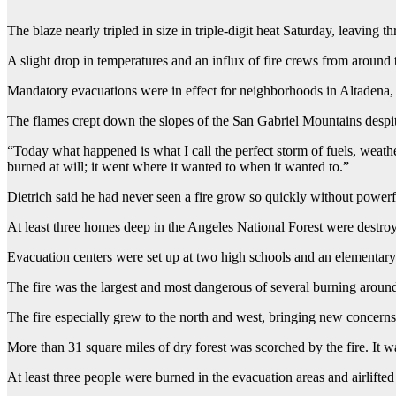
The blaze nearly tripled in size in triple-digit heat Saturday, leavin
A slight drop in temperatures and an influx of fire crews from around 
Mandatory evacuations were in effect for neighborhoods in Altadena
The flames crept down the slopes of the San Gabriel Mountains despit
“Today what happened is what I call the perfect storm of fuels, weath
burned at will; it went where it wanted to when it wanted to.”
Dietrich said he had never seen a fire grow so quickly without powerf
At least three homes deep in the Angeles National Forest were destroye
Evacuation centers were set up at two high schools and an elementary 
The fire was the largest and most dangerous of several burning around
The fire especially grew to the north and west, bringing new concerns 
More than 31 square miles of dry forest was scorched by the fire. It w
At least three people were burned in the evacuation areas and airlifted t