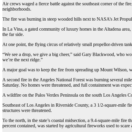
Air crews waged a fierce battle against the southeast corner of the f
neighborhoods.
The fire was burning in steep wooded hills next to NASA’s Jet Propu
In La Vina, a gated community of luxury homes in the Altadena area, a 
the far side.
At one point, the flying circus of relatively small propellor-driven ta
“We see a drop, we give a big cheer,” said Gary Blackwood, who work
we’re the next ridge.”
A major goal was to keep the fire from spreading up Mount Wilson, wh
A second fire in the Angeles National Forest was burning several mile
Saturday. No homes were threatened, and full containment was expe
A wildfire on the Palos Verdes Peninsula on the south Los Angeles Cou
Southeast of Los Angeles in Riverside County, a 3 1/2-square-mile fir
structures were threatened.
To the north, in the state’s coastal midsection, a 9.4-square-mile f
percent contained, was started by agricultural fireworks used to scar