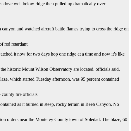
ers dove well below ridge then pulled up dramatically over
 canyon and watched aircraft battle flames trying to cross the ridge on
of red retardant.
ched it now for two days hop one ridge at a time and now it’s like
e historic Mount Wilson Observatory are located, officials said.
 blaze, which started Tuesday afternoon, was 95 percent contained
ounty fire officials.
contained as it burned in steep, rocky terrain in Beeb Canyon. No
ation orders near the Monterey County town of Soledad. The blaze, 60