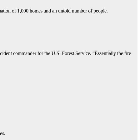
vacuation of 1,000 homes and an untold number of people.
cident commander for the U.S. Forest Service. “Essentially the fire
es.