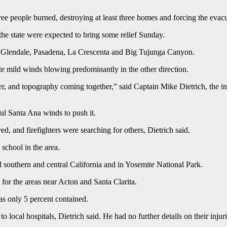
g three people burned, destroying at least three homes and forcing the e
the state were expected to bring some relief Sunday.
, Glendale, Pasadena, La Crescenta and Big Tujunga Canyon.
e mild winds blowing predominantly in the other direction.
er, and topography coming together,” said Captain Mike Dietrich, the in
ul Santa Ana winds to push it.
d, and firefighters were searching for others, Dietrich said.
school in the area.
 southern and central California and in Yosemite National Park.
for the areas near Acton and Santa Clarita.
as only 5 percent contained.
o local hospitals, Dietrich said. He had no further details on their injuri