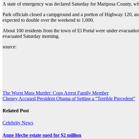
A state of emergency was declared Saturday for Mariposa County, wher
Park officials closed a campground and a portion of Highway 120, anti
expected to double over the weekend to 1,000.
About 100 residents from the town of El Portal were under evacuation
evacuated Saturday morning.
source:
Post
The Worst Mass Murder: Cops Arrest Family Member
Cheney Accused President Obama of Setting a “Terrible Precedent”
navigation
Related Post
Celebrity
News
Anne Heche estate sued for $2 million