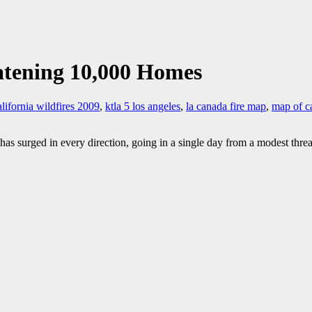
atening 10,000 Homes
alifornia wildfires 2009
,
ktla 5 los angeles
,
la canada fire map
,
map of ca
as surged in every direction, going in a single day from a modest thre