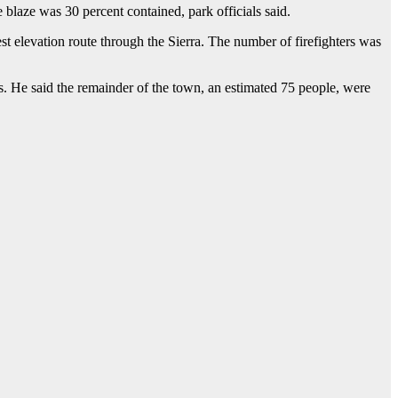
blaze was 30 percent contained, park officials said.
t elevation route through the Sierra. The number of firefighters was
. He said the remainder of the town, an estimated 75 people, were