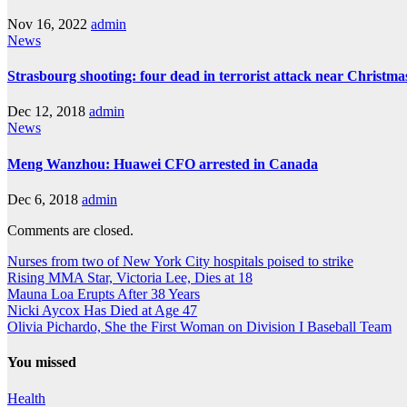
Nov 16, 2022
admin
News
Strasbourg shooting: four dead in terrorist attack near Christm
Dec 12, 2018
admin
News
Meng Wanzhou: Huawei CFO arrested in Canada
Dec 6, 2018
admin
Comments are closed.
Nurses from two of New York City hospitals poised to strike
Rising MMA Star, Victoria Lee, Dies at 18
Mauna Loa Erupts After 38 Years
Nicki Aycox Has Died at Age 47
Olivia Pichardo, She the First Woman on Division I Baseball Team
You missed
Health