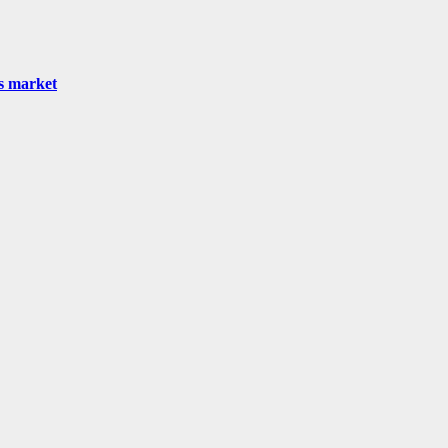
as market