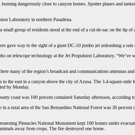
ire, burning dangerously close to canyon homes. Spotter planes and tank
lsion Laboratory in northern Pasadena.
small group of residents stood at the end of a cul-de-sac on the lip of a
nkers gave way to the sight of a giant DC-10 jumbo jet unleashing a rain 
s on telescope technology at the Jet Propulsion Laboratory. “We’ve wat
ere many of the region’s broadcast and communications antennas and th
s to the east in a canyon above the city of Azusa. The 3.4-square-mile
cted by Monday.
nty coast was 100 percent contained Saturday afternoon, according to c
e in a rural area of the San Bernardino National Forest was 30 percent 
ire threatening Pinnacles National Monument kept 100 homes under evacu
e animals away from crops. The fire destroyed one home.