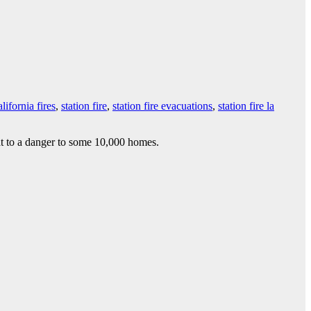
lifornia fires
,
station fire
,
station fire evacuations
,
station fire la
at to a danger to some 10,000 homes.