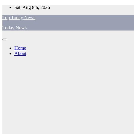
Skip
Sat. Aug 8th, 2026
to
Top Today News
content
Today News
Home
About