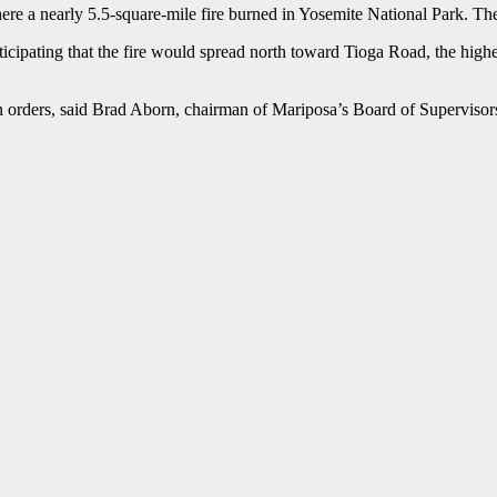
e a nearly 5.5-square-mile fire burned in Yosemite National Park. The 
cipating that the fire would spread north toward Tioga Road, the highes
 orders, said Brad Aborn, chairman of Mariposa’s Board of Supervisors