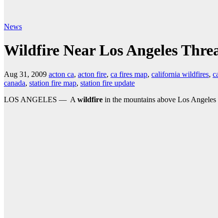
News
Wildfire Near Los Angeles Thre
Aug 31, 2009
acton ca
,
acton fire
,
ca fires map
,
california wildfires
,
c
canada
,
station fire map
,
station fire update
LOS ANGELES — A
wildfire
in the mountains above Los Angeles h