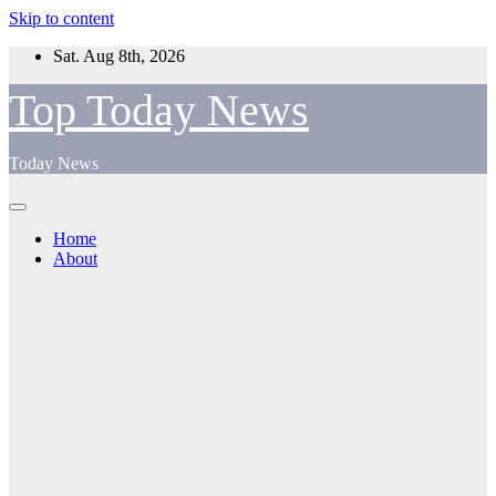
Skip to content
Sat. Aug 8th, 2026
Top Today News
Today News
Home
About