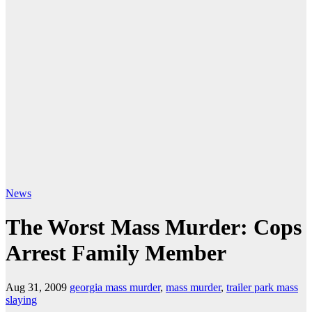
News
The Worst Mass Murder: Cops
Arrest Family Member
Aug 31, 2009
georgia mass murder
,
mass murder
,
trailer park mass
slaying