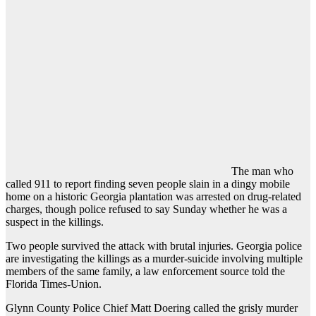
The man who
called 911 to report finding seven people slain in a dingy mobile
home on a historic Georgia plantation was arrested on drug-related
charges, though police refused to say Sunday whether he was a
suspect in the killings.
Two people survived the attack with brutal injuries. Georgia police
are investigating the killings as a murder-suicide involving multiple
members of the same family, a law enforcement source told the
Florida Times-Union.
Glynn County Police Chief Matt Doering called the grisly murder