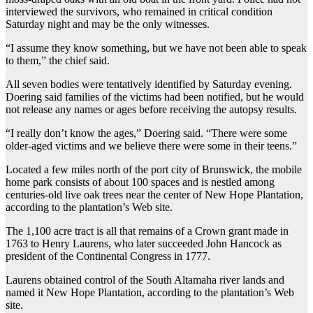
interviewed the survivors, who remained in critical condition
Saturday night and may be the only witnesses.
“I assume they know something, but we have not been able to speak
to them,” the chief said.
All seven bodies were tentatively identified by Saturday evening.
Doering said families of the victims had been notified, but he would
not release any names or ages before receiving the autopsy results.
“I really don’t know the ages,” Doering said. “There were some
older-aged victims and we believe there were some in their teens.”
Located a few miles north of the port city of Brunswick, the mobile
home park consists of about 100 spaces and is nestled among
centuries-old live oak trees near the center of New Hope Plantation,
according to the plantation’s Web site.
The 1,100 acre tract is all that remains of a Crown grant made in
1763 to Henry Laurens, who later succeeded John Hancock as
president of the Continental Congress in 1777.
Laurens obtained control of the South Altamaha river lands and
named it New Hope Plantation, according to the plantation’s Web
site.