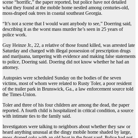
scene “horrific,” the paper reported, but police have not detailed
what they found at the mobile home nestled among centuries-old,
moss-draped oak trees in coastal southeast Georgia.
“It’s not a scene that I would want anybody to see,” Doerring said,
describing it as the worst mass murder he’s seen in 25 years of
police work.
Guy Heinze Jr., 22, a relative of those found killed, was arrested late
Saturday and charged with illegal possession of prescription drugs
and marijuana, tampering with evidence and making false statements
to police, Doering said. Doering did not know whether he had an
attorney.
Autopsies were scheduled Sunday on the bodies of the seven
victims, most of whom were related to Rusty Toler, a poor resident
of the trailer park in Brunswick, Ga., a law enforcement source told
the Times-Union.
Toler and three of his four children are among the dead, the paper
reported. A fourth child is hospitalized in critical condition, a source
with intimate ties to the family said.
Investigators were talking to neighbors about whether they saw or
heard anything unusual at the dingy mobile home shaded by large,
moss-draped oaks with an old boat in the front yard. Police had not