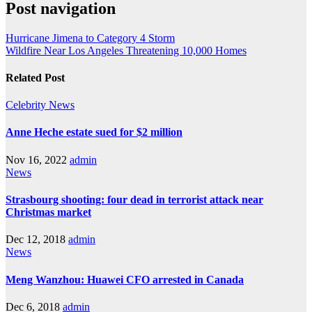
Post navigation
Hurricane Jimena to Category 4 Storm
Wildfire Near Los Angeles Threatening 10,000 Homes
Related Post
Celebrity
News
Anne Heche estate sued for $2 million
Nov 16, 2022
admin
News
Strasbourg shooting: four dead in terrorist attack near
Christmas market
Dec 12, 2018
admin
News
Meng Wanzhou: Huawei CFO arrested in Canada
Dec 6, 2018
admin