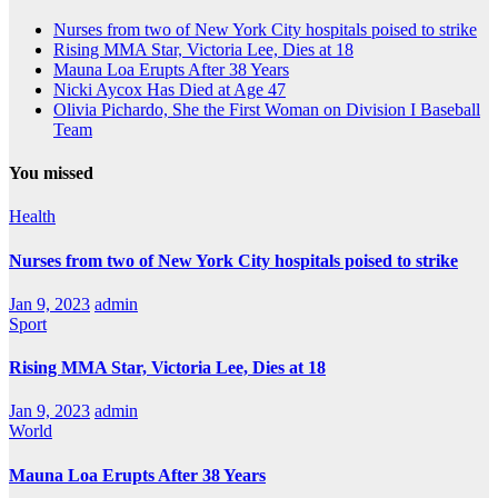
Nurses from two of New York City hospitals poised to strike
Rising MMA Star, Victoria Lee, Dies at 18
Mauna Loa Erupts After 38 Years
Nicki Aycox Has Died at Age 47
Olivia Pichardo, She the First Woman on Division I Baseball
Team
You missed
Health
Nurses from two of New York City hospitals poised to strike
Jan 9, 2023
admin
Sport
Rising MMA Star, Victoria Lee, Dies at 18
Jan 9, 2023
admin
World
Mauna Loa Erupts After 38 Years