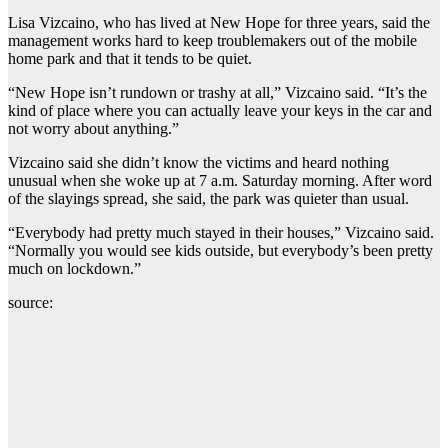
Lisa Vizcaino, who has lived at New Hope for three years, said the
management works hard to keep troublemakers out of the mobile
home park and that it tends to be quiet.
“New Hope isn’t rundown or trashy at all,” Vizcaino said. “It’s the
kind of place where you can actually leave your keys in the car and
not worry about anything.”
Vizcaino said she didn’t know the victims and heard nothing
unusual when she woke up at 7 a.m. Saturday morning. After word
of the slayings spread, she said, the park was quieter than usual.
“Everybody had pretty much stayed in their houses,” Vizcaino said.
“Normally you would see kids outside, but everybody’s been pretty
much on lockdown.”
source: