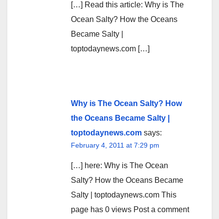
[…] Read this article: Why is The
Ocean Salty? How the Oceans
Became Salty |
toptodaynews.com […]
Why is The Ocean Salty? How
the Oceans Became Salty |
toptodaynews.com
says:
February 4, 2011 at 7:29 pm
[…] here: Why is The Ocean
Salty? How the Oceans Became
Salty | toptodaynews.com This
page has 0 views Post a comment