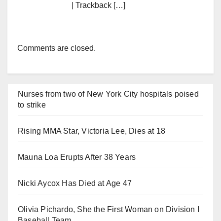
| Trackback […]
Comments are closed.
Nurses from two of New York City hospitals poised
to strike
Rising MMA Star, Victoria Lee, Dies at 18
Mauna Loa Erupts After 38 Years
Nicki Aycox Has Died at Age 47
Olivia Pichardo, She the First Woman on Division I
Baseball Team