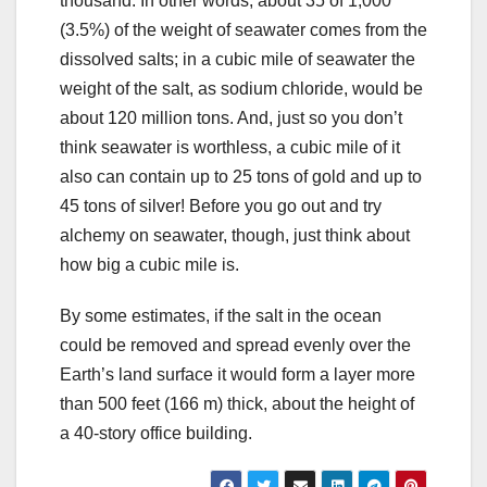
thousand. In other words, about 35 of 1,000
(3.5%) of the weight of seawater comes from the
dissolved salts; in a cubic mile of seawater the
weight of the salt, as sodium chloride, would be
about 120 million tons. And, just so you don’t
think seawater is worthless, a cubic mile of it
also can contain up to 25 tons of gold and up to
45 tons of silver! Before you go out and try
alchemy on seawater, though, just think about
how big a cubic mile is.
By some estimates, if the salt in the ocean
could be removed and spread evenly over the
Earth’s land surface it would form a layer more
than 500 feet (166 m) thick, about the height of
a 40-story office building.