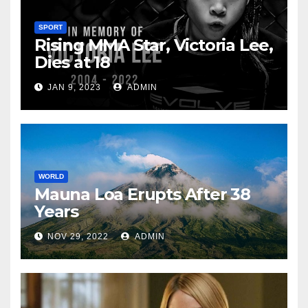
SPORT
Rising MMA Star, Victoria Lee,
Dies at 18
JAN 9, 2023
ADMIN
WORLD
Mauna Loa Erupts After 38
Years
NOV 29, 2022
ADMIN