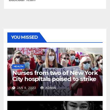
YOU MISSED
HEALTH
Nurses from two of New York
City hospitals poised to strike
JAN 9, 2023
ADMIN