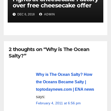
over free cheesecake offer
DEC 6, 2018
ADMIN
2 thoughts on “Why is The Ocean
Salty?”
Why is The Ocean Salty? How
the Oceans Became Salty |
toptodaynews.com | ENA news
says:
February 4, 2011 at 6:56 pm