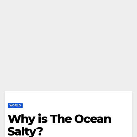
WORLD
Why is The Ocean
Salty?