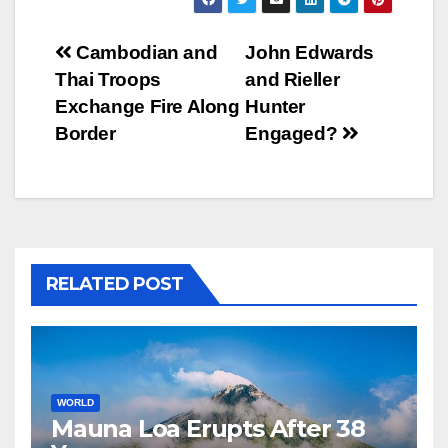
Post
Cambodian and
John Edwards
Thai Troops
and Rieller
navigation
Exchange Fire Along
Hunter
Border
Engaged?
RELATED POST
WORLD
Mauna Loa Erupts After 38