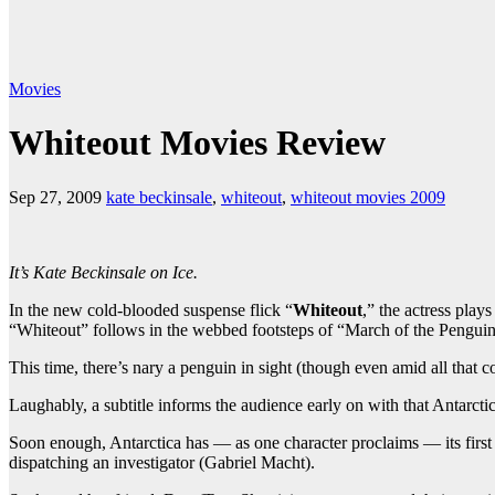
Movies
Whiteout Movies Review
Sep 27, 2009
kate beckinsale
,
whiteout
,
whiteout movies 2009
It’s Kate Beckinsale on Ice.
In the new cold-blooded suspense flick “
Whiteout
,” the actress play
“Whiteout” follows in the webbed footsteps of “March of the Penguins
This time, there’s nary a penguin in sight (though even amid all that c
Laughably, a subtitle informs the audience early on with that Antarcti
Soon enough, Antarctica has — as one character proclaims — its first
dispatching an investigator (Gabriel Macht).