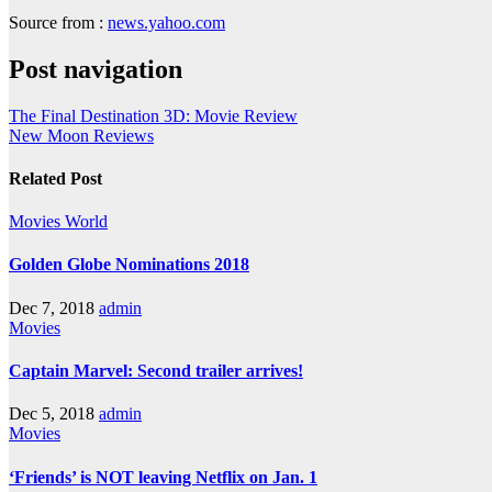
Source from :
news.yahoo.com
Post navigation
The Final Destination 3D: Movie Review
New Moon Reviews
Related Post
Movies
World
Golden Globe Nominations 2018
Dec 7, 2018
admin
Movies
Captain Marvel: Second trailer arrives!
Dec 5, 2018
admin
Movies
‘Friends’ is NOT leaving Netflix on Jan. 1