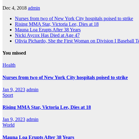
Dec 4, 2018
admin
Nurses from two of New York City hospitals poised to strike
Rising MMA Star, Victoria Lee, Dies at 18
Mauna Loa Erupts After 38 Years
Nicki Aycox Has Died at Age 47
Olivia Pichardo, She the First Woman on Division I Baseball 
You missed
Health
Nurses from two of New York City hospitals poised to strike
Jan 9, 2023
admin
Sport
Rising MMA Star, Victoria Lee, Dies at 18
Jan 9, 2023
admin
World
Mauna Loa Erupts After 38 Years