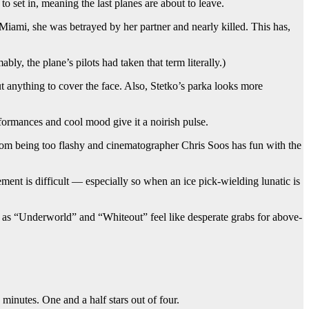
to set in, meaning the last planes are about to leave.
Miami, she was betrayed by her partner and nearly killed. This has,
y, the plane’s pilots had taken that term literally.)
 anything to cover the face. Also, Stetko’s parka looks more
rformances and cool mood give it a noirish pulse.
rom being too flashy and cinematographer Chris Soos has fun with the
ment is difficult — especially so when an ice pick-wielding lunatic is
 as “Underworld” and “Whiteout” feel like desperate grabs for above-
minutes. One and a half stars out of four.