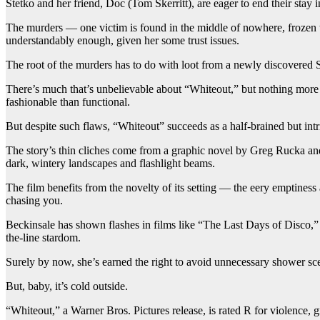
Stetko and her friend, Doc (Tom Skerritt), are eager to end their stay i
The murders — one victim is found in the middle of nowhere, frozen to
understandably enough, given her some trust issues.
The root of the murders has to do with loot from a newly discovered So
There’s much that’s unbelievable about “Whiteout,” but nothing more 
fashionable than functional.
But despite such flaws, “Whiteout” succeeds as a half-brained but intr
The story’s thin cliches come from a graphic novel by Greg Rucka an
dark, wintery landscapes and flashlight beams.
The film benefits from the novelty of its setting — the eery emptiness
chasing you.
Beckinsale has shown flashes in films like “The Last Days of Disco,
the-line stardom.
Surely by now, she’s earned the right to avoid unnecessary shower sc
But, baby, it’s cold outside.
“Whiteout,” a Warner Bros. Pictures release, is rated R for violence, 