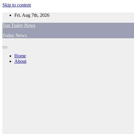
Skip to content
Fri. Aug 7th, 2026
Top Today News
Today News
Home
About