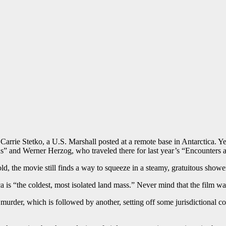
s Carrie Stetko, a U.S. Marshall posted at a remote base in Antarctica. 
” and Werner Herzog, who traveled there for last year’s “Encounters a
old, the movie still finds a way to squeeze in a steamy, gratuitous showe
ca is “the coldest, most isolated land mass.” Never mind that the film wa
 murder, which is followed by another, setting off some jurisdictional