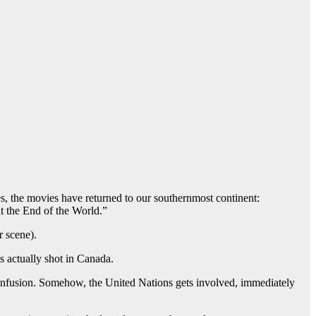
Yes, the movies have returned to our southernmost continent:
t the End of the World.”
r scene).
s actually shot in Canada.
 confusion. Somehow, the United Nations gets involved, immediately