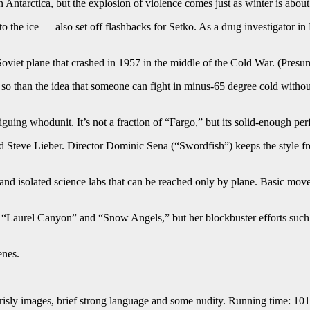
n Antarctica, but the explosion of violence comes just as winter is about 
 the ice — also set off flashbacks for Setko. As a drug investigator in 
viet plane that crashed in 1957 in the middle of the Cold War. (Presumabl
so than the idea that someone can fight in minus-65 degree cold without
iguing whodunit. It’s not a fraction of “Fargo,” but its solid-enough pe
d Steve Lieber. Director Dominic Sena (“Swordfish”) keeps the style f
 and isolated science labs that can be reached only by plane. Basic move
” “Laurel Canyon” and “Snow Angels,” but her blockbuster efforts such
enes.
grisly images, brief strong language and some nudity. Running time: 101 