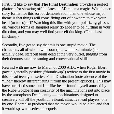
First, I’d like to say that
The Final Destination
provides a perfect
platform for showing off the latest in
3D
cinema magic. What better
story format for this sort of demonstration than one whose major
theme is that things will come flying out of nowhere to take your
head (or torso) off? Watching this film with your polarizing glasses
on, various forms of shrapnel really do appear to be hurtling in your
direction, and you may well find yourself ducking. (Or at least
flinching.)
Secondly, I’ve got to say that this is one stupid movie. The
characters, all of whom will soon (i.e., within 82 minutes) be
actually dead, start out brain dead at the very outset, judging from
their demonstrated reasoning and conversational skills.
Rewind with me now to March of 2000 A.D., when Roger Ebert
gave a generally positive (“thumbs-up”) review to the first movie in
this “dead teenager” series, Final Destination (note absence of the
“The,” thereby differentiating it from the present episode). This may
have surprised some, but I — like he — found myself amused by
the Rube Goldberg-ian creativity of the machinations put into place
by the amorphous Death entity — machinations designed to
creatively kill off the youthful, vibrant, attractive lead players, one
by one. Ebert also predicted that the movie would be a hit, and that
it would spawn a series of sequels.