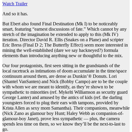
Watch Trailer
And so it has.
But Ebert also found Final Destination (Mk I) to be noticeably
smart, featuring “earnest discussions of fate.” Which cannot by any
stretch of the imagination be extended to apply to this (Mk IV)
iteration. Director David R. Ellis (Snakes on a Plane) and scripter
Eric Bress (Final D 2; The Butterfly Effect) seem more interested in
mining the well-established (dare we say hackneyed?) formula
elements than introducing anything new or thoughtful to the mix.
Our four protagonists, first seen sitting in the grandstands of the
local racetrack as intimations of doom accumulate in the time/space
continuum around them, are dense as Dunkin’® Donuts. Lori
(Shantel VanSanten) and Nick (Bobby Campo) are to be the couple
with whom we are meant to identify, as they’re shown to be
sympathetic to minorities (ref. Mykelti Williamson as security guard
George Lanter) and amused by the antics of kids (ref. the darling
youngsters forced to plug their ears with tampons, provided by
Krista Allen as sexy mom Samantha). Their companions, meanwhile
(Nick Zano as glamour boy Hunt; Haley Webb as companion-of-
glamour-boy Janet), prove less sympathetic — plus, the camera
spends less time on them, so we know they’ll be the next-to-last to
go.