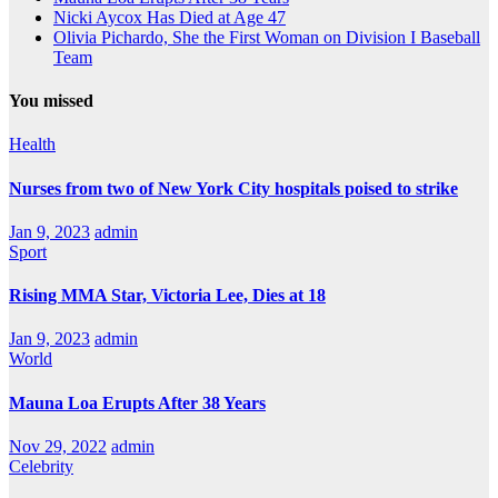
Nicki Aycox Has Died at Age 47
Olivia Pichardo, She the First Woman on Division I Baseball
Team
You missed
Health
Nurses from two of New York City hospitals poised to strike
Jan 9, 2023
admin
Sport
Rising MMA Star, Victoria Lee, Dies at 18
Jan 9, 2023
admin
World
Mauna Loa Erupts After 38 Years
Nov 29, 2022
admin
Celebrity