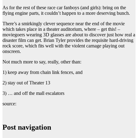
As for the rest of these race car fanboys (and girls): bring on the
flying engine parts, it couldn’t happen to a more deserving bunch.
There’s a smirkingly clever sequence near the end of the movie
which takes place in a theater auditorium, where – get this! –
moviegoers wearing 3D glasses are about to discover just how real a
disaster film can get. Brian Tyler provides the requisite hard-driving
rock score, which fits well with the violent carnage playing out
onscreen.
Not much more to say, really, other than:
1) keep away from chain link fences, and
2) stay out of Theater 13
3) … and off the mall escalators
source:
Post navigation