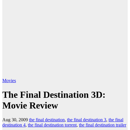
Movies
The Final Destination 3D:
Movie Review
Aug 30, 2009
the final destination
,
the final destination 3
,
the final
destination 4
,
the final destination torrent
,
the final destination trailer