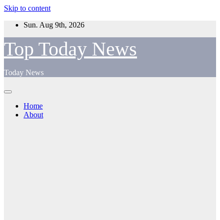
Skip to content
Sun. Aug 9th, 2026
Top Today News
Today News
Home
About