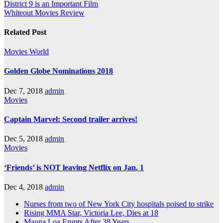
District 9 is an Important Film
Whiteout Movies Review
Related Post
Movies
World
Golden Globe Nominations 2018
Dec 7, 2018
admin
Movies
Captain Marvel: Second trailer arrives!
Dec 5, 2018
admin
Movies
‘Friends’ is NOT leaving Netflix on Jan. 1
Dec 4, 2018
admin
Nurses from two of New York City hospitals poised to strike
Rising MMA Star, Victoria Lee, Dies at 18
Mauna Loa Erupts After 38 Years