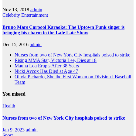
Nov 13, 2018
admin
Celebrity
Entertainment
Bruno Mars Carpool Karaoke: The Uptown Funk singer is
bringing his charm to the Late Late Show
Dec 15, 2016
admin
Nurses from two of New York City hospitals poised to strike
Rising MMA Star, Victoria Lee, Dies at 18
Mauna Loa Erupts After 38 Years
Nicki Aycox Has Died at Age 47
Olivia Pichardo, She the First Woman on Division I Baseball
Team
You missed
Health
Nurses from two of New York City hospitals poised to strike
Jan 9, 2023
admin
Sport