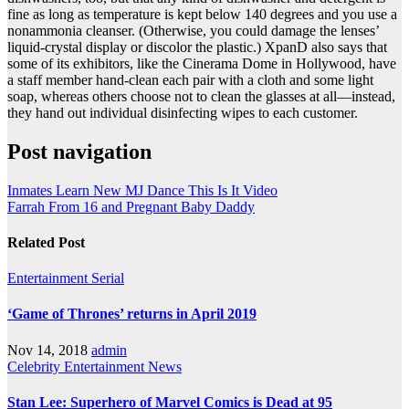
fine as long as temperature is kept below 140 degrees and you use a
nonammonia cleanser. (Otherwise, you could damage the lenses’
liquid-crystal display or discolor the plastic.) XpanD also says that
some of its exhibitors, like the Cinerama Dome in Hollywood, have
a staff member hand-clean each pair with a cloth and some light
soap, whereas others choose not to clean the glasses at all—instead,
they hand out individual disinfecting wipes to each customer.
Post navigation
Inmates Learn New MJ Dance This Is It Video
Farrah From 16 and Pregnant Baby Daddy
Related Post
Entertainment
Serial
‘Game of Thrones’ returns in April 2019
Nov 14, 2018
admin
Celebrity
Entertainment
News
Stan Lee: Superhero of Marvel Comics is Dead at 95