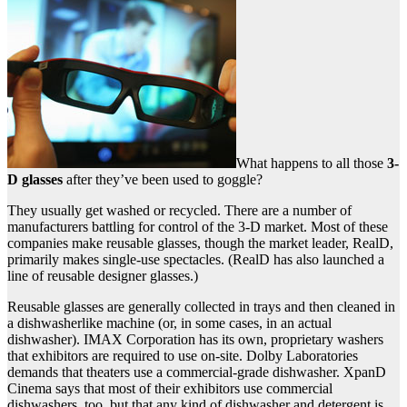
What happens to all those
3-
D glasses
after they’ve been used to goggle?
They usually get washed or recycled. There are a number of
manufacturers battling for control of the 3-D market. Most of these
companies make reusable glasses, though the market leader, RealD,
primarily makes single-use spectacles. (RealD has also launched a
line of reusable designer glasses.)
Reusable glasses are generally collected in trays and then cleaned in
a dishwasherlike machine (or, in some cases, in an actual
dishwasher). IMAX Corporation has its own, proprietary washers
that exhibitors are required to use on-site. Dolby Laboratories
demands that theaters use a commercial-grade dishwasher. XpanD
Cinema says that most of their exhibitors use commercial
dishwashers, too, but that any kind of dishwasher and detergent is