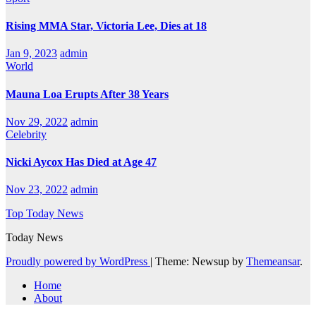
Rising MMA Star, Victoria Lee, Dies at 18
Jan 9, 2023
admin
World
Mauna Loa Erupts After 38 Years
Nov 29, 2022
admin
Celebrity
Nicki Aycox Has Died at Age 47
Nov 23, 2022
admin
Top Today News
Today News
Proudly powered by WordPress
|
Theme: Newsup by
Themeansar
.
Home
About