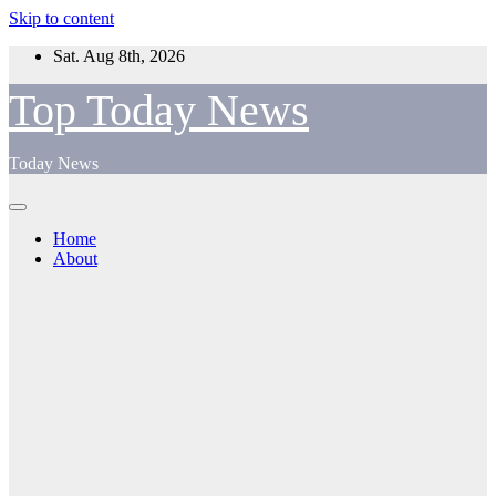
Skip to content
Sat. Aug 8th, 2026
Top Today News
Today News
Home
About