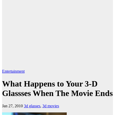
Entertainment
What Happens to Your 3-D
Glassses When The Movie Ends
Jan 27, 2010
3d glasses
,
3d movies