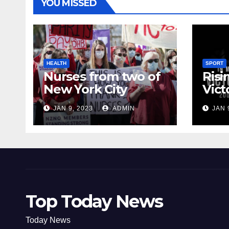
YOU MISSED
HEALTH
SPORT
Nurses from two of
Risi
New York City
Vict
hospitals poised to
18
JAN 9, 2023
ADMIN
JAN 
strike
Top Today News
Today News