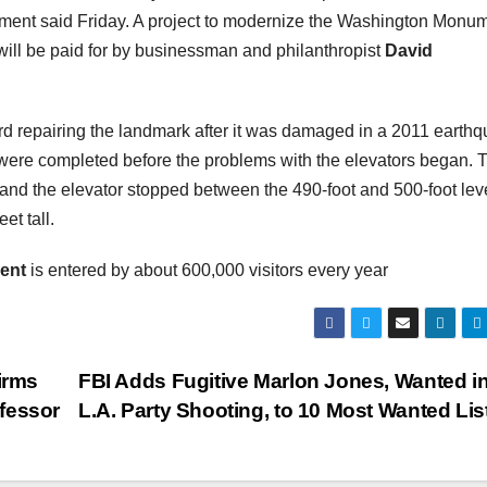
ument said Friday. A project to modernize the Washington Monu
, will be paid for by businessman and philanthropist
David
d repairing the landmark after it was damaged in a 2011 earthq
s were completed before the problems with the elevators began. 
d the elevator stopped between the 490-foot and 500-foot leve
et tall.
ent
is entered by about 600,000 visitors every year
irms
FBI Adds Fugitive Marlon Jones, Wanted i
fessor
L.A. Party Shooting, to 10 Most Wanted Lis