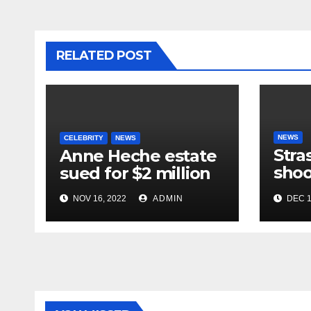
RELATED POST
NEWS
CELEBRITY
NEWS
Stra
Anne Heche estate
shoo
sued for $2 million
in te
NOV 16, 2022
ADMIN
DEC 1
near
mar