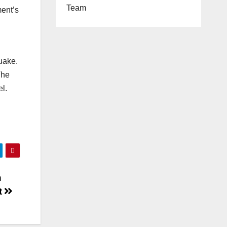
Team
ment’s
uake.
The
l.
n
t