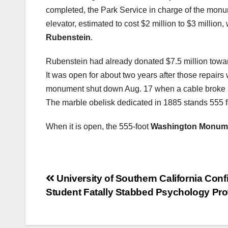
completed, the Park Service in charge of the mon
elevator, estimated to cost $2 million to $3 million
Rubenstein
.
Rubenstein had already donated $7.5 million towar
It was open for about two years after those repair
monument shut down Aug. 17 when a cable broke an
The marble obelisk dedicated in 1885 stands 555 fe
When it is open, the 555-foot
Washington Monum
Post
University of Southern California Conf
Student Fatally Stabbed Psychology Pro
navigation