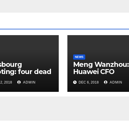
NEWS
sbourg
Meng Wanzhou:
ting: four dead
Huawei CFO
rrorist attack
arrested in Can
2, 2018
ADMIN
DEC 6, 2018
ADMIN
 Christmas
ket