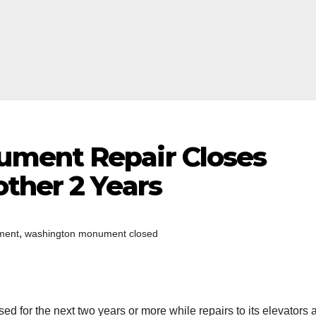
ment Repair Closes
ther 2 Years
,
ment
washington monument closed
sed for the next two years or more while repairs to its elevators 