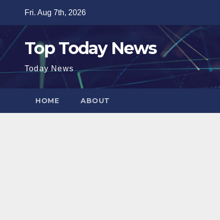
Skip
Fri. Aug 7th, 2026
to
content
Top Today News
Today News
HOME
ABOUT