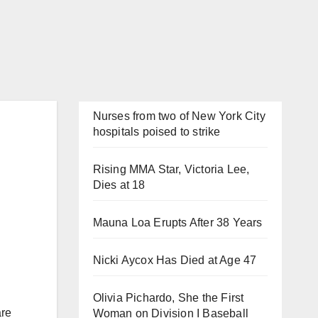
Nurses from two of New York City
hospitals poised to strike
Rising MMA Star, Victoria Lee,
Dies at 18
Mauna Loa Erupts After 38 Years
Nicki Aycox Has Died at Age 47
Olivia Pichardo, She the First
are
Woman on Division I Baseball