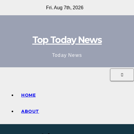
Skip
Fri. Aug 7th, 2026
to
content
Top Today News
Today News
HOME
ABOUT