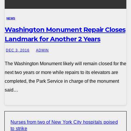
NEWS
Washington Monument Repair Closes
Landmark for Another 2 Years
DEC 3, 2016
ADMIN
The Washington Monument likely will remain closed for the
next two years or more while repairs to its elevators are
completed, the Park Service in charge of the monument
said…
Nurses from two of New York City hospitals poised
to strike