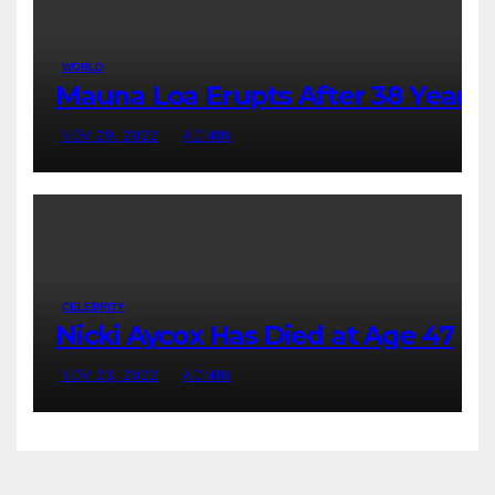
WORLD
Mauna Loa Erupts After 38 Years
NOV 29, 2022
ADMIN
CELEBRITY
Nicki Aycox Has Died at Age 47
NOV 23, 2022
ADMIN