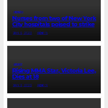
HEALTH
Nurses from two of New York
City hospitals poised to strike
JAN 9, 2023
ADMIN
SPORT
Rising MMA Star, Victoria Lee,
Dies at 18
JAN 9, 2023
ADMIN