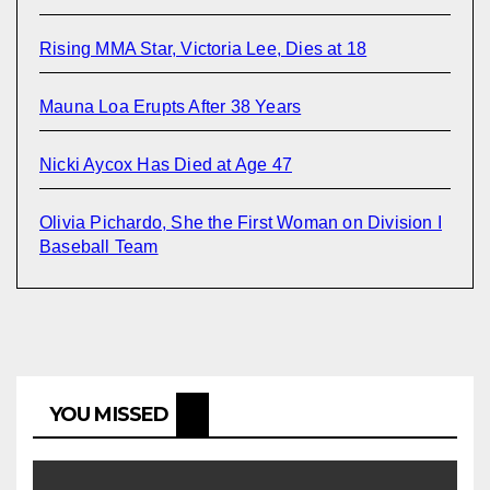
Rising MMA Star, Victoria Lee, Dies at 18
Mauna Loa Erupts After 38 Years
Nicki Aycox Has Died at Age 47
Olivia Pichardo, She the First Woman on Division I
Baseball Team
YOU MISSED